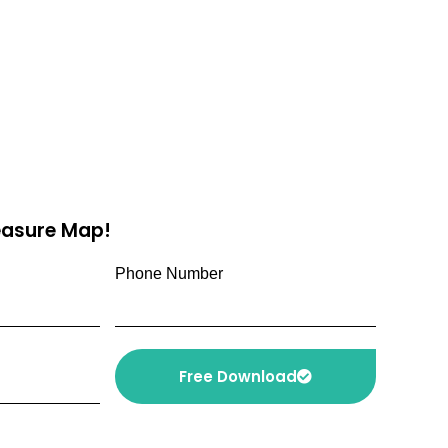
reasure Map!
Phone Number
Free Download