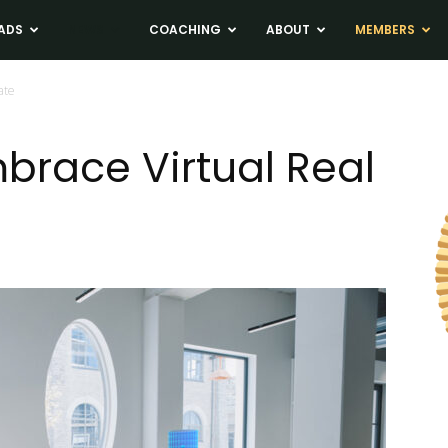
ADS
NEWS
COACHING
ABOUT
MEMBERS
ate
brace Virtual Real