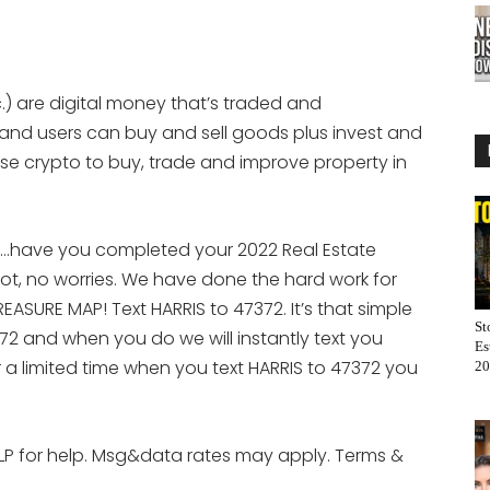
.) are digital money that’s traded and
 and users can buy and sell goods plus invest and
se crypto to buy, trade and improve property in
e…have you completed your 2022 Real Estate
ot, no worries. We have done the hard work for
ASURE MAP! Text HARRIS to 47372. It’s that simple
St
72 and when you do we will instantly text you
Es
r a limited time when you text HARRIS to 47372 you
20
LP for help. Msg&data rates may apply. Terms &