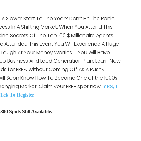
A Slower Start To The Year? Don’t Hit The Panic
ess In A Shifting Market. When You Attend This
ising Secrets Of The Top 100 $ Millionaire Agents.
e Attended This Event You Will Experience A Huge
LY Laugh At Your Money Worries – You Will Have
ep Business And Lead Generation Plan. Learn Now
ds for FREE, Without Coming Off As A Pushy
 Will Soon Know How To Become One of the 1000s
hanging Market. Claim your FREE spot now.
YES, I
ck To Register
00 Spots Still Available.