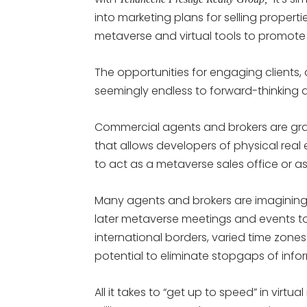
into marketing plans for selling properti
metaverse and virtual tools to promote s
The opportunities for engaging clients,
seemingly endless to forward-thinking 
Commercial agents and brokers are grav
that allows developers of physical real 
to act as a metaverse sales office or as 
Many agents and brokers are imaginin
later metaverse meetings and events to
international borders, varied time zon
potential to eliminate stopgaps of in
All it takes to “get up to speed” in virtu