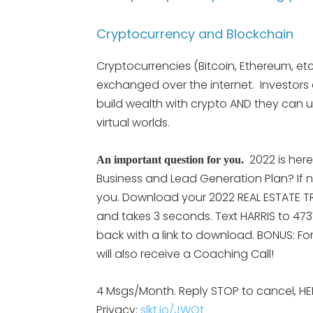
Cryptocurrency and Blockchain
Cryptocurrencies (Bitcoin, Ethereum, etc
exchanged over the internet. Investors
build wealth with crypto AND they can u
virtual worlds.
2022 is her
An important question for you.
Business and Lead Generation Plan? If n
you. Download your 2022 REAL ESTATE TRE
and takes 3 seconds. Text HARRIS to 473
back with a link to download. BONUS: Fo
will also receive a Coaching Call!
4 Msgs/Month. Reply STOP to cancel, HE
Privacy:
slkt.io/JWQt