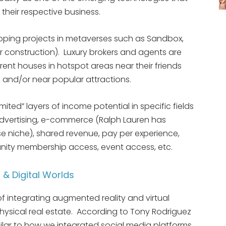
 their respective business.
oping projects in metaverses such as Sandbox,
r construction). Luxury brokers and agents are
rent houses in hotspot areas near their friends
 and/or near popular attractions.
mited” layers of income potential in specific fields
 advertising, e-commerce (Ralph Lauren has
e niche), shared revenue, pay per experience,
ity membership access, event access, etc.
 & Digital Worlds
f integrating augmented reality and virtual
 physical real estate. According to Tony Rodriguez
imilar to how we integrated social media platforms