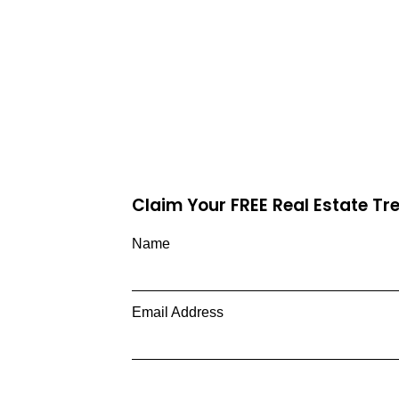
Claim Your FREE Real Estate T
Name
Email Address