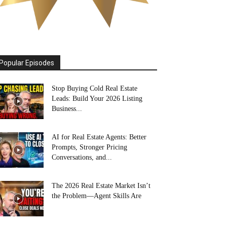
Popular Episodes
Stop Buying Cold Real Estate
Leads: Build Your 2026 Listing
Business...
AI for Real Estate Agents: Better
Prompts, Stronger Pricing
Conversations, and...
The 2026 Real Estate Market Isn’t
the Problem—Agent Skills Are