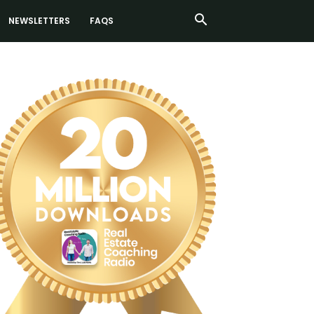
NEWSLETTERS
FAQS