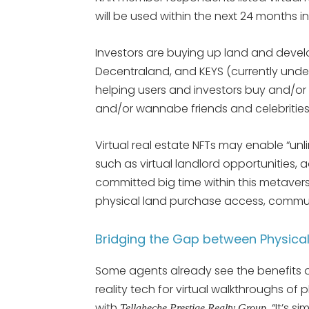
will be used within the next 24 months in
Investors are buying up land and devel
Decentraland, and KEYS (currently unde
helping users and investors buy and/or 
and/or wannabe friends and celebrities
Virtual real estate NFTs may enable “unli
such as virtual landlord opportunities,
committed big time within this metavers
physical land purchase access, commun
Bridging the Gap between Physical
Some agents already see the benefits o
reality tech for virtual walkthroughs of
with
“It’s s
Tellaheche Prestige Realty Group,