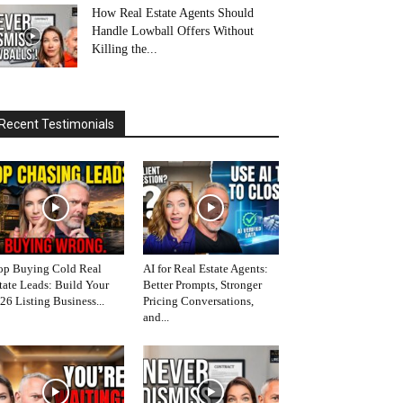
How Real Estate Agents Should
Handle Lowball Offers Without
Killing the...
Recent Testimonials
op Buying Cold Real
AI for Real Estate Agents:
tate Leads: Build Your
Better Prompts, Stronger
26 Listing Business...
Pricing Conversations,
and...