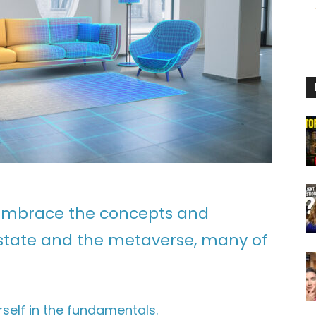
o embrace the concepts and
 estate and the metaverse, many of
self in the fundamentals.