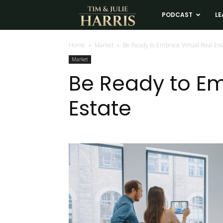
Tim
PODCAST
LE
and
Home
Market
Be Ready to Embrace Virtual Real Est
Market
Julie
Be Ready to Em
Estate
Harris
Real
Estate
Coaching