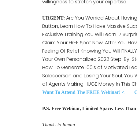
willingness to stretch your expertise.
Are You Worried About Having 
URGENT:
Button, Learn How To Have Massive Succ
Exclusive Training You Will Learn 17 Surpr
Claim Your FREE Spot Now. After You Hav
Feeling Of Relief Knowing You Will FINAL
Your Own Personalized 2022 Step-By-St
How To Generate 100’s of Motivated Lea
Salesperson and Losing Your Soul. You
of Agents Making HUGE Money In This C
Want To Attend The FREE Webinar! <——Cli
P.S. Free Webinar, Limited Space. Less Than 3
Thanks to Inman.