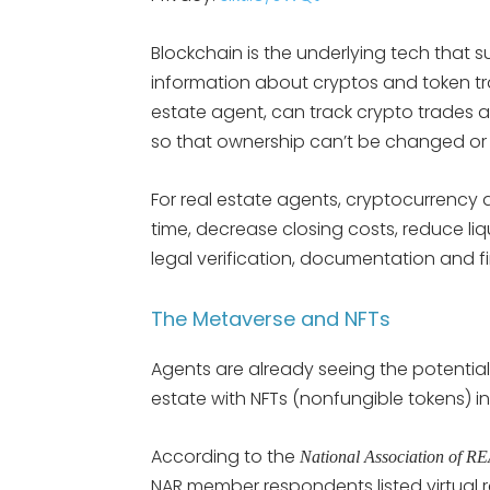
Blockchain is the underlying tech that 
information about cryptos and token tra
estate agent, can track crypto trades a
so that ownership can’t be changed or a
For real estate agents, cryptocurrency
time, decrease closing costs, reduce liqu
legal verification, documentation and f
The Metaverse and NFTs
Agents are already seeing the potential 
estate with NFTs (nonfungible tokens) in
According to the
National Association of
NAR member respondents listed virtual r