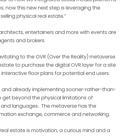
es; now this new next step is leveraging the
elling physical real estate.”
 architects, entertainers and more with events are
agents and brokers.
itating to the OVR (Over the Reality) metaverse
estate to purchase the digital OVR layer for a site
interactive floor plans for potential end users.
g and already implementing sooner-rather-than-
 get beyond the physical limitations of
es and languages. The metaverse has the
formation exchange, commerce and networking.
al real estate is motivation, a curious mind and a