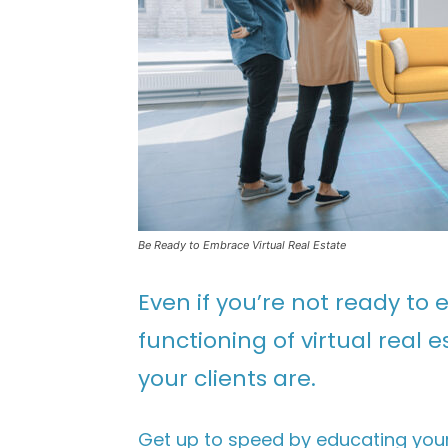
Be Ready to Embrace Virtual Real Estate
Even if you’re not ready t
functioning of virtual real
your clients are.
Get up to speed by educating your