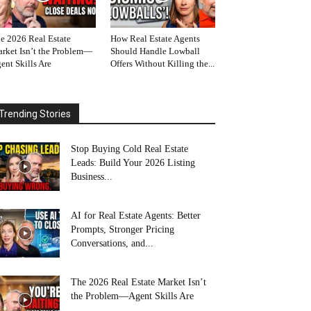
e 2026 Real Estate
How Real Estate Agents
rket Isn’t the Problem—
Should Handle Lowball
ent Skills Are
Offers Without Killing the...
Trending Stories
Stop Buying Cold Real Estate
Leads: Build Your 2026 Listing
Business...
AI for Real Estate Agents: Better
Prompts, Stronger Pricing
Conversations, and...
The 2026 Real Estate Market Isn’t
the Problem—Agent Skills Are