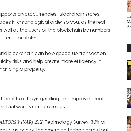
supports cryptocurrencies. Blockchain stores
Th
des in chronological order so you, as the real
Ma
Ag
s well as the users of the blockchain by numbers
ltered or stolen.
 and blockchain can help speed up transaction
idity risks and help create more efficiency in
inancing a property.
benefits of buying, selling and improving real
 virtual worlds or metaverses.
2021 Technology Survey, 30% of
 REALTORS® (NAR)
eality as one of the emerging technologies that