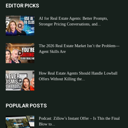
EDITOR PICKS
AI for Real Estate Agents: Better Prompts,
Stronger Pricing Conversations, and...
The 2026 Real Estate Market Isn’t the Problem—
Agent Skills Are
How Real Estate Agents Should Handle Lowball
Offers Without Killing the...
POPULAR POSTS
Podcast: Zillow’s Instant Offer – Is This the Final
Blow to...