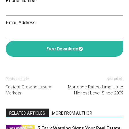
Phone Number
Email Address
Free Download
Previous article
Next article
Fastest Growing Luxury
Mortgage Rates Jump Up to
Markets
Highest Level Since 2009
RELATED ARTICLES
MORE FROM AUTHOR
5 Early Warning Signs Your Real Estate