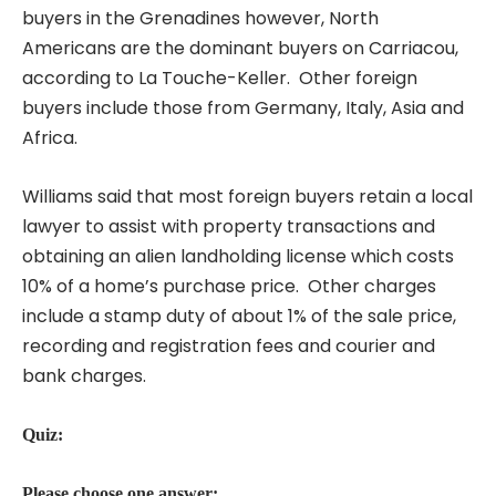
buyers in the Grenadines however, North
Americans are the dominant buyers on Carriacou,
according to La Touche-Keller. Other foreign
buyers include those from Germany, Italy, Asia and
Africa.
Williams said that most foreign buyers retain a local
lawyer to assist with property transactions and
obtaining an alien landholding license which costs
10% of a home’s purchase price. Other charges
include a stamp duty of about 1% of the sale price,
recording and registration fees and courier and
bank charges.
Quiz:
Please choose one answer: