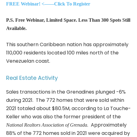
FREE Webinar! <——Click To Register
P.S. Free Webinar, Limited Space. Less Than 300 Spots Still
Available.
This southern Caribbean nation has approximately
110,000 residents located 100 miles north of the
Venezuelan coast.
Real Estate Activity
Sales transactions in the Grenadines plunged -6%
during 2021. The 772 homes that were sold within
2021 totaled about $80.5M, according to La Touche-
Keller who was also the former president of the
Approximately
National Realtors Association of Grenada.
88% of the 772 homes sold in 2021 were acquired by