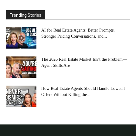
Trending Stories
AI for Real Estate Agents: Better Prompts,
Stronger Pricing Conversations, and...
The 2026 Real Estate Market Isn’t the Problem—
Agent Skills Are
How Real Estate Agents Should Handle Lowball
Offers Without Killing the...