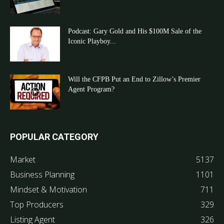
Podcast: Gary Gold and His $100M Sale of the
Iconic Playboy...
Will the CFPB Put an End to Zillow’s Premier
Agent Program?
POPULAR CATEGORY
Market
5137
Business Planning
1101
Mindset & Motivation
711
Top Producers
329
Listing Agent
326