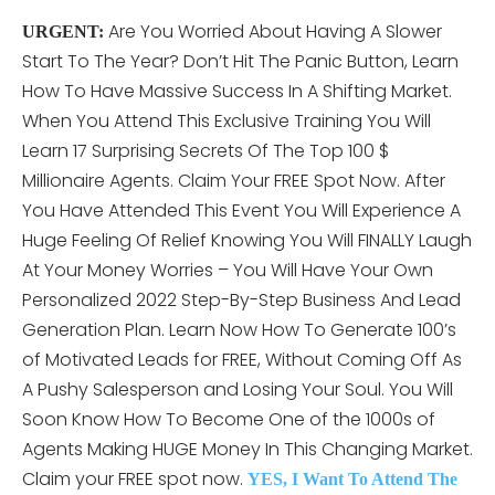
Are You Worried About Having A Slower
URGENT:
Start To The Year? Don’t Hit The Panic Button, Learn
How To Have Massive Success In A Shifting Market.
When You Attend This
Exclusive Training You Will
Learn 17 Surprising Secrets Of The Top 100 $
Millionaire Agents. Claim Your FREE Spot Now. After
You Have Attended This Event You Will Experience A
Huge Feeling Of Relief Knowing You Will FINALLY Laugh
At Your Money Worries – You Will Have Your Own
Personalized 2022 Step-By-Step Business And Lead
Generation Plan. Learn Now How To Generate 100’s
of Motivated Leads for FREE, Without Coming Off As
A Pushy Salesperson and Losing Your Soul. You Will
Soon Know How To Become One of the 1000s of
Agents Making HUGE Money In This Changing Market.
Claim your FREE spot now.
YES, I Want To Attend The