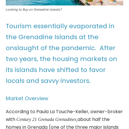
Looking to Buy on Grenadine Islands?
Tourism essentially evaporated in
the Grenadine Islands at the
onslaught of the pandemic. After
two years, the housing markets on
its islands have shifted to favor
locals and savvy investors.
Market Overview
According to Paula La Touche-Keller, owner-broker
with
about half the
Century 21 Grenada Grenadines,
homes in Grenada (one of the three major islands