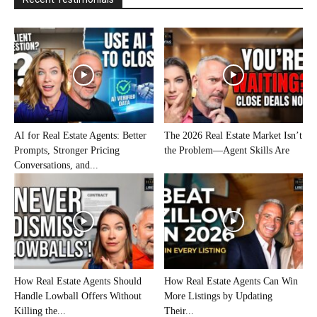
AI for Real Estate Agents: Better
The 2026 Real Estate Market Isn’t
Prompts, Stronger Pricing
the Problem—Agent Skills Are
Conversations, and...
How Real Estate Agents Should
How Real Estate Agents Can Win
Handle Lowball Offers Without
More Listings by Updating
Killing the...
Their...