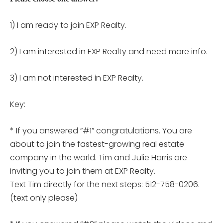
1) I am ready to join EXP Realty.
2) I am interested in EXP Realty and need more info.
3) I am not interested in EXP Realty.
Key:
* If you answered “#1” congratulations. You are
about to join the fastest-growing real estate
company in the world. Tim and Julie Harris are
inviting you to join them at EXP Realty.
Text Tim directly for the next steps: 512-758-0206.
(text only please)