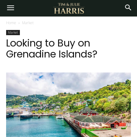
Home
Market
Market
Looking to Buy on
Grenadine Islands?