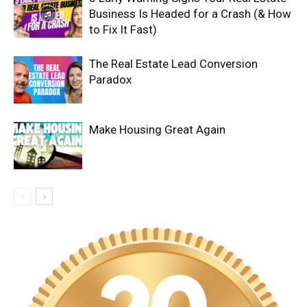
Business Is Headed for a Crash (& How
to Fix It Fast)
The Real Estate Lead Conversion
Paradox
Make Housing Great Again