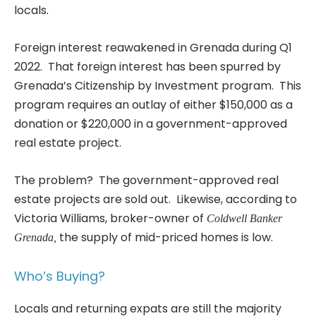
locals.
Foreign interest reawakened in Grenada during Q1
2022. That foreign interest has been spurred by
Grenada’s Citizenship by Investment program. This
program requires an outlay of either $150,000 as a
donation or $220,000 in a government-approved
real estate project.
The problem? The government-approved real
estate projects are sold out. Likewise, according to
Victoria Williams, broker-owner of
Coldwell Banker
the supply of mid-priced homes is low.
Grenada,
Who’s Buying?
Locals and returning expats are still the majority