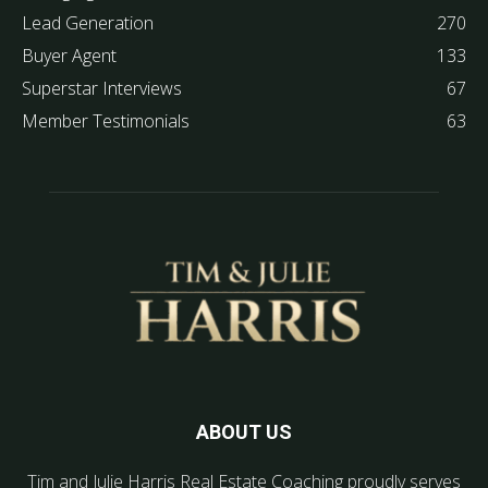
Lead Generation
270
Buyer Agent
133
Superstar Interviews
67
Member Testimonials
63
ABOUT US
Tim and Julie Harris Real Estate Coaching proudly serves