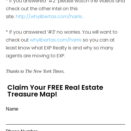
* If you answered “#2” please watch the videos and
check out the other intel on this
site.
http://whylibertas.com/harris
.
* If you answered ‘#3’ no worries. You will want to
check out
whylibertas.com/harris
so you can at
least know what EXP Realty is and why so many
agents are moving to EXP.
Thanks to The New York Times.
Claim Your FREE Real Estate
Treasure Map!
Name