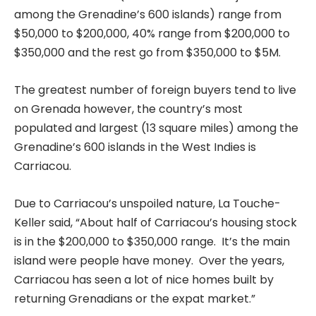
among the Grenadine’s 600 islands) range from
$50,000 to $200,000, 40% range from $200,000 to
$350,000 and the rest go from $350,000 to $5M.
The greatest number of foreign buyers tend to live
on Grenada however, the country’s most
populated and largest (13 square miles) among the
Grenadine’s 600 islands in the West Indies is
Carriacou.
Due to Carriacou’s unspoiled nature, La Touche-
Keller said, “About half of Carriacou’s housing stock
is in the $200,000 to $350,000 range. It’s the main
island were people have money. Over the years,
Carriacou has seen a lot of nice homes built by
returning Grenadians or the expat market.”