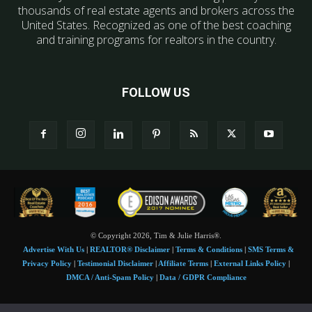
thousands of real estate agents and brokers across the
United States. Recognized as one of the best coaching
and training programs for realtors in the country.
FOLLOW US
© Copyright 2026, Tim & Julie Harris®.
Advertise With Us
|
REALTOR® Disclaimer
|
Terms & Conditions
|
SMS Terms &
Privacy Policy
|
Testimonial Disclaimer
|
Affiliate Terms
|
External Links Policy
|
DMCA / Anti-Spam Policy
|
Data / GDPR Compliance