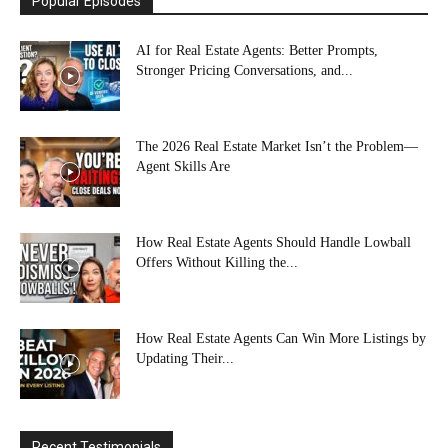
Popular Episodes
AI for Real Estate Agents: Better Prompts,
Stronger Pricing Conversations, and...
The 2026 Real Estate Market Isn’t the Problem—
Agent Skills Are
How Real Estate Agents Should Handle Lowball
Offers Without Killing the...
How Real Estate Agents Can Win More Listings by
Updating Their...
Recent Testimonials