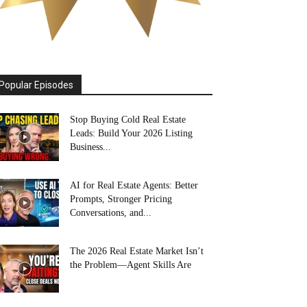
Popular Episodes
Stop Buying Cold Real Estate
Leads: Build Your 2026 Listing
Business...
AI for Real Estate Agents: Better
Prompts, Stronger Pricing
Conversations, and...
The 2026 Real Estate Market Isn’t
the Problem—Agent Skills Are