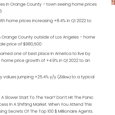
les in Orange County – town seeing home prices
6
ith home prices increasing +8.4% in Q1 2022 to
in Orange County outside of Los Angeles – home
ale price of $980,500
named one of best place in America to live by
 home price growth of +4.9% in Q1 2022 to an
y values jumping +25.4% y/y (
to a typical
Zillow)
A Slower Start To The Year? Don’t Hit The Panic
ess In A Shifting Market. When You Attend This
ising Secrets Of The Top 100 $ Millionaire Agents.