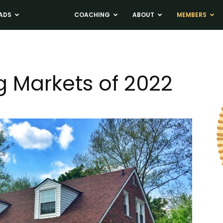
ADS
NEWS
COACHING
ABOUT
MEMBERS
g Markets of 2022