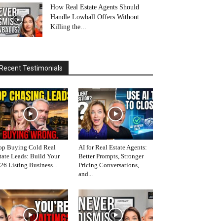
How Real Estate Agents Should
Handle Lowball Offers Without
Killing the...
Recent Testimonials
op Buying Cold Real
AI for Real Estate Agents:
tate Leads: Build Your
Better Prompts, Stronger
26 Listing Business...
Pricing Conversations,
and...