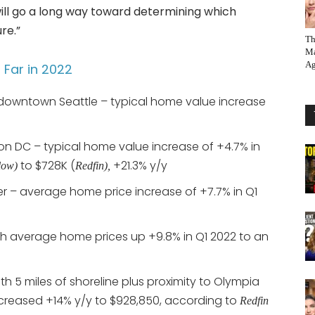
ill go a long way toward determining which
re.”
Th
Ma
Ag
Far in 2022
 downtown Seattle – typical home value increase
n DC – typical home value increase of +4.7% in
to $728K (
+21.3% y/y
low)
Redfin),
r – average home price increase of +7.7% in Q1
h average home prices up +9.8% in Q1 2022 to an
ith 5 miles of shoreline plus proximity to Olympia
creased +14% y/y to $928,850, according to
Redfin