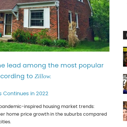
the lead among the most popular
ccording to
Zillow.
 Continues in 2022
pandemic-inspired housing market trends:
ter home price growth in the suburbs compared
ties.