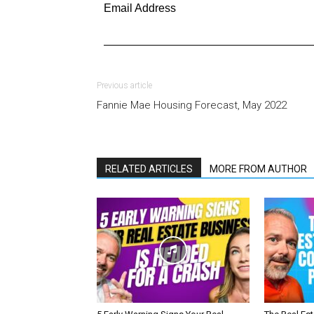
Email Address
Previous article
Fannie Mae Housing Forecast, May 2022
RELATED ARTICLES
MORE FROM AUTHOR