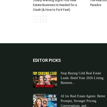
5 Early Warning Signs Your Real
The Real Es
Estate Business Is Headed for a
Paradox
Crash (& How to Fix It Fast)
EDITOR PICKS
Stop Buying Cold Real Estate
Leads: Build Your 2026 Listing
Business...
AI for Real Estate Agents: Better
Prompts, Stronger Pricing
Conversations, and...