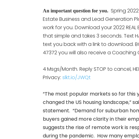
Spring 2022
An important question for you.
Estate Business and Lead Generation Pl
work for you. Download your 2022 REAL E
that simple and takes 3 seconds. Text H
text you back with a link to download. B
47372 you will also receive a Coaching C
4 Msgs/Month. Reply STOP to cancel, HE
Privacy:
slkt.io/JWQt
“The most popular markets so far this 
changed the US housing landscape,” sa
statement. “Demand for suburban home
buyers gained more clarity in their emp
suggests the rise of remote work is res
during the pandemic. How many employers