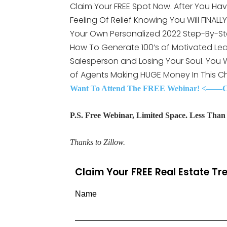
Claim Your FREE Spot Now. After You Hav
Feeling Of Relief Knowing You Will FINAL
Your Own Personalized 2022 Step-By-St
How To Generate 100’s of Motivated Lea
Salesperson and Losing Your Soul. You
of Agents Making HUGE Money In This C
Want To Attend The FREE Webinar! <——Cli
P.S. Free Webinar, Limited Space. Less Than 3
Thanks to Zillow.
Claim Your FREE Real Estate T
Name