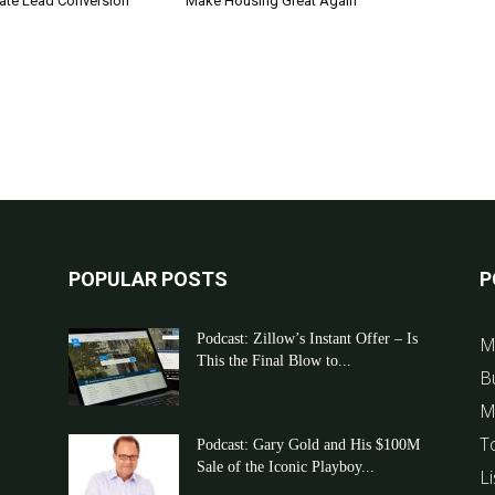
tate Lead Conversion
Make Housing Great Again
POPULAR POSTS
P
Podcast: Zillow’s Instant Offer – Is
M
This the Final Blow to...
B
M
T
Podcast: Gary Gold and His $100M
Sale of the Iconic Playboy...
Li