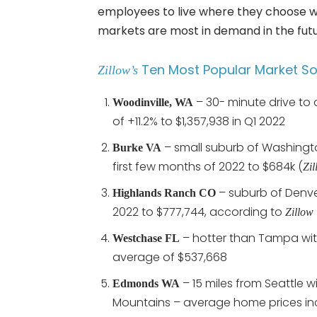
employees to live where they choose w
markets are most in demand in the futu
Ten Most Popular Market So 
Zillow’s
– 30- minute drive to
Woodinville, WA
of +11.2% to $1,357,938 in Q1 2022
– small suburb of Washingto
Burke VA
first few months of 2022 to $684k (
Zil
– suburb of Denve
Highlands Ranch CO
2022 to $777,744, according to
Zillow
– hotter than Tampa wit
Westchase FL
average of $537,668
– 15 miles from Seattle w
Edmonds WA
Mountains – average home prices in