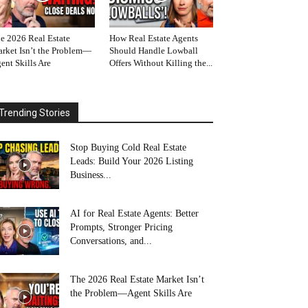
e 2026 Real Estate
How Real Estate Agents
rket Isn’t the Problem—
Should Handle Lowball
ent Skills Are
Offers Without Killing the...
Trending Stories
Stop Buying Cold Real Estate
Leads: Build Your 2026 Listing
Business...
AI for Real Estate Agents: Better
Prompts, Stronger Pricing
Conversations, and...
The 2026 Real Estate Market Isn’t
the Problem—Agent Skills Are