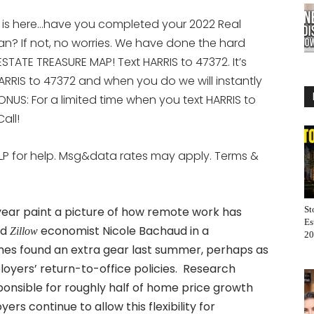
 is here…have you completed your 2022 Real
an? If not, no worries. We have done the hard
STATE TREASURE MAP! Text HARRIS to 47372. It’s
ARRIS to 47372 and when you do we will instantly
ONUS: For a limited time when you text HARRIS to
all!
LP for help. Msg&data rates may apply. Terms &
year paint a picture of how remote work has
St
Es
id
economist Nicole Bachaud in a
Zillow
20
s found an extra gear last summer, perhaps as
loyers’ return-to-office policies. Research
ponsible for roughly half of home price growth
 continue to allow this flexibility for