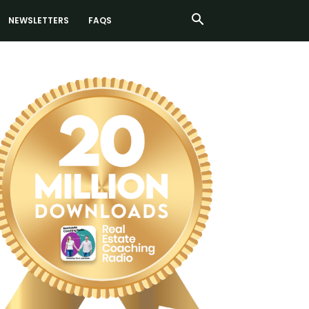
NEWSLETTERS
FAQS