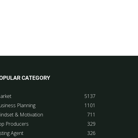
OPULAR CATEGORY
arket
5137
usiness Planning
1101
indset & Motivation
711
op Producers
329
sting Agent
326