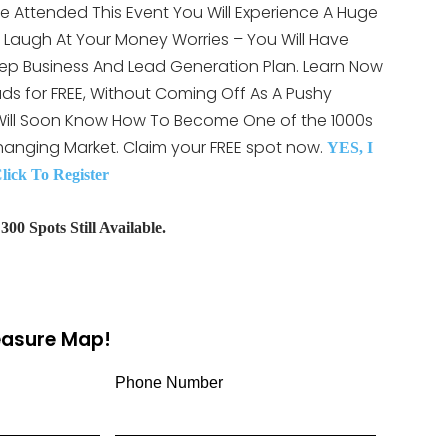
e Attended This Event You Will Experience A Huge
LY Laugh At Your Money Worries – You Will Have
ep Business And Lead Generation Plan. Learn Now
ds for FREE, Without Coming Off As A Pushy
 Will Soon Know How To Become One of the 1000s
hanging Market. Claim your FREE spot now.
YES, I
ck To Register
00 Spots Still Available.
reasure Map!
Phone Number