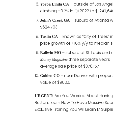
– outside of Los Ange
Yorba Linda CA
climbing +9.7% in Q1 2022 to $1,247,64
– suburb of Atlanta w
John’s Creek GA
$624,703
– known as “City of Trees” 
Tustin CA
price growth of +16% y/y to median s
– suburb of St. Louis and 
Ballwin MO
three separate years –
Money Magazine
average sale price of $378,157
– near Denver with propert
Golden CO
value of $900,611
Are You Worried About Having 
URGENT:
Button, Learn How To Have Massive Succ
Exclusive Training You Will Learn 17 Surpr