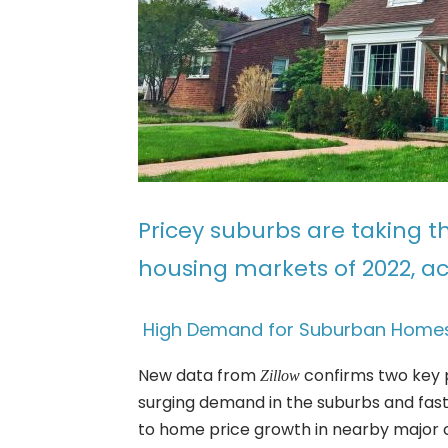
Pricey suburbs are taking 
housing markets of 2022, a
High Demand for Suburban Homes
New data from
confirms two key 
Zillow
surging demand in the suburbs and fas
to home price growth in nearby major ci