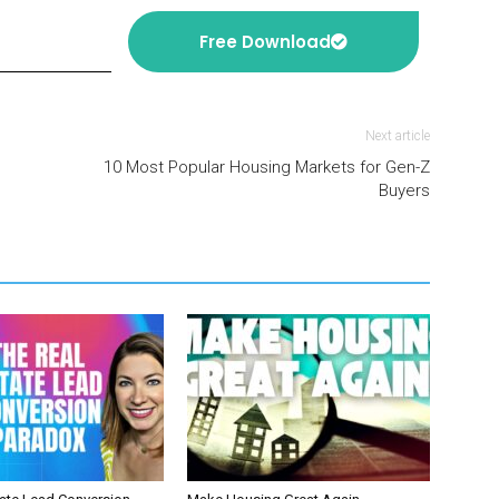
Free Download
Next article
10 Most Popular Housing Markets for Gen-Z
Buyers