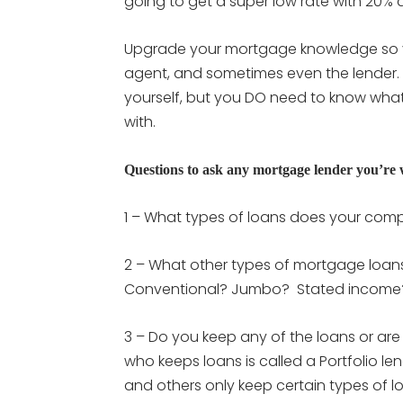
going to get a super low rate with 20%
Upgrade your mortgage knowledge so you
agent, and sometimes even the lender.
yourself, but you DO need to know what 
with.
Questions to ask any mortgage lender you’re
1 – What types of loans does your co
2 – What other types of mortgage loa
Conventional? Jumbo? Stated incom
3 – Do you keep any of the loans or are
who keeps loans is called a Portfolio len
and others only keep certain types of l