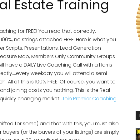
l Estate Training
aching for FREE! You read that correctly,
s 100%, no strings attached FREE. Here is what you
yer Scripts, Presentations, Lead Generation
te Treasure Map, Members Only Community Groups
ll have a DAILY Live Coaching Call with a Harris
rectly….every weekday you will attend a semi-
 All of this is 100% FREE. Of course, you want to
 and joining costs you nothing. This is the Real
 quickly changing market.
Join Premier Coaching
shifted for some) and that with this, you must also
 buyers (or the buyers of your listings) are simply