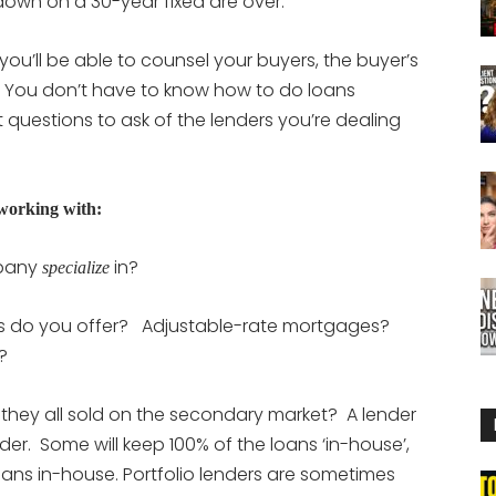
 down on a 30-year fixed are over.
’ll be able to counsel your buyers, the buyer’s
 You don’t have to know how to do loans
questions to ask of the lenders you’re dealing
 working with:
mpany
in?
specialize
ns do you offer? Adjustable-rate mortgages?
e?
 they all sold on the secondary market? A lender
der. Some will keep 100% of the loans ‘in-house’,
oans in-house. Portfolio lenders are sometimes