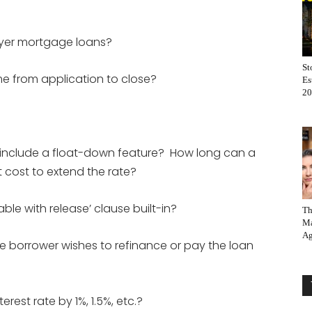
buyer mortgage loans?
St
me from application to close?
Es
20
y include a float-down feature? How long can a
t cost to extend the rate?
le with release’ clause built-in?
Th
Ma
Ag
he borrower wishes to refinance or pay the loan
rest rate by 1%, 1.5%, etc.?