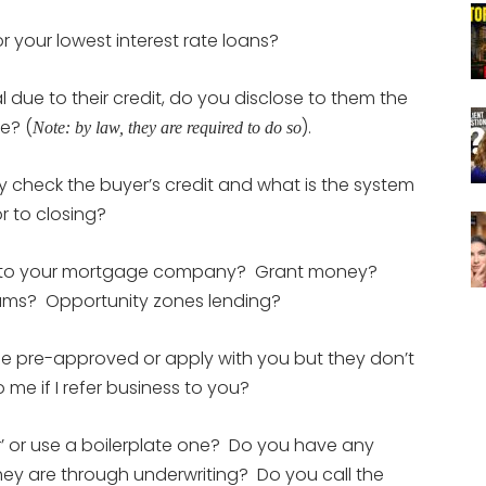
or your lowest interest rate loans?
 due to their credit, do you disclose to them the
e? (
).
Note: by law, they are required to do so
y check the buyer’s credit and what is the system
r to closing?
ue to your mortgage company? Grant money?
grams? Opportunity zones lending?
 pre-approved or apply with you but they don’t
 me if I refer business to you?
er’ or use a boilerplate one? Do you have any
hey are through underwriting? Do you call the