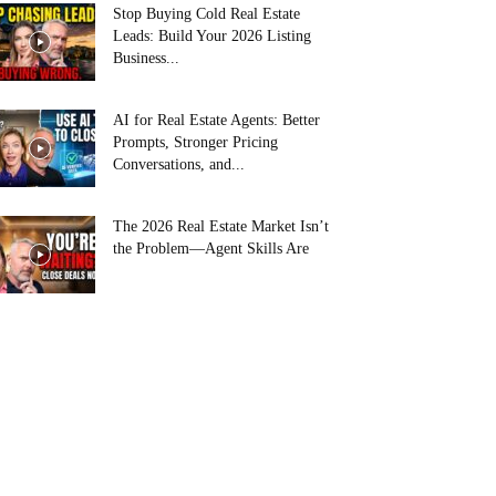
Stop Buying Cold Real Estate
Leads: Build Your 2026 Listing
Business...
AI for Real Estate Agents: Better
Prompts, Stronger Pricing
Conversations, and...
The 2026 Real Estate Market Isn’t
the Problem—Agent Skills Are