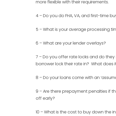
more flexible with their requirements.
4 – Do you do FHA, VA, and first-time 
5 – What is your average processing ti
6 – What are your lender overlays?
7 – Do you offer rate locks and do the
borrower lock their rate in? What does i
8 – Do your loans come with an ‘assumab
9 – Are there prepayment penalties if t
off early?
10 – What is the cost to buy down the inte