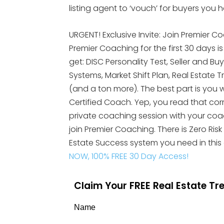
listing agent to ‘vouch’ for buyers you
URGENT! Exclusive Invite: Join Premier Co
Premier Coaching for the first 30 days i
get: DISC Personality Test, Seller and Bu
Systems, Market Shift Plan, Real Esta
(and a ton more). The best part is you wi
Certified Coach. Yep, you read that cor
private coaching session with your coach.
join Premier Coaching. There is Zero Risk
Estate Success system you need in this
NOW, 100% FREE 30 Day Access!
Claim Your FREE Real Estate T
Name