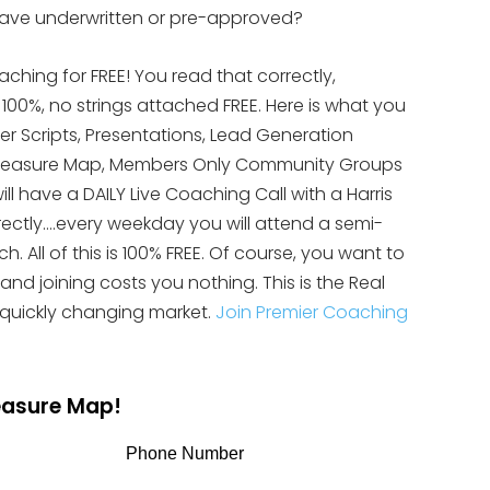
 have underwritten or pre-approved?
aching for FREE! You read that correctly,
s 100%, no strings attached FREE. Here is what you
yer Scripts, Presentations, Lead Generation
te Treasure Map, Members Only Community Groups
ll have a DAILY Live Coaching Call with a Harris
rectly….every weekday you will attend a semi-
 All of this is 100% FREE. Of course, you want to
 and joining costs you nothing. This is the Real
 quickly changing market.
Join Premier Coaching
reasure Map!
Phone Number