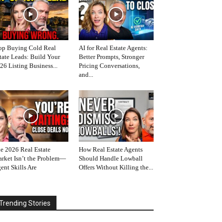
op Buying Cold Real
AI for Real Estate Agents:
tate Leads: Build Your
Better Prompts, Stronger
26 Listing Business...
Pricing Conversations,
and...
e 2026 Real Estate
How Real Estate Agents
rket Isn’t the Problem—
Should Handle Lowball
ent Skills Are
Offers Without Killing the...
Trending Stories