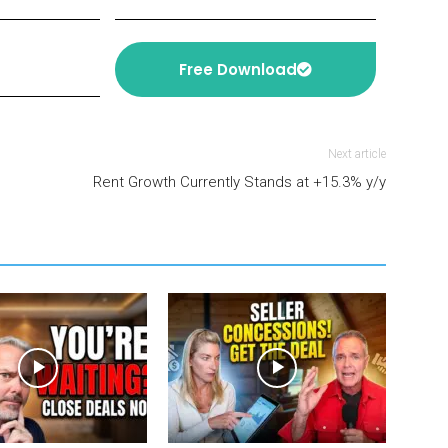
Free Download
Next article
Rent Growth Currently Stands at +15.3% y/y