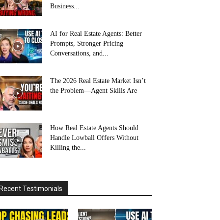
Business...
AI for Real Estate Agents: Better
Prompts, Stronger Pricing
Conversations, and...
The 2026 Real Estate Market Isn’t
the Problem—Agent Skills Are
How Real Estate Agents Should
Handle Lowball Offers Without
Killing the...
Recent Testimonials