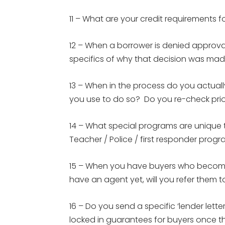
11 – What are your credit requirements f
12 – When a borrower is denied approval
specifics of why that decision was mad
13 – When in the process do you actuall
you use to do so? Do you re-check prio
14 – What special programs are uniq
Teacher / Police / first responder pro
15 – When you have buyers who become
have an agent yet, will you refer them to
16 – Do you send a specific ‘lender lett
locked in guarantees for buyers once t