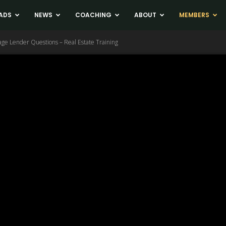
ADS
NEWS
COACHING
ABOUT
MEMBERS
ge Lender Questions – Real Estate Training