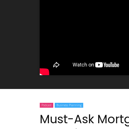
Podcast
Business Planning
Must-Ask Mort