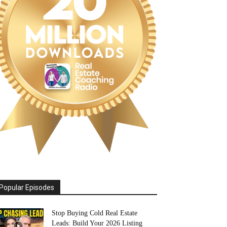
Popular Episodes
Stop Buying Cold Real Estate
Leads: Build Your 2026 Listing