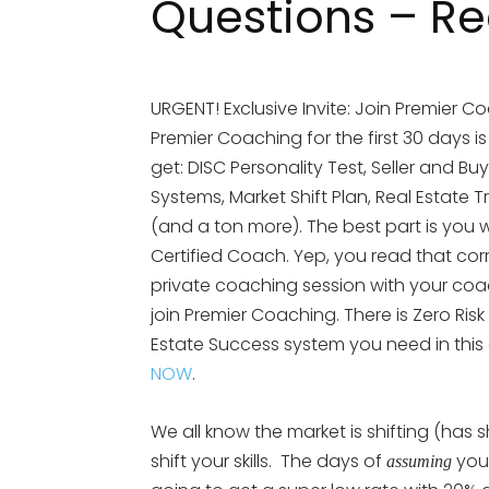
Questions – Rea
URGENT! Exclusive Invite: Join Premier Co
Premier Coaching for the first 30 days i
get: DISC Personality Test, Seller and Bu
Systems, Market Shift Plan, Real Esta
(and a ton more). The best part is you wi
Certified Coach. Yep, you read that cor
private coaching session with your coach.
join Premier Coaching. There is Zero Risk
Estate Success system you need in this
NOW
.
We all know the market is shifting (has 
shift your skills. The days of
your
assuming