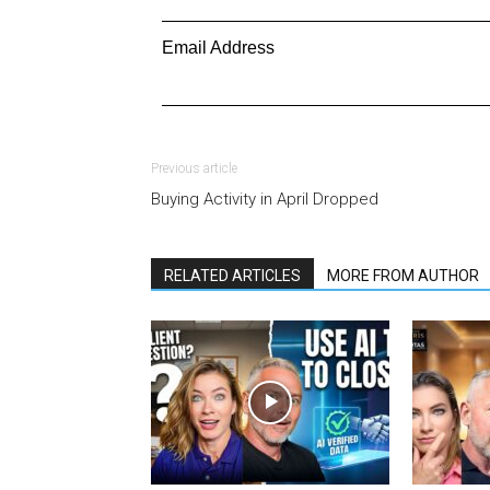
Email Address
Previous article
Buying Activity in April Dropped
RELATED ARTICLES
MORE FROM AUTHOR