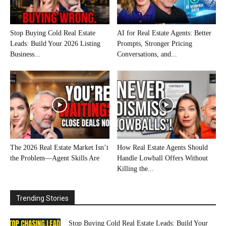
Stop Buying Cold Real Estate
AI for Real Estate Agents: Better
Leads: Build Your 2026 Listing
Prompts, Stronger Pricing
Business...
Conversations, and...
The 2026 Real Estate Market Isn’t
How Real Estate Agents Should
the Problem—Agent Skills Are
Handle Lowball Offers Without
Killing the...
Trending Stories
Stop Buying Cold Real Estate Leads: Build Your