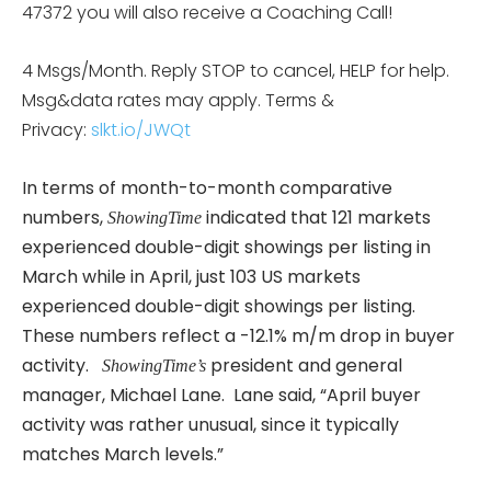
47372 you will also receive a Coaching Call!
4 Msgs/Month. Reply STOP to cancel, HELP for help.
Msg&data rates may apply. Terms &
Privacy:
slkt.io/JWQt
In terms of month-to-month comparative
numbers,
indicated that 121 markets
ShowingTime
experienced double-digit showings per listing in
March while in April, just 103 US markets
experienced double-digit showings per listing.
These numbers reflect a -12.1% m/m drop in buyer
activity.
president and general
ShowingTime’s
manager, Michael Lane. Lane said, “April buyer
activity was rather unusual, since it typically
matches March levels.”