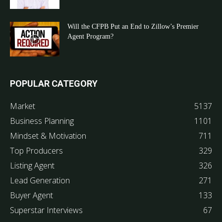
Will the CFPB Put an End to Zillow’s Premier
Agent Program?
POPULAR CATEGORY
Market
5137
Business Planning
1101
Mindset & Motivation
711
Top Producers
329
Listing Agent
326
Lead Generation
271
Buyer Agent
133
Superstar Interviews
67