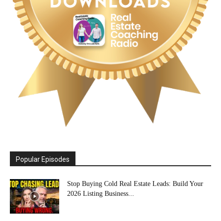
Popular Episodes
Stop Buying Cold Real Estate Leads: Build Your
2026 Listing Business...