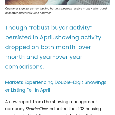
Customer sign agreement buying home ,salesman receive money after good
deal after successful loan contract
Though “robust buyer activity”
persisted in April, showing activity
dropped on both month-over-
month and year-over year
comparisons.
Markets Experiencing Double-Digit Showings
er Listing Fell in April
A new report from the showing management
company
indicated that 103 housing
ShowingTime