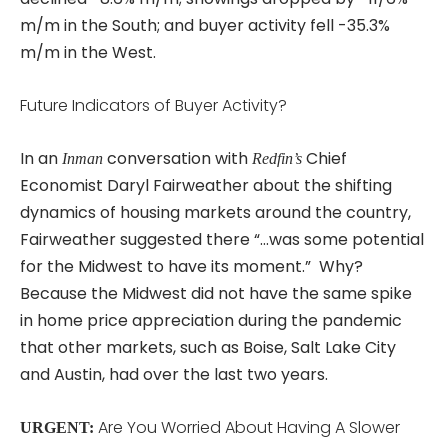
m/m in the South; and buyer activity fell -35.3%
m/m in the West.
Future Indicators of Buyer Activity?
In an
conversation with
Chief
Inman
Redfin’s
Economist Daryl Fairweather about the shifting
dynamics of housing markets around the country,
Fairweather suggested there “…was some potential
for the Midwest to have its moment.” Why?
Because the Midwest did not have the same spike
in home price appreciation during the pandemic
that other markets, such as Boise, Salt Lake City
and Austin, had over the last two years.
Are You Worried About Having A Slower
URGENT: