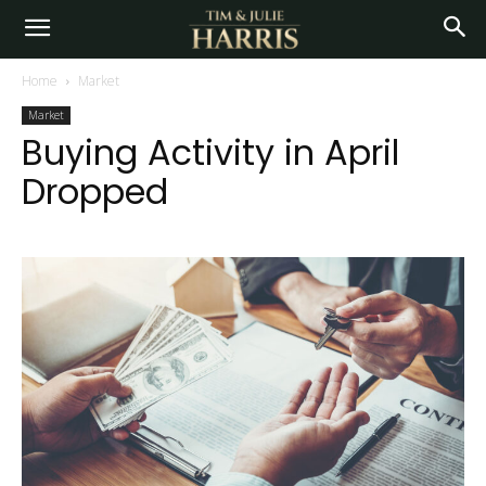
Home
Market
Market
Buying Activity in April
Dropped