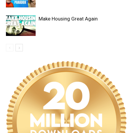
Make Housing Great Again