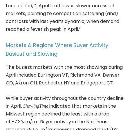
Lane added, “…April traffic was slower across all
markets, pointing to competition softening (and)
contrasts with last year’s dynamic, when demand
reached a feverish peak in April.”
Markets & Regions Where Buyer Activity
Busiest and Slowing
The busiest markets with the most showings during
April included Burlington VT, Richmond VA, Denver
CO, Akron OH, Rochester NY and Bridgeport CT.
While buyer activity throughout the country decline
in April,
indicated that markets in the
ShowingTime
Midwest region declined the least with a drop
of -7.3% m/m. Buyer activity in the Northeast
declined -8.6% m/m; showings dropped by -11/6%