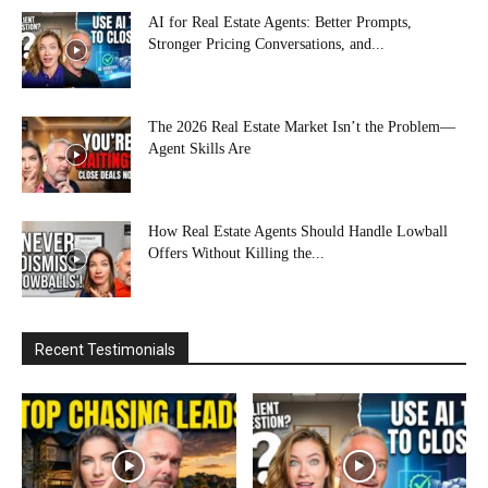
AI for Real Estate Agents: Better Prompts,
Stronger Pricing Conversations, and...
The 2026 Real Estate Market Isn’t the Problem—
Agent Skills Are
How Real Estate Agents Should Handle Lowball
Offers Without Killing the...
Recent Testimonials