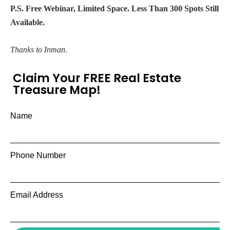
P.S. Free Webinar, Limited Space. Less Than 300 Spots Still
Available.
Thanks to Inman.
Claim Your FREE Real Estate
Treasure Map!
Name
Phone Number
Email Address