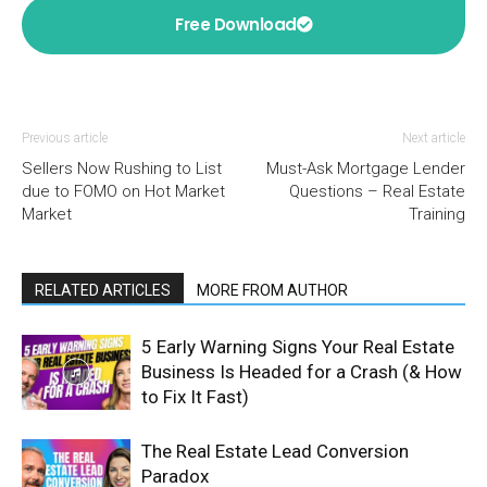
Free Download
Previous article
Next article
Sellers Now Rushing to List
Must-Ask Mortgage Lender
due to FOMO on Hot Market
Questions – Real Estate
Market
Training
RELATED ARTICLES
MORE FROM AUTHOR
5 Early Warning Signs Your Real Estate
Business Is Headed for a Crash (& How
to Fix It Fast)
The Real Estate Lead Conversion
Paradox