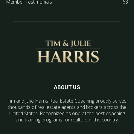
Member Testimonials
63
ABOUT US
Tim and Julie Harris Real Estate Coaching proudly serves
thousands of real estate agents and brokers across the
United States. Recognized as one of the best coaching
and training programs for realtors in the country.