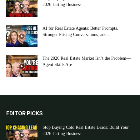
2026 Listing Business...
AI for Real Estate Agents: Better Prompts,
Stronger Pricing Conversations, and...
The 2026 Real Estate Market Isn’t the Problem—
Agent Skills Are
EDITOR PICKS
Stop Buying Cold Real Estate Leads: Build Your
2026 Listing Business...