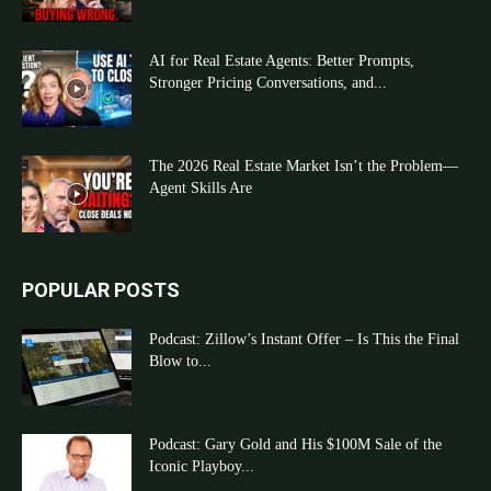
AI for Real Estate Agents: Better Prompts,
Stronger Pricing Conversations, and...
The 2026 Real Estate Market Isn’t the Problem—
Agent Skills Are
POPULAR POSTS
Podcast: Zillow’s Instant Offer – Is This the Final
Blow to...
Podcast: Gary Gold and His $100M Sale of the
Iconic Playboy...