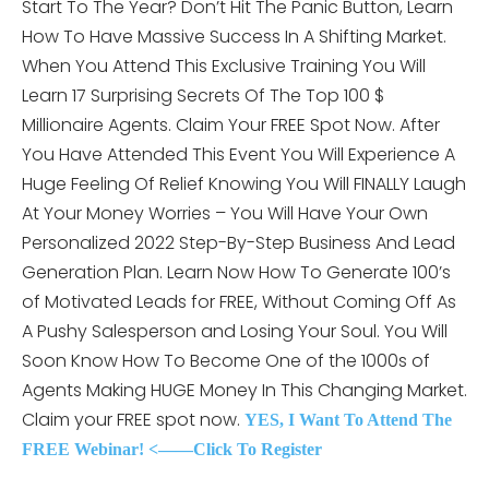
Start To The Year? Don’t Hit The Panic Button, Learn
How To Have Massive Success In A Shifting Market.
When You Attend This
Exclusive Training You Will
Learn 17 Surprising Secrets Of The Top 100 $
Millionaire Agents. Claim Your FREE Spot Now. After
You Have Attended This Event You Will Experience A
Huge Feeling Of Relief Knowing You Will FINALLY Laugh
At Your Money Worries – You Will Have Your Own
Personalized 2022 Step-By-Step Business And Lead
Generation Plan. Learn Now How To Generate 100’s
of Motivated Leads for FREE, Without Coming Off As
A Pushy Salesperson and Losing Your Soul. You Will
Soon Know How To Become One of the 1000s of
Agents Making HUGE Money In This Changing Market.
Claim your FREE spot now.
YES, I Want To Attend The
FREE Webinar! <——Click To Register