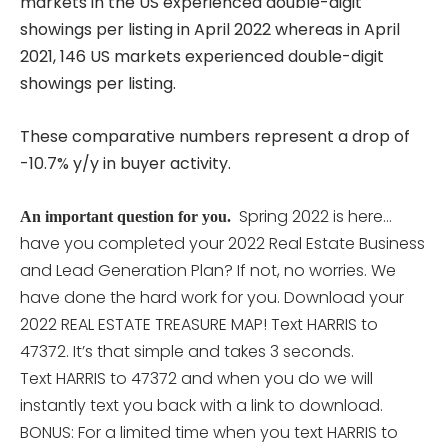
markets in the US experienced double-digit
showings per listing in April 2022 whereas in April
2021, 146 US markets experienced double-digit
showings per listing.
These comparative numbers represent a drop of
-10.7% y/y in buyer activity.
Spring 2022 is here…
An important question for you.
have you completed your 2022 Real Estate Business
and Lead Generation Plan? If not, no worries. We
have done the hard work for you. Download your
2022 REAL ESTATE TREASURE MAP! Text HARRIS to
47372. It’s that simple and takes 3 seconds.
Text HARRIS to 47372 and when you do we will
instantly text you back with a link to download.
BONUS: For a limited time when you text HARRIS to