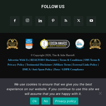
FOLLOW US
© Copyright 2026, Tim & Julie Harris®.
Advertise With Us
|
REALTOR® Disclaimer
|
Terms & Conditions
|
SMS Terms &
Privacy Policy
|
Testimonial Disclaimer
|
Affiliate Terms
|
External Links Policy
|
DMCA / Anti-Spam Policy
|
Data / GDPR Compliance
Tim and Juile Harris personal images Copyright © 2026 Tim and Julie Harris
We use cookies to ensure that we give you the best
Photo Credit:
Stock images used under license by
Shutterstock
• Agent & broker images
experience on our website. If you continue to use this site we
used with permission
will assume that you are happy with it.
SMS Compliance:
4 Msgs/Month. Reply STOP to cancel, HELP for help. Msg&data
Ok
No
Privacy policy
rates may apply. Terms:
slkt.io/Jpd