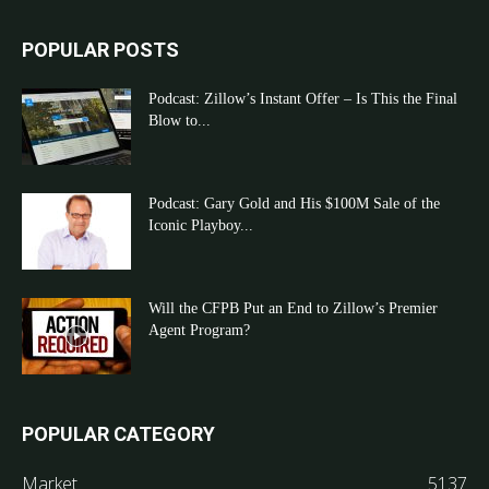
POPULAR POSTS
Podcast: Zillow’s Instant Offer – Is This the Final
Blow to...
Podcast: Gary Gold and His $100M Sale of the
Iconic Playboy...
Will the CFPB Put an End to Zillow’s Premier
Agent Program?
POPULAR CATEGORY
Market
5137