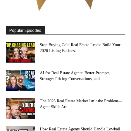
Popular Episodes
Stop Buying Cold Real Estate Leads: Build Your
2026 Listing Business...
AI for Real Estate Agents: Better Prompts,
Stronger Pricing Conversations, and...
The 2026 Real Estate Market Isn’t the Problem—
Agent Skills Are
How Real Estate Agents Should Handle Lowball