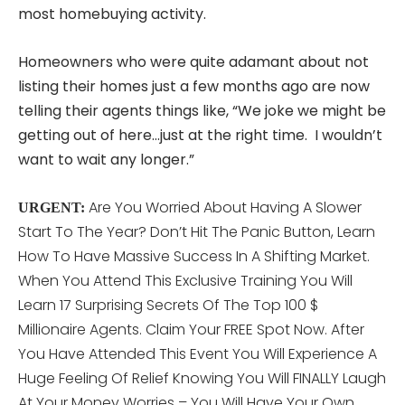
most homebuying activity.
Homeowners who were quite adamant about not
listing their homes just a few months ago are now
telling their agents things like, “We joke we might be
getting out of here…just at the right time. I wouldn’t
want to wait any longer.”
Are You Worried About Having A Slower
URGENT:
Start To The Year? Don’t Hit The Panic Button, Learn
How To Have Massive Success In A Shifting Market.
When You Attend This
Exclusive Training You Will
Learn 17 Surprising Secrets Of The Top 100 $
Millionaire Agents. Claim Your FREE Spot Now. After
You Have Attended This Event You Will Experience A
Huge Feeling Of Relief Knowing You Will FINALLY Laugh
At Your Money Worries – You Will Have Your Own