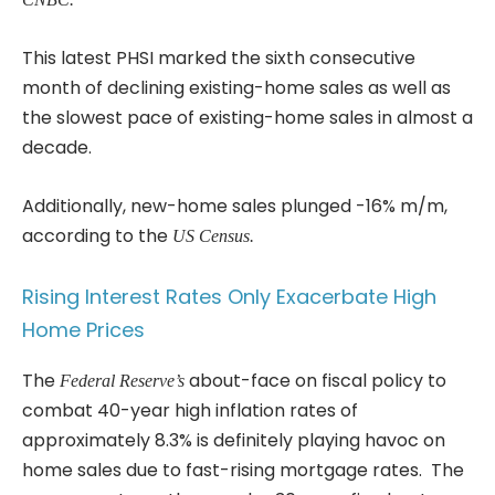
This latest PHSI marked the sixth consecutive
month of declining existing-home sales as well as
the slowest pace of existing-home sales in almost a
decade.
Additionally, new-home sales plunged -16% m/m,
according to the
US Census.
Rising Interest Rates Only Exacerbate High
Home Prices
The
about-face on fiscal policy to
Federal Reserve’s
combat 40-year high inflation rates of
approximately 8.3% is definitely playing havoc on
home sales due to fast-rising mortgage rates. The