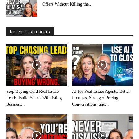
Offers Without Killing the...
Recent Testimonials
Stop Buying Cold Real Estate
AI for Real Estate Agents: Better
Leads: Build Your 2026 Listing
Prompts, Stronger Pricing
Business...
Conversations, and...