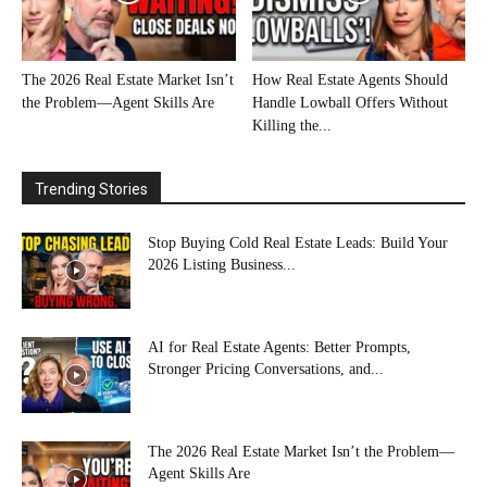
The 2026 Real Estate Market Isn’t
How Real Estate Agents Should
the Problem—Agent Skills Are
Handle Lowball Offers Without
Killing the...
Trending Stories
Stop Buying Cold Real Estate Leads: Build Your
2026 Listing Business...
AI for Real Estate Agents: Better Prompts,
Stronger Pricing Conversations, and...
The 2026 Real Estate Market Isn’t the Problem—
Agent Skills Are