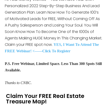
Personalized 2022 Step-By-Step Business And Lead
Generation Plan. Learn Now How To Generate 100’s
of Motivated Leads for FREE, Without Coming Off As
A Pushy Salesperson and Losing Your Soul. You Will
Soon Know How To Become One of the 1000s of
Agents Making HUGE Money In This Changing Market.
Claim your FREE spot now.
YES, I Want To Attend The
FREE Webinar! <——Click To Register
P.S. Free Webinar, Limited Space. Less Than 300 Spots Still
Available.
Thanks to CNBC.
Claim Your FREE Real Estate
Treasure Map!