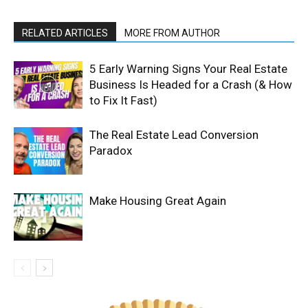
RELATED ARTICLES
MORE FROM AUTHOR
5 Early Warning Signs Your Real Estate
Business Is Headed for a Crash (& How
to Fix It Fast)
The Real Estate Lead Conversion
Paradox
Make Housing Great Again