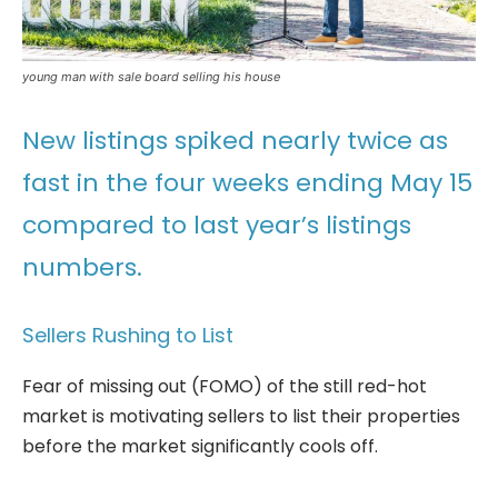
young man with sale board selling his house
New listings spiked nearly twice as
fast in the four weeks ending May 15
compared to last year’s listings
numbers.
Sellers Rushing to List
Fear of missing out (FOMO) of the still red-hot
market is motivating sellers to list their properties
before the market significantly cools off.