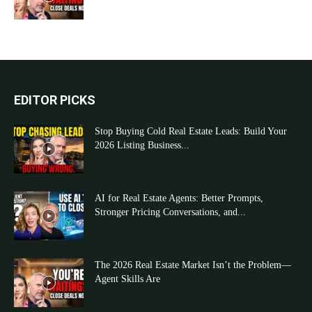
EDITOR PICKS
Stop Buying Cold Real Estate Leads: Build Your
2026 Listing Business...
AI for Real Estate Agents: Better Prompts,
Stronger Pricing Conversations, and...
The 2026 Real Estate Market Isn’t the Problem—
Agent Skills Are