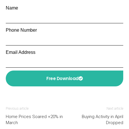
Name
Phone Number
Email Address
Free Download
Previous article
Next article
Home Prices Soared +20% in
Buying Activity in April
March
Dropped