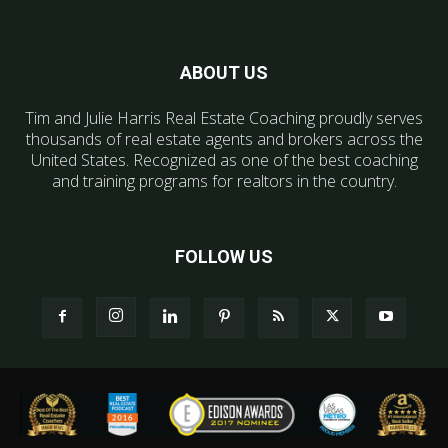
ABOUT US
Tim and Julie Harris Real Estate Coaching proudly serves
thousands of real estate agents and brokers across the
United States. Recognized as one of the best coaching
and training programs for realtors in the country.
FOLLOW US