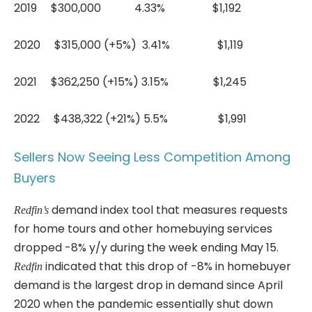
2019 $300,000 4.33% $1,192
2020 $315,000 (+5%) 3.41% $1,119
2021 $362,250 (+15%) 3.15% $1,245
2022 $438,322 (+21%) 5.5% $1,991
Sellers Now Seeing Less Competition Among
Buyers
demand index tool that measures requests
Redfin’s
for home tours and other homebuying services
dropped -8% y/y during the week ending May 15.
indicated that this drop of -8% in homebuyer
Redfin
demand is the largest drop in demand since April
2020 when the pandemic essentially shut down