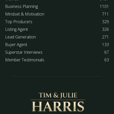
Business Planning
1101
Mindset & Motivation
711
Top Producers
329
Listing Agent
326
Lead Generation
271
Buyer Agent
133
Superstar Interviews
67
Member Testimonials
63