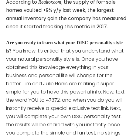
According to
the supply of for-sale
Realtor.com,
homes vaulted +9% y/y last week, the largest
annual inventory gain the company has measured
since it started tracking this metric in 2017.
Are you ready to learn what your DISC personality style
You know it’s critical that you understand what
is?
your natural personality style is. Once you have
obtained this knowledge everything in your
business and personal life will change for the
better. Tim and Julie Harris are making it super
simple for you to have this powerful info. Now, text
the word YOU to 47372, and when you do you will
instantly receive a special exclusive text link. Next,
you will complete your own DISC personality
test..
the results will be shared with you instantly once
you complete the simple and fun test, no strings