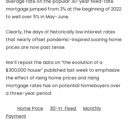
average rate on the popular 30-year fixed-rate
mortgage jumped from 3% at the beginning of 2022
to well over 5% in May-June.
Clearly, the days of historically low interest rates
that nearly offset pandemic-inspired soaring home
prices are now past tense.
We’ll repost the data on “the evolution of a
$300,000 house” published last week to emphasize
the effect of rising home prices and rising
mortgage rates has on potential homebuyers over
a three-year period:
Home Price
30-Yr. Fixed
Monthly
Payment