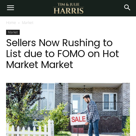
Home
Market
Market
Sellers Now Rushing to
List due to FOMO on Hot
Market Market