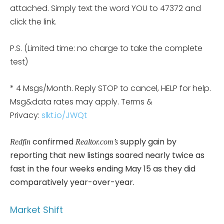
attached. Simply text the word YOU to 47372 and
click the link.
P.S. (Limited time: no charge to take the complete
test)
* 4 Msgs/Month. Reply STOP to cancel, HELP for help.
Msg&data rates may apply. Terms &
Privacy:
slkt.io/JWQt
confirmed
supply gain by
Redfin
Realtor.com’s
reporting that new listings soared nearly twice as
fast in the four weeks ending May 15 as they did
comparatively year-over-year.
Market Shift