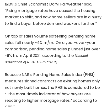
Chief Economist Daryl Fairweather said,
Redfin’s
“Rising mortgage rates have caused the housing
market to shift, and now home sellers are in a hurry
to find a buyer before demand weakens further.”
On top of sales volume softening, pending home
sales fell nearly -4% m/m. On a year-over-year
comparison, pending home sales plunged just over
-9% from April 2021, according to the
National
Association of REALTORS *NAR).
Because NAR’s Pending Home Sales Index (PHSI)
measures signed contracts on existing homes only,
not newly built homes, the PHSI is considered to be
“…the most timely indicator of how buyers are
reacting to higher mortgage rates,” according to
CNBC.