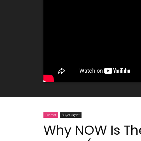
Podcast
Buyer Agent
Why NOW Is The