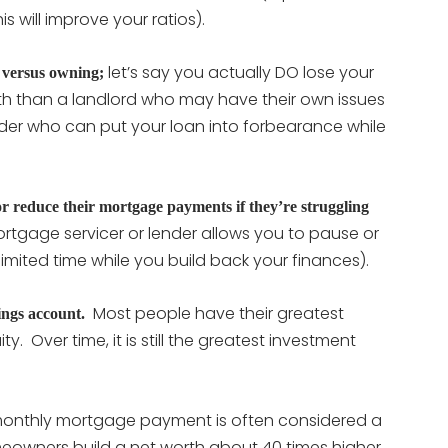
 will improve your ratios).
let’s say you actually DO lose your
 versus owning;
with than a landlord who may have their own issues
ender who can put your loan into forbearance while
 reduce their mortgage payments if they’re struggling
rtgage servicer or lender allows you to pause or
mited time while you build back your finances).
Most people have their greatest
ings account.
y. Over time, it is still the greatest investment
.
monthly mortgage payment is often considered a
eowners build a net worth about 40 times higher