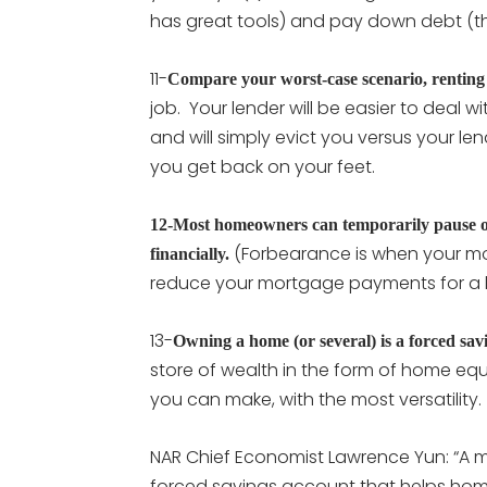
has great tools) and pay down debt (this
11-
Compare your worst-case scenario, renting
job. Your lender will be easier to deal 
and will simply evict you versus your l
you get back on your feet.
12-Most homeowners can temporarily pause or
(Forbearance is when your mo
financially.
reduce your mortgage payments for a li
13-
Owning a home (or several) is a forced sav
store of wealth in the form of home equit
you can make, with the most versatility
NAR Chief Economist Lawrence Yun: “A 
forced savings account that helps hom