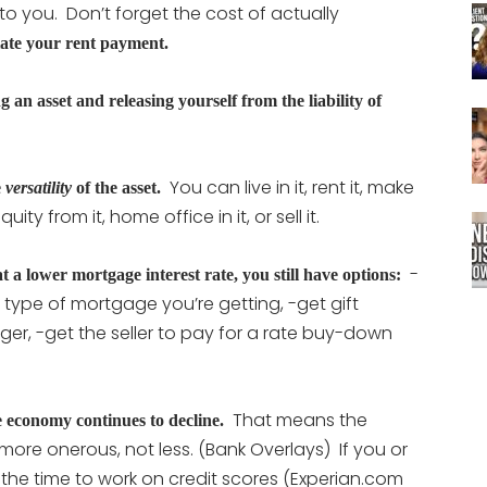
to you. Don’t forget the cost of actually
iate your rent payment.
n asset and releasing yourself from the liability of
You can live in it, rent it, make
e
versatility
of the asset.
ity from it, home office in it, or sell it.
-
t a lower mortgage interest rate, you still have options:
type of mortgage you’re getting, -get gift
r, -get the seller to pay for a rate buy-down
.
That means the
e economy continues to decline.
more onerous, not less. (Bank Overlays) If you or
 the time to work on credit scores (Experian.com