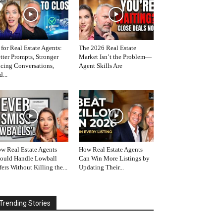
 for Real Estate Agents:
The 2026 Real Estate
tter Prompts, Stronger
Market Isn’t the Problem—
icing Conversations,
Agent Skills Are
d...
w Real Estate Agents
How Real Estate Agents
ould Handle Lowball
Can Win More Listings by
fers Without Killing the...
Updating Their...
Trending Stories