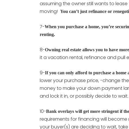
assuming the owner still wants to lease 
moving!
You can’t just refinance or renegot
7-
When you purchase a home, you’re securing a
renting.
8-
Owning real estate allows you to have mor
it a vacation rental, refinance and pull equ
9-
If you can only afford to purchase a home a
lower your purchase price, -change the 
money to make your down payment large
and lock it in, or possibly decide to wait
10-
Bank overlays will get more stringent if th
requirements for financing will become 
your buyer(s) are deciding to wait, take