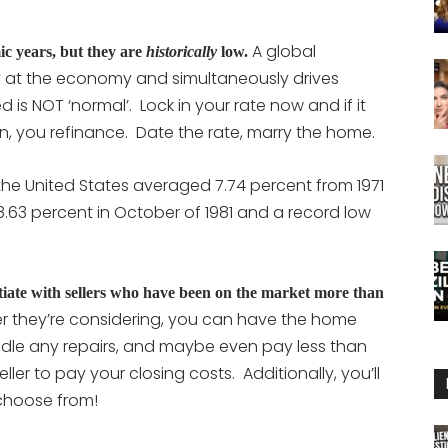
A global
ic years, but they are
historically
low.
at the economy and simultaneously drives
d is NOT ‘normal’. Lock in your rate now and if it
wn, you refinance. Date the rate, marry the home.
the United States averaged
7.74 percent
from 1971
 18.63 percent in October of 1981 and a record low
tiate with sellers who have been on the market more than
er they’re considering, you can have the home
ndle any repairs, and maybe even pay less than
eller to pay your closing costs. Additionally, you’ll
choose from!