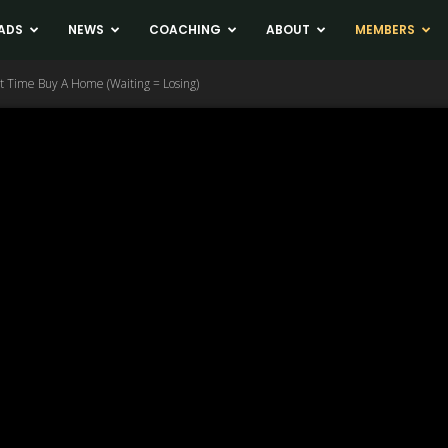
ADS
NEWS
COACHING
ABOUT
MEMBERS
 Time Buy A Home (Waiting = Losing)