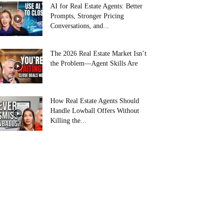
AI for Real Estate Agents: Better
Prompts, Stronger Pricing
Conversations, and...
The 2026 Real Estate Market Isn’t
the Problem—Agent Skills Are
How Real Estate Agents Should
Handle Lowball Offers Without
Killing the...