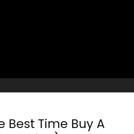
 Best Time Buy A