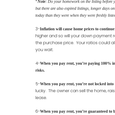
*
Note
: Do your homework on the listing before y
but there are also expired listings, longer days o
today than they were when they were freshly liste
3-
Inflation will cause home prices to continue 
higher and so will your down payment r
the purchase price. Your ratios could al
you wait.
4-
When you pay rent, you’re paying 100% inte
risks.
5-
When you pay rent, you’re not locked into
lucky. The owner can sell the home, rai
lease.
6-
When you pay rent, you’re guaranteed to 