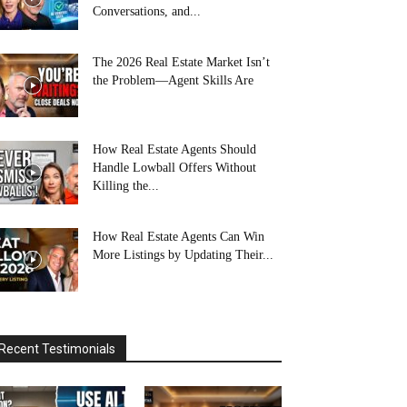
Conversations, and...
The 2026 Real Estate Market Isn’t
the Problem—Agent Skills Are
How Real Estate Agents Should
Handle Lowball Offers Without
Killing the...
How Real Estate Agents Can Win
More Listings by Updating Their...
Recent Testimonials