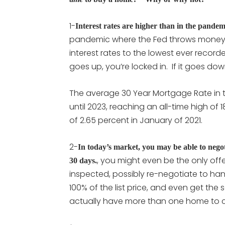
1-
Interest rates are higher than in the pandem
pandemic where the Fed throws money 
interest rates to the lowest ever recorde
goes up, you’re locked in. If it goes do
The average 30 Year Mortgage Rate in 
until 2023, reaching an all-time high of
of 2.65 percent in January of 2021.
2-
In today’s market, you may be able to nego
, you might even be the only off
30 days.
inspected, possibly re-negotiate to ha
100% of the list price, and even get the s
actually have more than one home to 