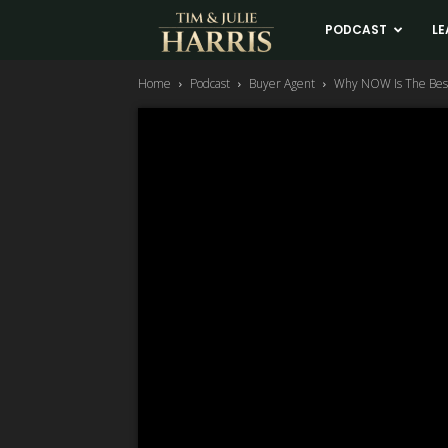
Tim
PODCAST
LE
Home
Podcast
Buyer Agent
Why NOW Is The Best
and
Julie
Harris
Real
Estate
Coaching