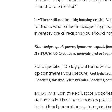
than that of a renter.”
14-
Sup
There will not be a big housing crash!
for those who fall behind, super high eq
inventory are all reasons you should not
Knowledge equals power, ignorance equals fear. 
It’s YOUR job to educate, motivate and get your 
Set a specific, 30-day goal for how man
appointments you’ll secure.
Get help fro
Coaching for free. Visit PremierCoaching.co
IMPORTANT: Join #1 Real Estate Coaches 
FREE. Included is a DAILY Coaching Sess
tested lead generation, systems, and scr