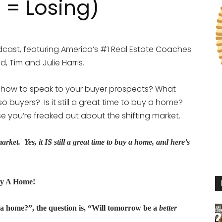
 = Losing)
cast, featuring America’s #1 Real Estate Coaches
, Tim and Julie Harris.
 how to speak to your buyer prospects? What
o buyers? Is it still a great time to buy a home?
 you’re freaked out about the shifting market.
g market. Yes, it IS still a great time to buy a home, and here’s
uy A Home!
y a home?”, the question is, “Will tomorrow be a
better