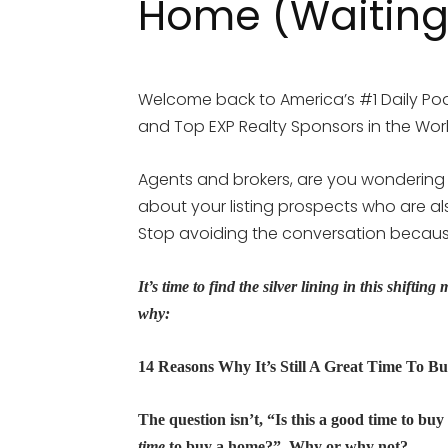
Home (Waiting
Welcome back to America’s #1 Daily Pod
and Top EXP Realty Sponsors in the World
Agents and brokers, are you wondering
about your listing prospects who are als
Stop avoiding the conversation because
It’s time to find the silver lining in this shiftin
why:
14 Reasons Why It’s Still A Great Time To B
The question isn’t, “Is this a good time to bu
time
to buy a home?” Why or why not?