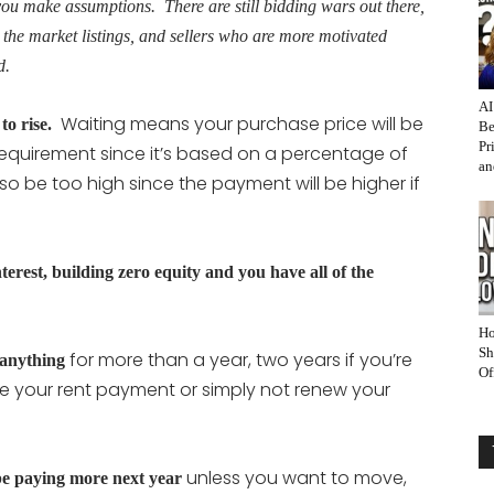
ou make assumptions. There are still bidding wars out there,
n the market listings, and sellers who are more motivated
d.
AI
Waiting means your purchase price will be
to rise.
Be
Pr
equirement since it’s based on a percentage of
an
so be too high since the payment will be higher if
rest, building zero equity and you have all of the
Ho
Sh
for more than a year, two years if you’re
 anything
Of
se your rent payment or simply not renew your
unless you want to move,
be paying more next year