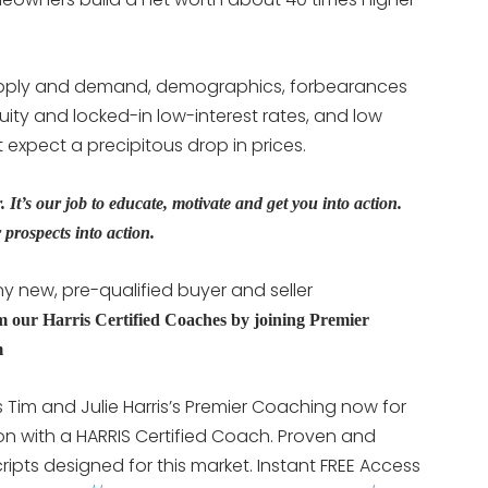
ply and demand, demographics, forbearances
uity and locked-in low-interest rates, and low
 expect a precipitous drop in prices.
It’s our job to educate, motivate and get you into action.
prospects into action.
y new, pre-qualified buyer and seller
m our Harris Certified Coaches by joining Premier
m
Tim and Julie Harris’s Premier Coaching now for
ion with a HARRIS Certified Coach. Proven and
ipts designed for this market. Instant FREE Access