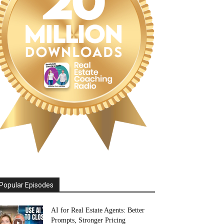
Popular Episodes
AI for Real Estate Agents: Better
Prompts, Stronger Pricing