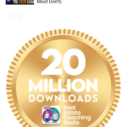
Most Don’t)