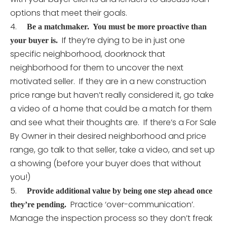
options that meet their goals.
4.
Be a matchmaker. You must be more proactive than
If they’re dying to be in just one
your buyer is.
specific neighborhood, doorknock that
neighborhood for them to uncover the next
motivated seller. If they are in a new construction
price range but haven’t really considered it, go take
a video of a home that could be a match for them
and see what their thoughts are. If there’s a For Sale
By Owner in their desired neighborhood and price
range, go talk to that seller, take a video, and set up
a showing (before your buyer does that without
you!)
5.
Provide additional value by being one step ahead once
Practice ‘over-communication’.
they’re pending.
Manage the inspection process so they don’t freak