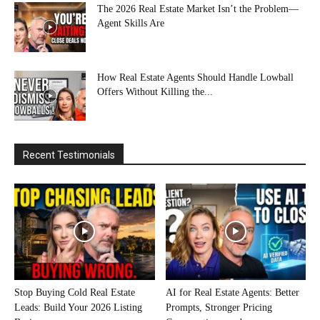
The 2026 Real Estate Market Isn’t the Problem—
Agent Skills Are
How Real Estate Agents Should Handle Lowball
Offers Without Killing the...
Recent Testimonials
Stop Buying Cold Real Estate
AI for Real Estate Agents: Better
Leads: Build Your 2026 Listing
Prompts, Stronger Pricing