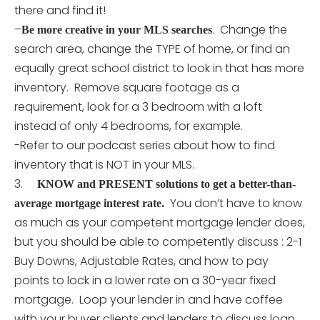
there and find it!
–
. Change the
Be more creative in your MLS searches
search area, change the TYPE of home, or find an
equally great school district to look in that has more
inventory. Remove square footage as a
requirement, look for a 3 bedroom with a loft
instead of only 4 bedrooms, for example.
-Refer to our podcast series about how to find
inventory that is NOT in your MLS.
3.
KNOW and PRESENT solutions to get a better-than-
You don’t have to know
average mortgage interest rate.
as much as your competent mortgage lender does,
but you should be able to competently discuss : 2-1
Buy Downs, Adjustable Rates, and how to pay
points to lock in a lower rate on a 30-year fixed
mortgage. Loop your lender in and have coffee
with your buyer clients and lenders to discuss loan