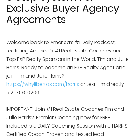
Exclusive Buyer Agency
Agreements
Welcome back to America’s #1 Daily Podcast,
featuring America’s #1 Real Estate Coaches and
Top EXP Realty Sponsors in the World, Tim and Julie
Harris. Ready to become an EXP Realty Agent and
join Tim and Julie Harris?
https://whylibertas.com/harris
or text Tim directly
512-758-0206
IMPORTANT: Join #1 Real Estate Coaches Tim and
Julie Harris’s Premier Coaching now for FREE.
Included is a DAILY Coaching Session with a HARRIS
Certified Coach. Proven and tested lead