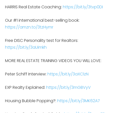
HARRIS Real Estate Coaching:
https://bit.ly/3tvp0DI
Our #1 international best-selling book:
https://amzn.to/3tzHymr
Free DISC Personality test for Realtors:
https://bit.ly/3aUimkh
MORE REAL ESTATE TRAINING VIDEOS YOU WILL LOVE:
Peter Schiff Interview:
https://bit.ly/3aXC1zN
EXP Realty Explained:
https://bit.ly/3mGBVyV
Housing Bubble Popping?:
https://bit.ly/3MK62A7