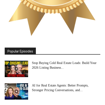
Popular Episodes
Stop Buying Cold Real Estate Leads: Build Your
2026 Listing Business...
AI for Real Estate Agents: Better Prompts,
Stronger Pricing Conversations, and...