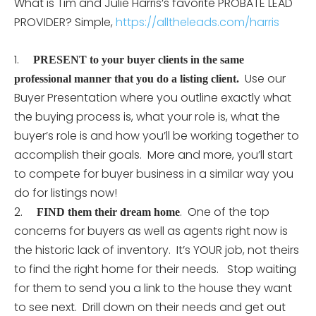
What is Tim and Julie Harris’s favorite PROBATE LEAD
PROVIDER? Simple,
https://alltheleads.com/harris
1.
PRESENT to your buyer clients in the same
Use our
professional manner that you do a listing client.
Buyer Presentation where you outline exactly what
the buying process is, what your role is, what the
buyer’s role is and how you’ll be working together to
accomplish their goals. More and more, you’ll start
to compete for buyer business in a similar way you
do for listings now!
2.
. One of the top
FIND them their dream home
concerns for buyers as well as agents right now is
the historic lack of inventory. It’s YOUR job, not theirs
to find the right home for their needs. Stop waiting
for them to send you a link to the house they want
to see next. Drill down on their needs and get out