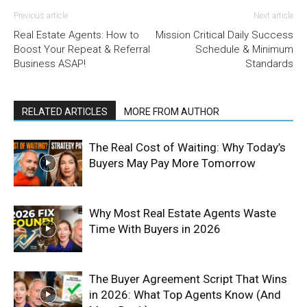
Previous article
Next article
Real Estate Agents: How to
Mission Critical Daily Success
Boost Your Repeat & Referral
Schedule & Minimum
Business ASAP!
Standards
RELATED ARTICLES
MORE FROM AUTHOR
The Real Cost of Waiting: Why Today’s
Buyers May Pay More Tomorrow
Why Most Real Estate Agents Waste
Time With Buyers in 2026
The Buyer Agreement Script That Wins
in 2026: What Top Agents Know (And