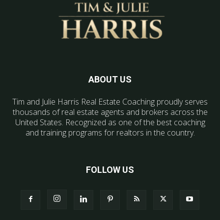
ABOUT US
Tim and Julie Harris Real Estate Coaching proudly serves
thousands of real estate agents and brokers across the
United States. Recognized as one of the best coaching
and training programs for realtors in the country.
FOLLOW US