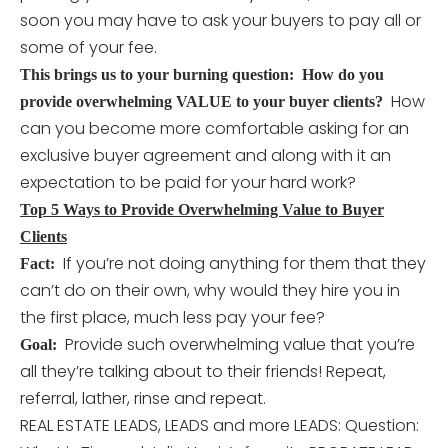
soon you may have to ask your buyers to pay all or
some of your fee.
This brings us to your burning question: How do you
How
provide overwhelming VALUE to your buyer clients?
can you become more comfortable asking for an
exclusive buyer agreement and along with it an
expectation to be paid for your hard work?
Top 5 Ways to Provide Overwhelming Value to Buyer
Clients
If you’re not doing anything for them that they
Fact:
can’t do on their own, why would they hire you in
the first place, much less pay your fee?
Provide such overwhelming value that you’re
Goal:
all they’re talking about to their friends! Repeat,
referral, lather, rinse and repeat.
REAL ESTATE LEADS, LEADS and more LEADS: Question: