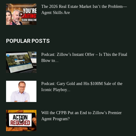
The 2026 Real Estate Market Isn’t the Problem—
Agent Skills Are
POPULAR POSTS
Podcast: Zillow’s Instant Offer – Is This the Final
Blow to...
Podcast: Gary Gold and His $100M Sale of the
Iconic Playboy...
Will the CFPB Put an End to Zillow’s Premier
Agent Program?