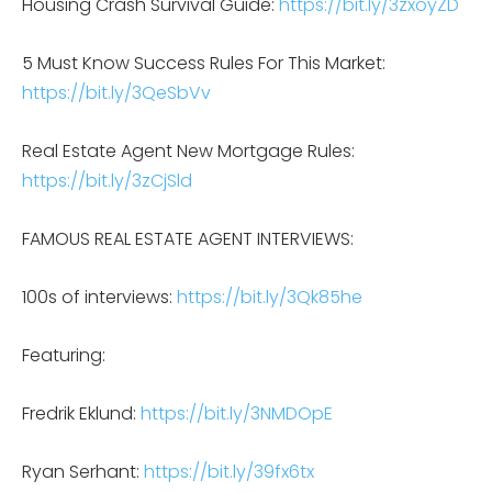
Housing Crash Survival Guide:
https://bit.ly/3zxoyZD
5 Must Know Success Rules For This Market:
https://bit.ly/3QeSbVv
Real Estate Agent New Mortgage Rules:
https://bit.ly/3zCjSld
FAMOUS REAL ESTATE AGENT INTERVIEWS:
100s of interviews:
https://bit.ly/3Qk85he
Featuring:
Fredrik Eklund:
https://bit.ly/3NMDOpE
Ryan Serhant:
https://bit.ly/39fx6tx