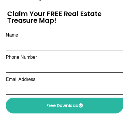
Claim Your FREE Real Estate
Treasure Map!
Name
Phone Number
Email Address
Free Download