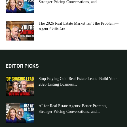
Stronger Pricing Conversations, and...
The 2026 Real Estate Market Isn’t the Problem—
Agent Skills Are
EDITOR PICKS
Stop Buying Cold Real Estate Leads: Build Your
2026 Listing Business...
AI for Real Estate Agents: Better Prompts,
Stronger Pricing Conversations, and...