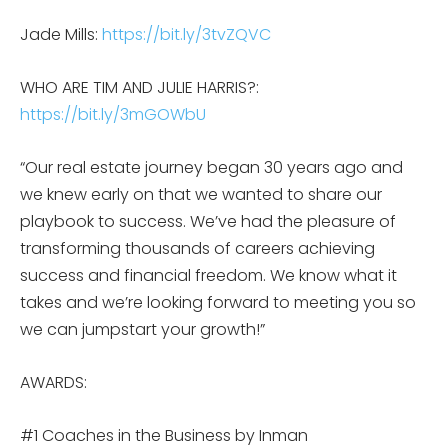
Jade Mills:
https://bit.ly/3tvZQVC
WHO ARE TIM AND JULIE HARRIS?:
https://bit.ly/3mGOWbU
“Our real estate journey began 30 years ago and
we knew early on that we wanted to share our
playbook to success. We’ve had the pleasure of
transforming thousands of careers achieving
success and financial freedom. We know what it
takes and we’re looking forward to meeting you so
we can jumpstart your growth!”
AWARDS:
#1 Coaches in the Business by Inman