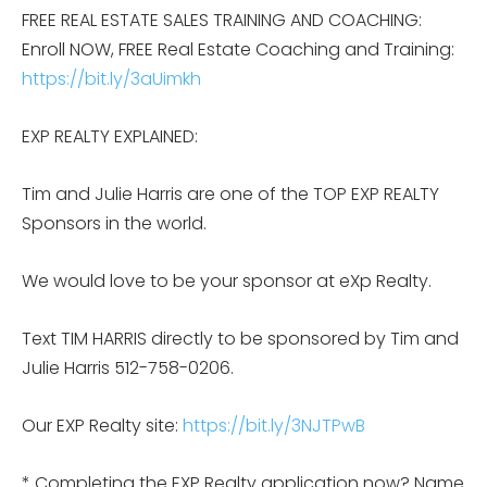
FREE REAL ESTATE SALES TRAINING AND COACHING:
Enroll NOW, FREE Real Estate Coaching and Training:
https://bit.ly/3aUimkh
EXP REALTY EXPLAINED:
Tim and Julie Harris are one of the TOP EXP REALTY
Sponsors in the world.
We would love to be your sponsor at eXp Realty.
Text TIM HARRIS directly to be sponsored by Tim and
Julie Harris 512-758-0206.
Our EXP Realty site:
https://bit.ly/3NJTPwB
* Completing the EXP Realty application now? Name