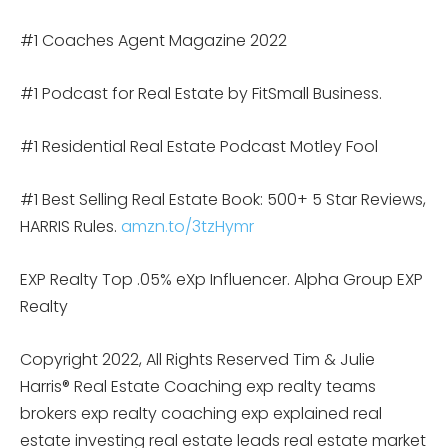
#1 Coaches Agent Magazine 2022
#1 Podcast for Real Estate by FitSmall Business.
#1 Residential Real Estate Podcast Motley Fool
#1 Best Selling Real Estate Book: 500+ 5 Star Reviews,
HARRIS Rules.
amzn.to/3tzHymr
EXP Realty Top .05% eXp Influencer. Alpha Group EXP
Realty
Copyright 2022, All Rights Reserved Tim & Julie
Harris® Real Estate Coaching exp realty teams
brokers exp realty coaching exp explained real
estate investing real estate leads real estate market