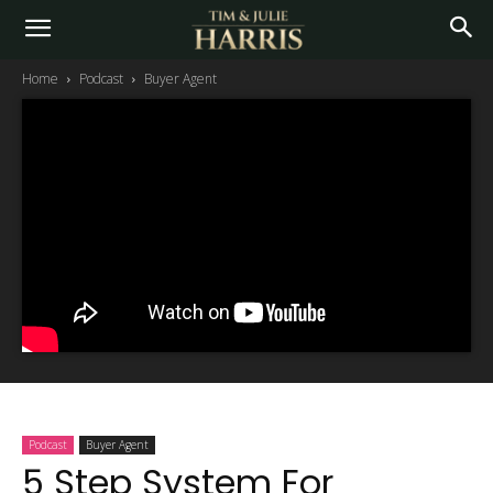
Home
Podcast
Buyer Agent
Podcast
Buyer Agent
5 Step System For