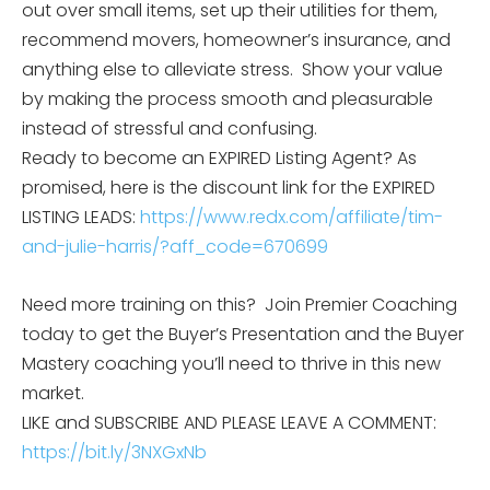
out over small items, set up their utilities for them,
recommend movers, homeowner’s insurance, and
anything else to alleviate stress. Show your value
by making the process smooth and pleasurable
instead of stressful and confusing.
Ready to become an EXPIRED Listing Agent? As
promised, here is the discount link for the EXPIRED
LISTING LEADS:
https://www.redx.com/affiliate/tim-
and-julie-harris/?aff_code=670699
Need more training on this? Join Premier Coaching
today to get the Buyer’s Presentation and the Buyer
Mastery coaching you’ll need to thrive in this new
market.
LIKE and SUBSCRIBE AND PLEASE LEAVE A COMMENT:
https://bit.ly/3NXGxNb