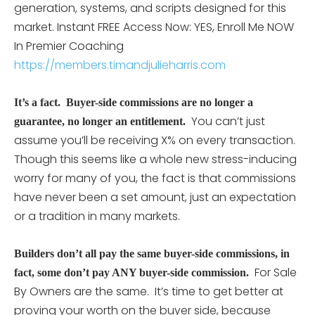
generation, systems, and scripts designed for this
market. Instant FREE Access Now: YES, Enroll Me NOW
In Premier Coaching
https://members.timandjulieharris.com
I
t’s a fact. Buyer-side commissions are no longer a
You can’t just
guarantee, no longer an entitlement.
assume you’ll be receiving X% on every transaction.
Though this seems like a whole new stress-inducing
worry for many of you, the fact is that commissions
have never been a set amount, just an expectation
or a tradition in many markets.
Builders don’t all pay the same buyer-side commissions, in
For Sale
fact, some don’t pay ANY buyer-side commission.
By Owners are the same. It’s time to get better at
proving your worth on the buyer side, because