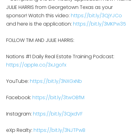
JULIE HARRIS from Georgetown Texas as your
sponsor! Watch this video:
https://bit.ly/3QjYJCo
and here is the application:
https://bit.ly/3MKPw35
FOLLOW TIM AND JULIE HARRIS:
Nations #1 Daily Real Estate Training Podcast:
https://apple.co/3xJgofx
YouTube:
https://bit.ly/3NXGxNb
Facebook:
https://bit.ly/3twOBfM
Instagram:
https://bit.ly/3QjxdVF
eXp Realty:
https://bit.ly/3NJTPwB