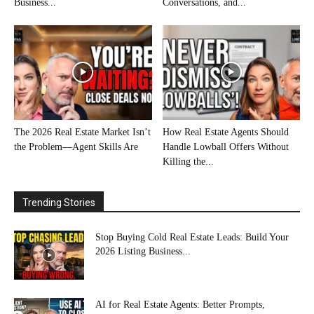
Business...
Conversations, and...
The 2026 Real Estate Market Isn’t
How Real Estate Agents Should
the Problem—Agent Skills Are
Handle Lowball Offers Without
Killing the...
Trending Stories
Stop Buying Cold Real Estate Leads: Build Your
2026 Listing Business...
AI for Real Estate Agents: Better Prompts,