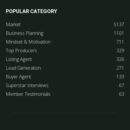
POPULAR CATEGORY
Market
5137
Business Planning
1101
Mindset & Motivation
711
Top Producers
329
Listing Agent
326
Lead Generation
271
Buyer Agent
133
Superstar Interviews
67
Member Testimonials
63