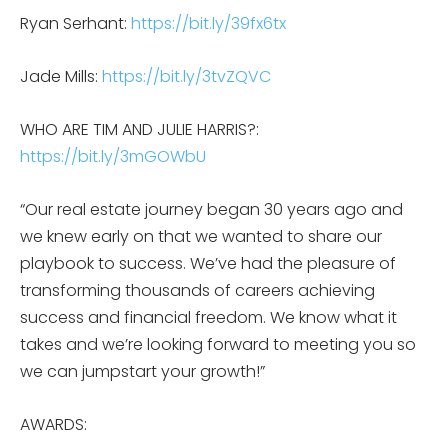
Ryan Serhant:
https://bit.ly/39fx6tx
Jade Mills:
https://bit.ly/3tvZQVC
WHO ARE TIM AND JULIE HARRIS?:
https://bit.ly/3mGOWbU
“Our real estate journey began 30 years ago and
we knew early on that we wanted to share our
playbook to success. We’ve had the pleasure of
transforming thousands of careers achieving
success and financial freedom. We know what it
takes and we’re looking forward to meeting you so
we can jumpstart your growth!”
AWARDS: