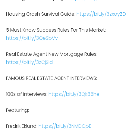
Housing Crash Survival Guide:
https://bit.ly/3zxoyZD
5 Must Know Success Rules For This Market:
https://bit.ly/3QeSbVv
Real Estate Agent New Mortgage Rules:
https://bit.ly/3zCjSld
FAMOUS REAL ESTATE AGENT INTERVIEWS:
100s of interviews:
https://bit.ly/3Qk85he
Featuring:
Fredrik Eklund:
https://bit.ly/3NMDOpE