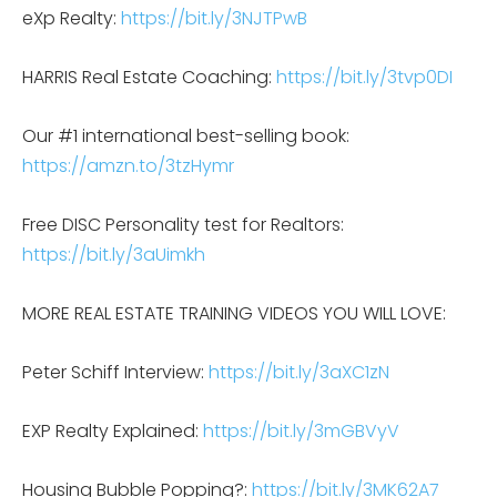
eXp Realty:
https://bit.ly/3NJTPwB
HARRIS Real Estate Coaching:
https://bit.ly/3tvp0DI
Our #1 international best-selling book:
https://amzn.to/3tzHymr
Free DISC Personality test for Realtors:
https://bit.ly/3aUimkh
MORE REAL ESTATE TRAINING VIDEOS YOU WILL LOVE:
Peter Schiff Interview:
https://bit.ly/3aXC1zN
EXP Realty Explained:
https://bit.ly/3mGBVyV
Housing Bubble Popping?:
https://bit.ly/3MK62A7