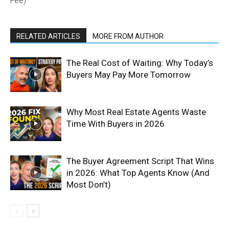
Fee)
RELATED ARTICLES
MORE FROM AUTHOR
The Real Cost of Waiting: Why Today’s
Buyers May Pay More Tomorrow
Why Most Real Estate Agents Waste
Time With Buyers in 2026
The Buyer Agreement Script That Wins
in 2026: What Top Agents Know (And
Most Don’t)