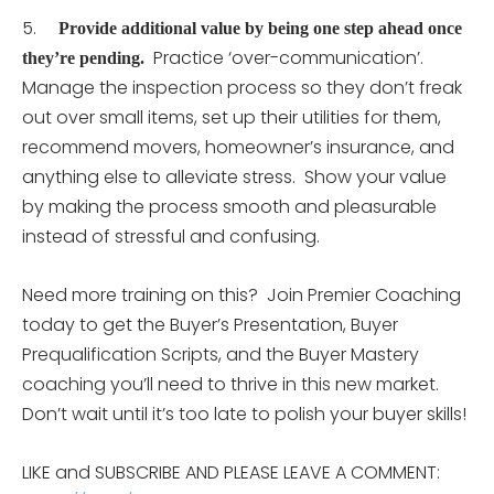
5.
Provide additional value by being one step ahead once
Practice ‘over-communication’.
they’re pending.
Manage the inspection process so they don’t freak
out over small items, set up their utilities for them,
recommend movers, homeowner’s insurance, and
anything else to alleviate stress. Show your value
by making the process smooth and pleasurable
instead of stressful and confusing.
Need more training on this? Join Premier Coaching
today to get the Buyer’s Presentation, Buyer
Prequalification Scripts, and the Buyer Mastery
coaching you’ll need to thrive in this new market.
Don’t wait until it’s too late to polish your buyer skills!
LIKE and SUBSCRIBE AND PLEASE LEAVE A COMMENT: