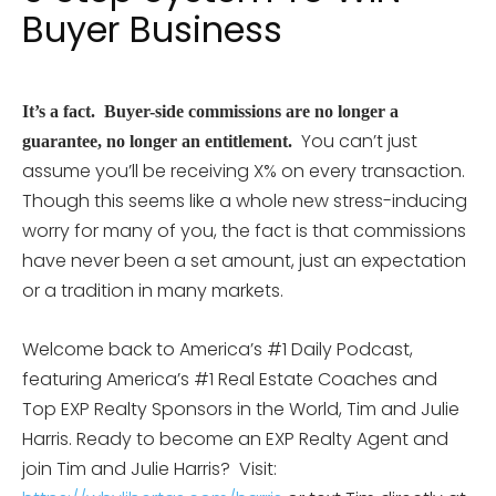
Buyer Business
I
t’s a fact. Buyer-side commissions are no longer a
You can’t just
guarantee, no longer an entitlement.
assume you’ll be receiving X% on every transaction.
Though this seems like a whole new stress-inducing
worry for many of you, the fact is that commissions
have never been a set amount, just an expectation
or a tradition in many markets.
Welcome back to America’s #1 Daily Podcast,
featuring America’s #1 Real Estate Coaches and
Top EXP Realty Sponsors in the World, Tim and Julie
Harris. Ready to become an EXP Realty Agent and
join Tim and Julie Harris?
Visit: