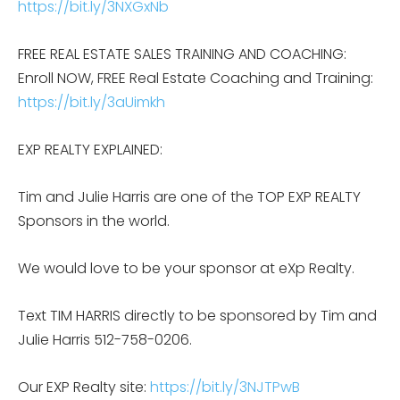
https://bit.ly/3NXGxNb
FREE REAL ESTATE SALES TRAINING AND COACHING:
Enroll NOW, FREE Real Estate Coaching and Training:
https://bit.ly/3aUimkh
EXP REALTY EXPLAINED:
Tim and Julie Harris are one of the TOP EXP REALTY
Sponsors in the world.
We would love to be your sponsor at eXp Realty.
Text TIM HARRIS directly to be sponsored by Tim and
Julie Harris 512-758-0206.
Our EXP Realty site:
https://bit.ly/3NJTPwB