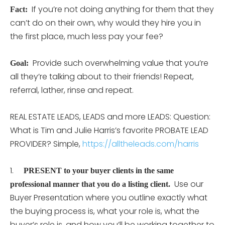
If you’re not doing anything for them that they
Fact:
can’t do on their own, why would they hire you in
the first place, much less pay your fee?
Provide such overwhelming value that you’re
Goal:
all they’re talking about to their friends! Repeat,
referral, lather, rinse and repeat.
REAL ESTATE LEADS, LEADS and more LEADS: Question:
What is Tim and Julie Harris’s favorite PROBATE LEAD
PROVIDER? Simple,
https://alltheleads.com/harris
1.
PRESENT to your buyer clients in the same
Use our
professional manner that you do a listing client.
Buyer Presentation where you outline exactly what
the buying process is, what your role is, what the
buyer’s role is, and how you’ll be working together to