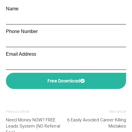
Name
Phone Number
Email Address
Free Download
Previous article
Next article
Need Money NOW? FREE
6 Easily Avoided Career Killing
Leads System (NO Referral
Mistakes