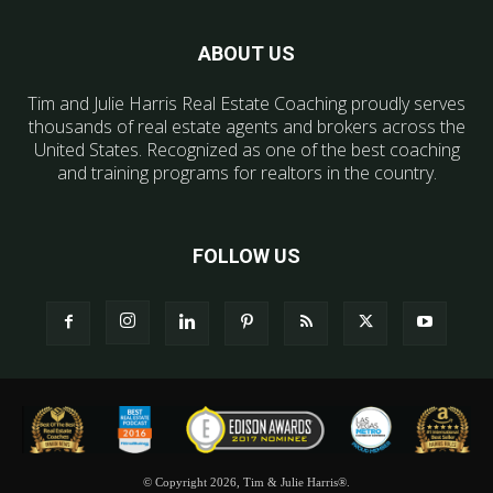
ABOUT US
Tim and Julie Harris Real Estate Coaching proudly serves
thousands of real estate agents and brokers across the
United States. Recognized as one of the best coaching
and training programs for realtors in the country.
FOLLOW US
© Copyright 2026, Tim & Julie Harris®.