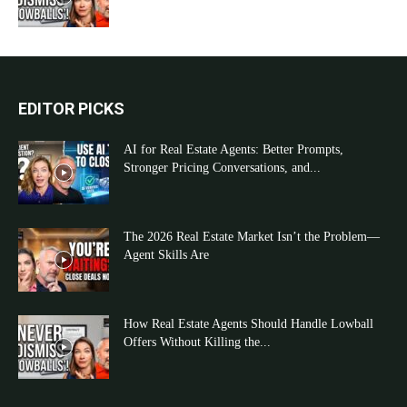
EDITOR PICKS
AI for Real Estate Agents: Better Prompts,
Stronger Pricing Conversations, and...
The 2026 Real Estate Market Isn’t the Problem—
Agent Skills Are
How Real Estate Agents Should Handle Lowball
Offers Without Killing the...