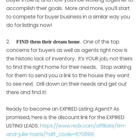
accomplish their goals. More and more, you’ll start
to compete for buyer business in a similar way you
do for listings now!
2.
. One of the top
FIND them their dream home
concerns for buyers as well as agents right now is
the historic lack of inventory. It’s YOUR job, not theirs
to find the right home for their needs. Stop waiting
for them to send you a link to the house they want
to see next. Drill down on their needs and get out
there and find it!
Ready to become an EXPIRED Listing Agent? As
promised, here is the discount link for the EXPIRED
LISTING LEADS:
https://www.redx.com/affiliate/tim-
and-julie-harris/?aff_code=670699