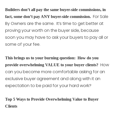
Builders don’t all pay the same buyer-side commissions, in
For Sale
fact, some don’t pay ANY buyer-side commission.
By Owners are the same. It’s time to get better at
proving your worth on the buyer side, because
soon you may have to ask your buyers to pay all or
some of your fee.
This brings us to your burning question: How do you
How
provide overwhelming VALUE to your buyer clients?
can you become more comfortable asking for an
exclusive buyer agreement and along with it an
expectation to be paid for your hard work?
Top 5 Ways to Provide Overwhelming Value to Buyer
Clients