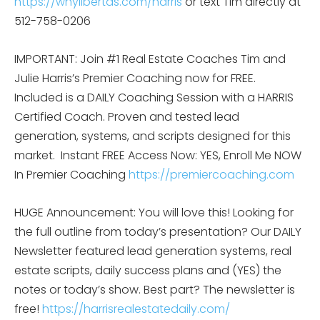
https://whylibertas.com/harris
or text Tim directly at
512-758-0206
IMPORTANT: Join #1 Real Estate Coaches Tim and
Julie Harris’s Premier Coaching now for FREE.
Included is a DAILY Coaching Session with a HARRIS
Certified Coach. Proven and tested lead
generation, systems, and scripts designed for this
market.
Instant FREE Access Now: YES, Enroll Me NOW
In Premier Coaching
https://premiercoaching.com
HUGE Announcement: You will love this! Looking for
the full outline from today’s presentation? Our DAILY
Newsletter featured lead generation systems, real
estate scripts, daily success plans and (YES) the
notes or today’s show. Best part? The newsletter is
free!
https://harrisrealestatedaily.com/