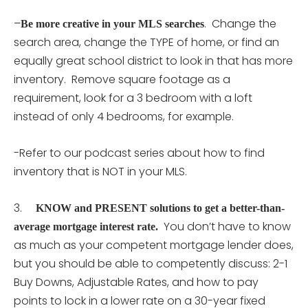
–
. Change the
Be more creative in your MLS searches
search area, change the TYPE of home, or find an
equally great school district to look in that has more
inventory. Remove square footage as a
requirement, look for a 3 bedroom with a loft
instead of only 4 bedrooms, for example.
-Refer to our podcast series about how to find
inventory that is NOT in your MLS.
3.
KNOW and PRESENT solutions to get a better-than-
You don’t have to know
average mortgage interest rate.
as much as your competent mortgage lender does,
but you should be able to competently discuss: 2-1
Buy Downs, Adjustable Rates, and how to pay
points to lock in a lower rate on a 30-year fixed