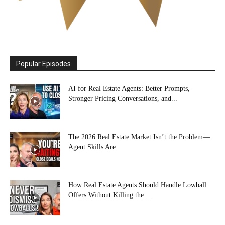
Popular Episodes
AI for Real Estate Agents: Better Prompts,
Stronger Pricing Conversations, and...
The 2026 Real Estate Market Isn’t the Problem—
Agent Skills Are
How Real Estate Agents Should Handle Lowball
Offers Without Killing the...