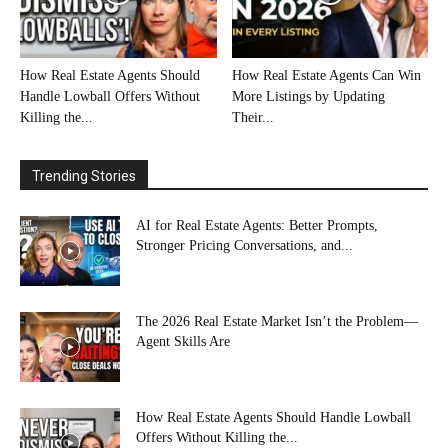
How Real Estate Agents Should
How Real Estate Agents Can Win
Handle Lowball Offers Without
More Listings by Updating
Killing the...
Their...
Trending Stories
AI for Real Estate Agents: Better Prompts,
Stronger Pricing Conversations, and...
The 2026 Real Estate Market Isn’t the Problem—
Agent Skills Are
How Real Estate Agents Should Handle Lowball
Offers Without Killing the...