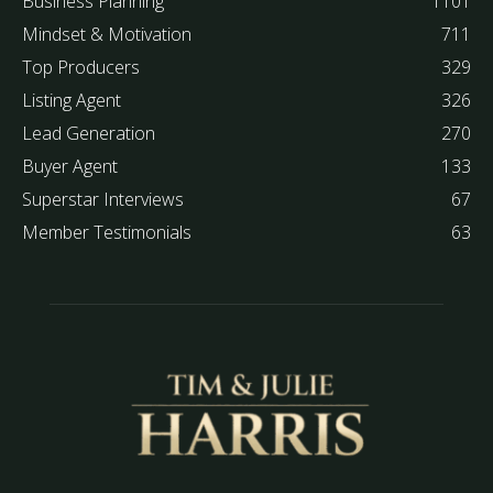
Business Planning
1101
Mindset & Motivation
711
Top Producers
329
Listing Agent
326
Lead Generation
270
Buyer Agent
133
Superstar Interviews
67
Member Testimonials
63