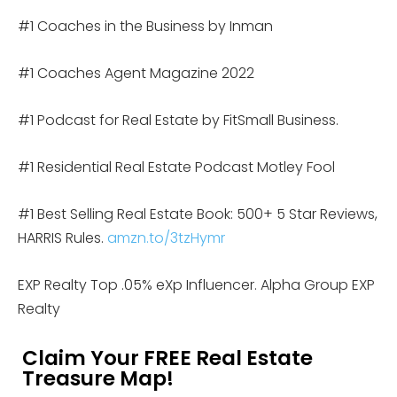
#1 Coaches in the Business by Inman
#1 Coaches Agent Magazine 2022
#1 Podcast for Real Estate by FitSmall Business.
#1 Residential Real Estate Podcast Motley Fool
#1 Best Selling Real Estate Book: 500+ 5 Star Reviews,
HARRIS Rules.
amzn.to/3tzHymr
EXP Realty Top .05% eXp Influencer. Alpha Group EXP
Realty
Claim Your FREE Real Estate
Treasure Map!