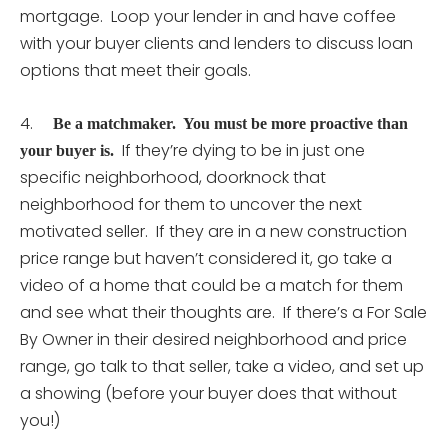
mortgage. Loop your lender in and have coffee
with your buyer clients and lenders to discuss loan
options that meet their goals.
4.
Be a matchmaker. You must be more proactive than
If they’re dying to be in just one
your buyer is.
specific neighborhood, doorknock that
neighborhood for them to uncover the next
motivated seller. If they are in a new construction
price range but haven’t considered it, go take a
video of a home that could be a match for them
and see what their thoughts are. If there’s a For Sale
By Owner in their desired neighborhood and price
range, go talk to that seller, take a video, and set up
a showing (before your buyer does that without
you!)