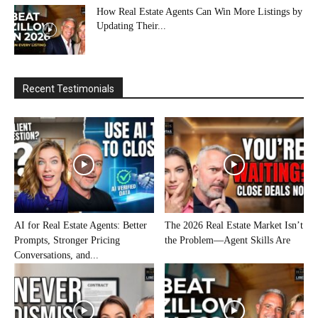
How Real Estate Agents Can Win More Listings by
Updating Their...
Recent Testimonials
AI for Real Estate Agents: Better
The 2026 Real Estate Market Isn’t
Prompts, Stronger Pricing
the Problem—Agent Skills Are
Conversations, and...