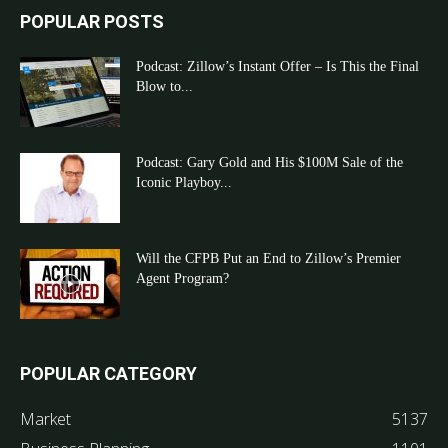
POPULAR POSTS
Podcast: Zillow’s Instant Offer – Is This the Final
Blow to...
Podcast: Gary Gold and His $100M Sale of the
Iconic Playboy...
Will the CFPB Put an End to Zillow’s Premier
Agent Program?
POPULAR CATEGORY
Market
5137