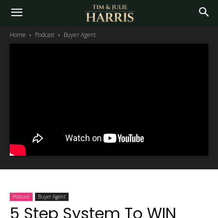
Home
Podcast
Buyer Agent
Podcast
Buyer Agent
5 Step System To WIN