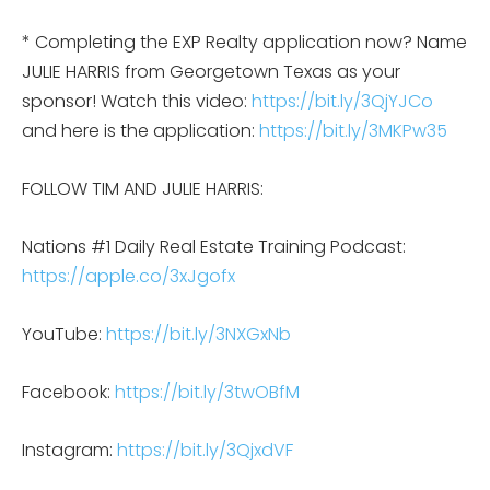
* Completing the EXP Realty application now? Name
JULIE HARRIS from Georgetown Texas as your
sponsor! Watch this video:
https://bit.ly/3QjYJCo
and here is the application:
https://bit.ly/3MKPw35
FOLLOW TIM AND JULIE HARRIS:
Nations #1 Daily Real Estate Training Podcast:
https://apple.co/3xJgofx
YouTube:
https://bit.ly/3NXGxNb
Facebook:
https://bit.ly/3twOBfM
Instagram:
https://bit.ly/3QjxdVF