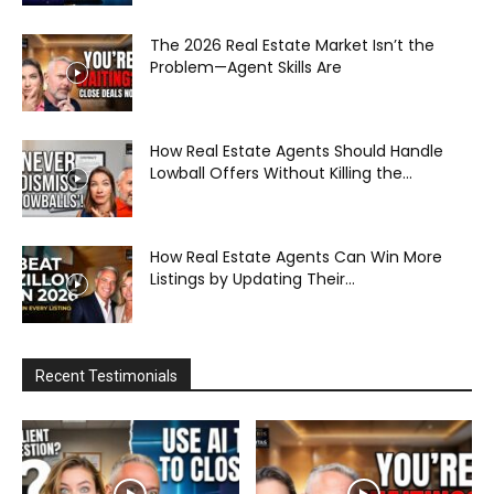
The 2026 Real Estate Market Isn’t the
Problem—Agent Skills Are
How Real Estate Agents Should Handle
Lowball Offers Without Killing the...
How Real Estate Agents Can Win More
Listings by Updating Their...
Recent Testimonials