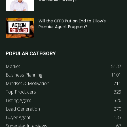
Will the CFPB Put an End to Zillow’s
Premier Agent Program?
POPULAR CATEGORY
Market
5137
Business Planning
1101
Mindset & Motivation
711
Top Producers
329
Listing Agent
326
Lead Generation
270
Buyer Agent
133
Superstar Interviews
67