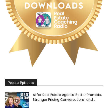
Popular Episodes
AI for Real Estate Agents: Better Prompts,
Stronger Pricing Conversations, and...