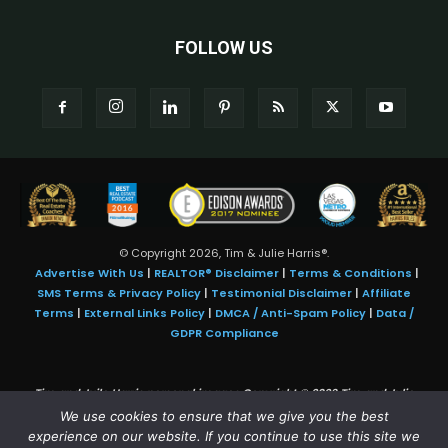
FOLLOW US
© Copyright 2026, Tim & Julie Harris®.
Advertise With Us
|
REALTOR® Disclaimer
|
Terms & Conditions
|
SMS Terms & Privacy Policy
|
Testimonial Disclaimer
|
Affiliate
Terms
|
External Links Policy
|
DMCA / Anti-Spam Policy
|
Data /
GDPR Compliance
Tim and Juile Harris personal images Copyright © 2026 Tim and Julie
Harris
We use cookies to ensure that we give you the best
Photo Credit:
Stock images used under license by
Shutterstock
• Agent &
experience on our website. If you continue to use this site we