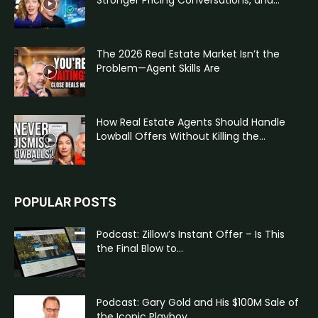
Stronger Pricing Conversations, and...
The 2026 Real Estate Market Isn’t the
Problem—Agent Skills Are
How Real Estate Agents Should Handle
Lowball Offers Without Killing the...
POPULAR POSTS
Podcast: Zillow’s Instant Offer – Is This
the Final Blow to...
Podcast: Gary Gold and His $100M Sale of
the Iconic Playboy...