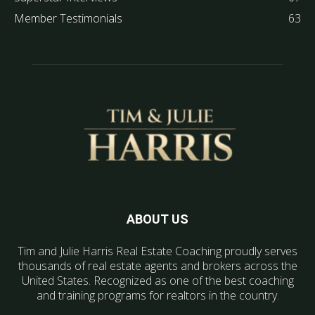
Member Testimonials
63
ABOUT US
Tim and Julie Harris Real Estate Coaching proudly serves
thousands of real estate agents and brokers across the
United States. Recognized as one of the best coaching
and training programs for realtors in the country.