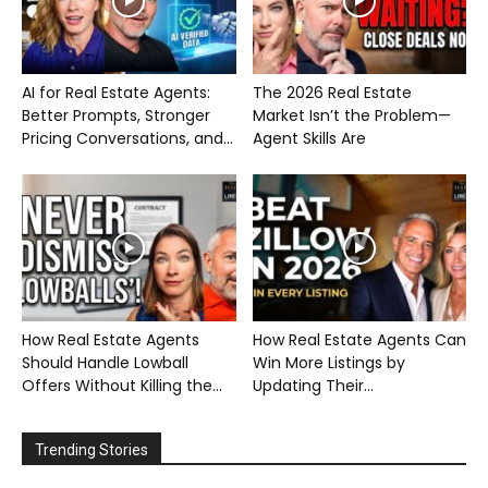
AI for Real Estate Agents:
The 2026 Real Estate
Better Prompts, Stronger
Market Isn’t the Problem—
Pricing Conversations, and...
Agent Skills Are
How Real Estate Agents
How Real Estate Agents Can
Should Handle Lowball
Win More Listings by
Offers Without Killing the...
Updating Their...
Trending Stories