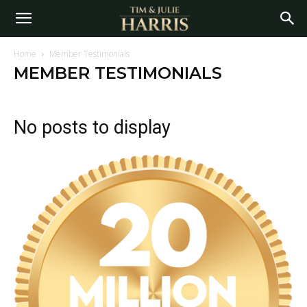
Home
Member Testimonials
MEMBER TESTIMONIALS
No posts to display