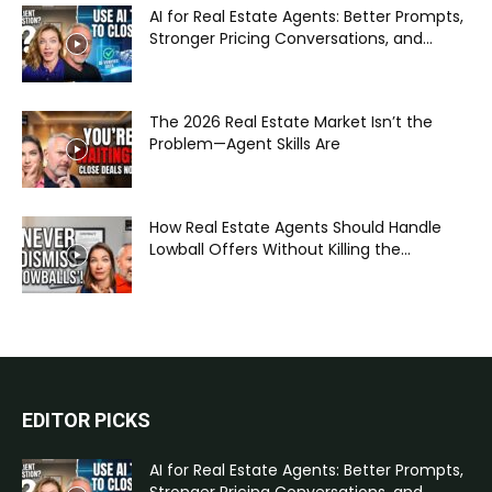
AI for Real Estate Agents: Better Prompts,
Stronger Pricing Conversations, and...
The 2026 Real Estate Market Isn’t the
Problem—Agent Skills Are
How Real Estate Agents Should Handle
Lowball Offers Without Killing the...
EDITOR PICKS
AI for Real Estate Agents: Better Prompts,