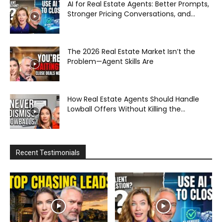
AI for Real Estate Agents: Better Prompts,
Stronger Pricing Conversations, and...
The 2026 Real Estate Market Isn’t the
Problem—Agent Skills Are
How Real Estate Agents Should Handle
Lowball Offers Without Killing the...
Recent Testimonials