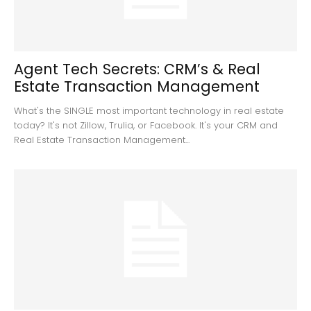
Agent Tech Secrets: CRM’s & Real
Estate Transaction Management
What's the SINGLE most important technology in real estate
today? It's not Zillow, Trulia, or Facebook. It's your CRM and
Real Estate Transaction Management...