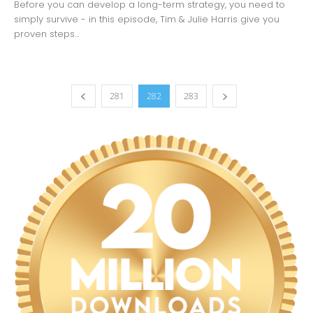
Before you can develop a long-term strategy, you need to
simply survive - in this episode, Tim & Julie Harris give you
proven steps...
281
282
283