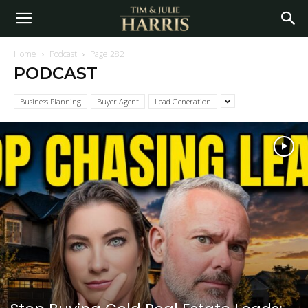
Home
Podcast
Page 282
PODCAST
Business Planning
Buyer Agent
Lead Generation