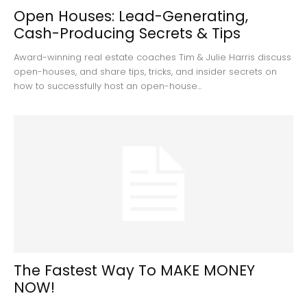
Open Houses: Lead-Generating,
Cash-Producing Secrets & Tips
Award-winning real estate coaches Tim & Julie Harris discuss
open-houses, and share tips, tricks, and insider secrets on
how to successfully host an open-house...
The Fastest Way To MAKE MONEY
NOW!