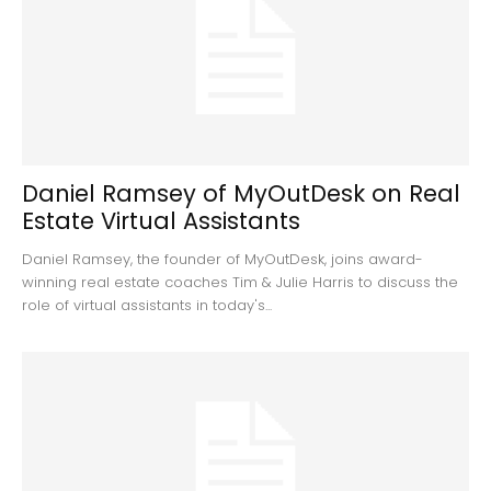
Daniel Ramsey of MyOutDesk on Real
Estate Virtual Assistants
Daniel Ramsey, the founder of MyOutDesk, joins award-
winning real estate coaches Tim & Julie Harris to discuss the
role of virtual assistants in today's...