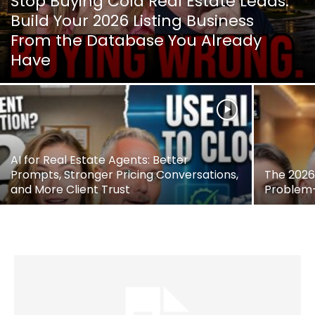
Stop Buying Cold Real Estate Leads:
Build Your 2026 Listing Business
From the Database You Already
Have
AI for Real Estate Agents: Better
Prompts, Stronger Pricing Conversations,
The 2026 
and More Client Trust
Problem—