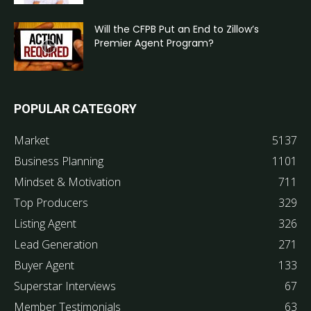
Will the CFPB Put an End to Zillow’s
Premier Agent Program?
POPULAR CATEGORY
Market
5137
Business Planning
1101
Mindset & Motivation
711
Top Producers
329
Listing Agent
326
Lead Generation
271
Buyer Agent
133
Superstar Interviews
67
Member Testimonials
63