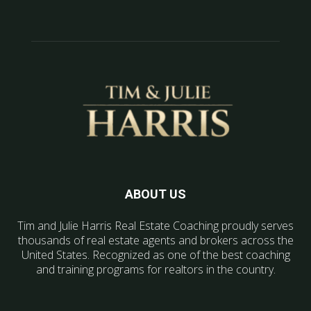
ABOUT US
Tim and Julie Harris Real Estate Coaching proudly serves
thousands of real estate agents and brokers across the
United States. Recognized as one of the best coaching
and training programs for realtors in the country.