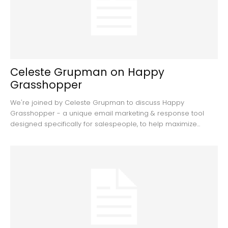
Celeste Grupman on Happy
Grasshopper
We're joined by Celeste Grupman to discuss Happy
Grasshopper - a unique email marketing & response tool
designed specifically for salespeople, to help maximize...