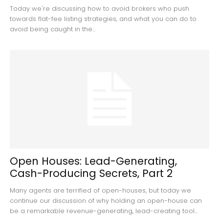
Today we're discussing how to avoid brokers who push
towards flat-fee listing strategies, and what you can do to
avoid being caught in the...
Open Houses: Lead-Generating,
Cash-Producing Secrets, Part 2
Many agents are terrified of open-houses, but today we
continue our discussion of why holding an open-house can
be a remarkable revenue-generating, lead-creating tool...