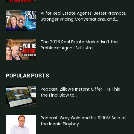
AI for Real Estate Agents: Better Prompts,
Stronger Pricing Conversations, and...
The 2026 Real Estate Market Isn’t the
Problem—Agent Skills Are
POPULAR POSTS
Podcast: Zillow’s Instant Offer – Is This
the Final Blow to...
Podcast: Gary Gold and His $100M Sale of
the Iconic Playboy...