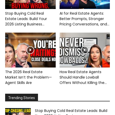
Stop Buying Cold Real
AI for Real Estate Agents:
Estate Leads: Build Your
Better Prompts, Stronger
2026 Listing Business...
Pricing Conversations, and...
The 2026 Real Estate
How Real Estate Agents
Market Isn’t the Problem—
Should Handle Lowball
Agent Skills Are
Offers Without Killing the...
Trending Stories
Stop Buying Cold Real Estate Leads: Build