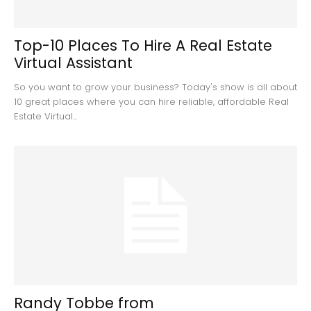
Top-10 Places To Hire A Real Estate
Virtual Assistant
So you want to grow your business? Today's show is all about
10 great places where you can hire reliable, affordable Real
Estate Virtual...
Randy Tobbe from