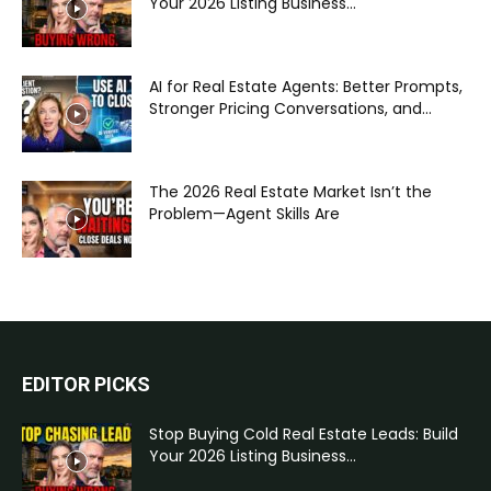
Your 2026 Listing Business...
AI for Real Estate Agents: Better Prompts,
Stronger Pricing Conversations, and...
The 2026 Real Estate Market Isn’t the
Problem—Agent Skills Are
EDITOR PICKS
Stop Buying Cold Real Estate Leads: Build
Your 2026 Listing Business...