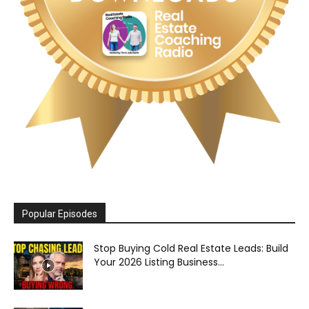
Popular Episodes
Stop Buying Cold Real Estate Leads: Build
Your 2026 Listing Business...