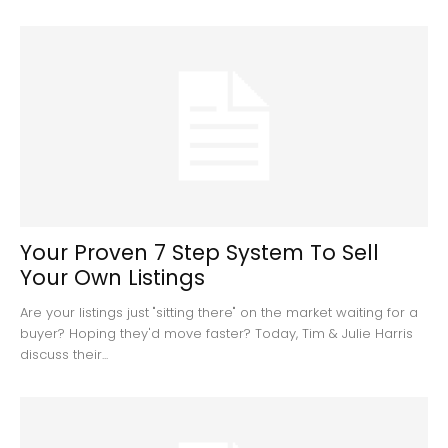
Your Proven 7 Step System To Sell
Your Own Listings
Are your listings just "sitting there" on the market waiting for a
buyer? Hoping they'd move faster? Today, Tim & Julie Harris
discuss their...