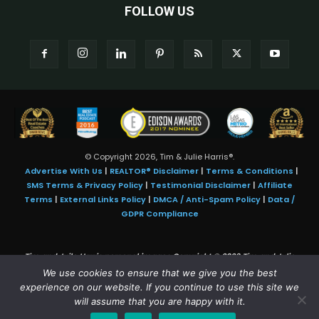
FOLLOW US
© Copyright 2026, Tim & Julie Harris®.
Advertise With Us
|
REALTOR® Disclaimer
|
Terms & Conditions
|
SMS Terms & Privacy Policy
|
Testimonial Disclaimer
|
Affiliate
Terms
|
External Links Policy
|
DMCA / Anti-Spam Policy
|
Data /
GDPR Compliance
Tim and Juile Harris personal images Copyright © 2026 Tim and Julie
Harris
We use cookies to ensure that we give you the best
Photo Credit:
Stock images used under license by
Shutterstock
• Agent &
experience on our website. If you continue to use this site we
broker images used with permission
will assume that you are happy with it.
SMS Compliance:
4 Msgs/Month. Reply STOP to cancel, HELP for help.