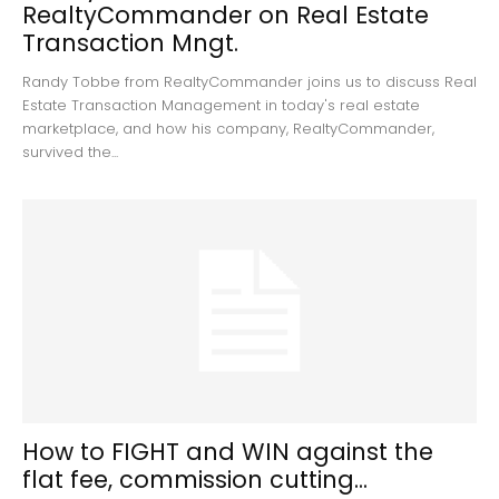
RealtyCommander on Real Estate
Transaction Mngt.
Randy Tobbe from RealtyCommander joins us to discuss Real
Estate Transaction Management in today's real estate
marketplace, and how his company, RealtyCommander,
survived the...
How to FIGHT and WIN against the
flat fee, commission cutting...