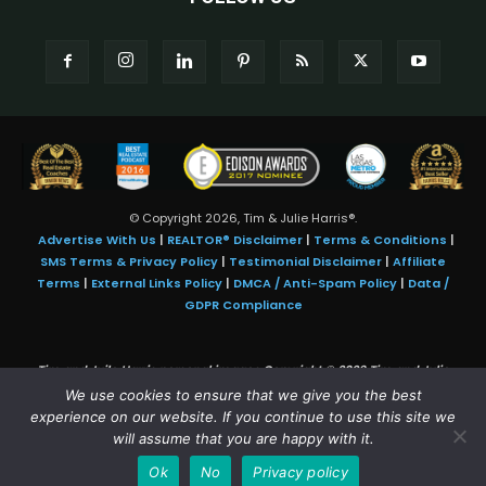
© Copyright 2026, Tim & Julie Harris®.
Advertise With Us
|
REALTOR® Disclaimer
|
Terms & Conditions
|
SMS Terms & Privacy Policy
|
Testimonial Disclaimer
|
Affiliate
Terms
|
External Links Policy
|
DMCA / Anti-Spam Policy
|
Data /
GDPR Compliance
Tim and Juile Harris personal images Copyright © 2026 Tim and Julie
Harris
We use cookies to ensure that we give you the best
Photo Credit:
Stock images used under license by
Shutterstock
• Agent &
experience on our website. If you continue to use this site we
broker images used with permission
will assume that you are happy with it.
SMS Compliance:
4 Msgs/Month. Reply STOP to cancel, HELP for help.
Ok
No
Privacy policy
Msg&data rates may apply. Terms:
slkt.io/Jpd