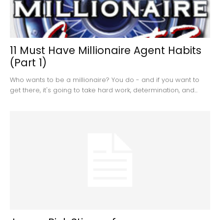
11 Must Have Millionaire Agent Habits
(Part 1)
Who wants to be a millionaire? You do - and if you want to
get there, it's going to take hard work, determination, and...