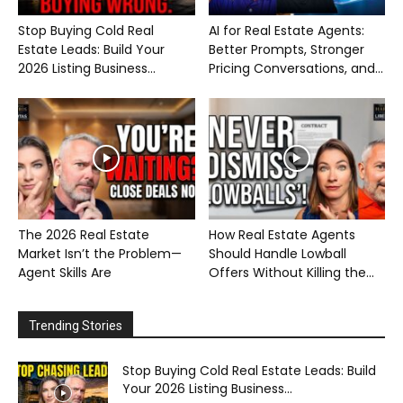
Stop Buying Cold Real
AI for Real Estate Agents:
Estate Leads: Build Your
Better Prompts, Stronger
2026 Listing Business...
Pricing Conversations, and...
The 2026 Real Estate
How Real Estate Agents
Market Isn’t the Problem—
Should Handle Lowball
Agent Skills Are
Offers Without Killing the...
Trending Stories
Stop Buying Cold Real Estate Leads: Build
Your 2026 Listing Business...