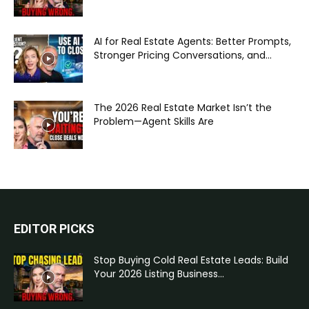
AI for Real Estate Agents: Better Prompts,
Stronger Pricing Conversations, and...
The 2026 Real Estate Market Isn’t the
Problem—Agent Skills Are
EDITOR PICKS
Stop Buying Cold Real Estate Leads: Build
Your 2026 Listing Business...