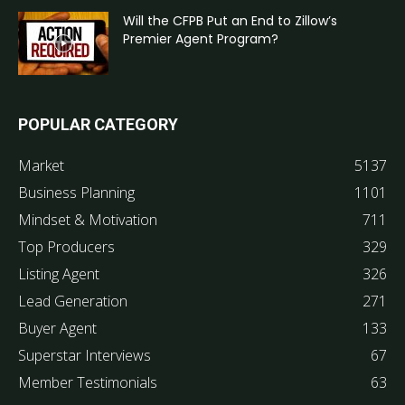
Will the CFPB Put an End to Zillow’s
Premier Agent Program?
POPULAR CATEGORY
Market
5137
Business Planning
1101
Mindset & Motivation
711
Top Producers
329
Listing Agent
326
Lead Generation
271
Buyer Agent
133
Superstar Interviews
67
Member Testimonials
63