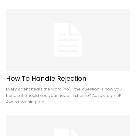
How To Handle Rejection
Every agent hears the word "no" - the question is how you
handle it. Should you your head in shame? Absolutely not!
Award-winning real...