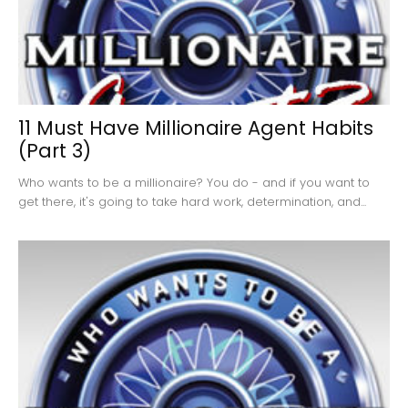
11 Must Have Millionaire Agent Habits
(Part 3)
Who wants to be a millionaire? You do - and if you want to
get there, it's going to take hard work, determination, and...