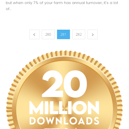
but when only 7% of your farm has annual turnover, it's a lot
of...
280
281
282