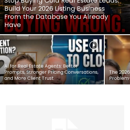
Stop Buying Cold Real Estate Leads:
Build Your 2026 Listing Business
From the Database You Already
Have
AI for Real Estate Agents: Better
Prompts, Stronger Pricing Conversations,
The 2026 
and More Client Trust
Problem—