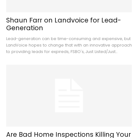
Shaun Farr on Landvoice for Lead-
Generation
Lead-generation can be time-consuming and expensive, but
LandVoice hopes to change that with an innovative approach
to providing leads for expireds, FSBO's, Just Listed/Just...
Are Bad Home Inspections Killing Your