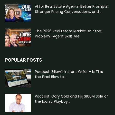
AI for Real Estate Agents: Better Prompts,
Stronger Pricing Conversations, and...
The 2026 Real Estate Market Isn’t the
Problem—Agent Skills Are
POPULAR POSTS
Podcast: Zillow’s Instant Offer – Is This
the Final Blow to...
Podcast: Gary Gold and His $100M Sale of
the Iconic Playboy...