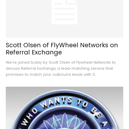
Scott Olsen of FlyWheel Networks on
Referral Exchange
We're joined today by Scott Olsen of Flywheel Networks to
discuss Referral Exchange, a lead-matching service that
promises to match your outbound leads with 3...