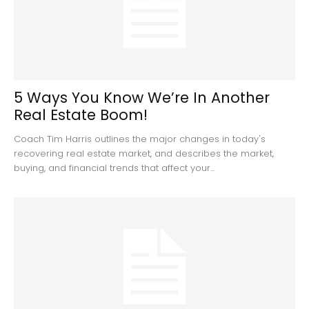
5 Ways You Know We’re In Another
Real Estate Boom!
Coach Tim Harris outlines the major changes in today's
recovering real estate market, and describes the market,
buying, and financial trends that affect your...