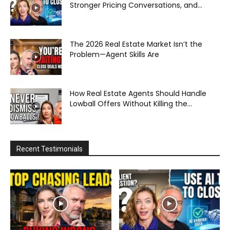
Stronger Pricing Conversations, and...
The 2026 Real Estate Market Isn’t the
Problem—Agent Skills Are
How Real Estate Agents Should Handle
Lowball Offers Without Killing the...
Recent Testimonials