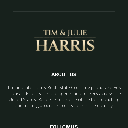
ABOUT US
Tim and Julie Harris Real Estate Coaching proudly serves
thousands of real estate agents and brokers across the
United States. Recognized as one of the best coaching
and training programs for realtors in the country.
FOLLOW US