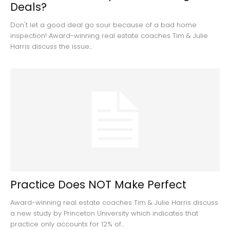
Deals?
Don't let a good deal go sour because of a bad home
inspection! Award-winning real estate coaches Tim & Julie
Harris discuss the issue...
Practice Does NOT Make Perfect
Award-winning real estate coaches Tim & Julie Harris discuss
a new study by Princeton University which indicates that
practice only accounts for 12% of...