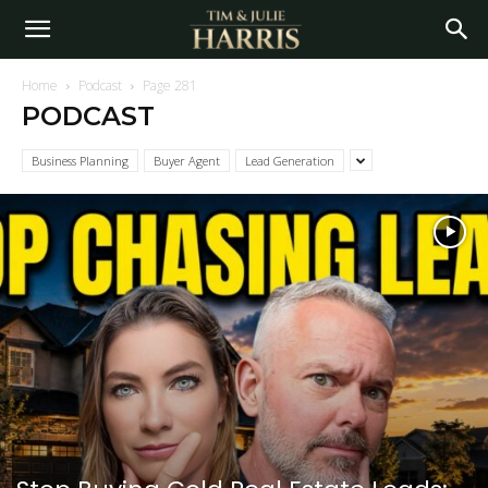
Home
Podcast
Page 281
PODCAST
Business Planning
Buyer Agent
Lead Generation