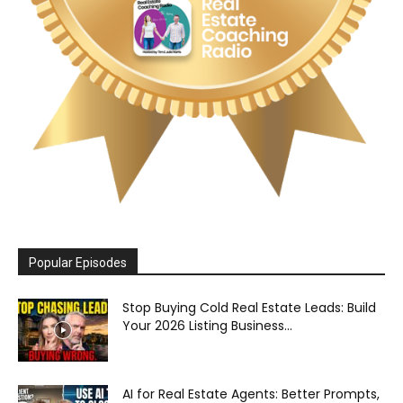
Popular Episodes
Stop Buying Cold Real Estate Leads: Build
Your 2026 Listing Business...
AI for Real Estate Agents: Better Prompts,