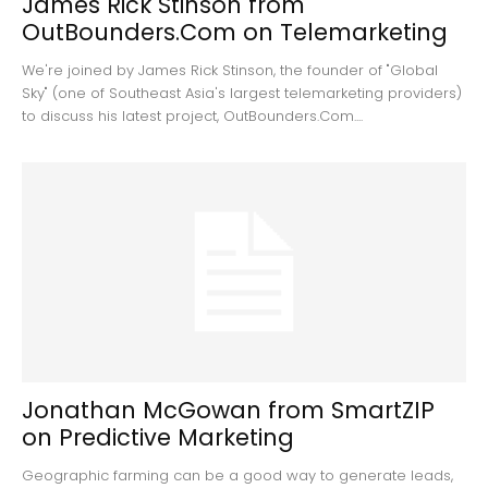
James Rick Stinson from
OutBounders.Com on Telemarketing
We're joined by James Rick Stinson, the founder of "Global
Sky" (one of Southeast Asia's largest telemarketing providers)
to discuss his latest project, OutBounders.Com....
Jonathan McGowan from SmartZIP
on Predictive Marketing
Geographic farming can be a good way to generate leads,