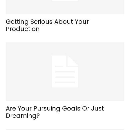
Getting Serious About Your
Production
Are Your Pursuing Goals Or Just
Dreaming?