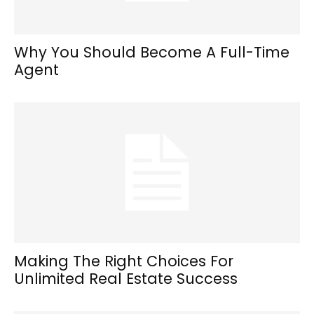
Why You Should Become A Full-Time
Agent
Making The Right Choices For
Unlimited Real Estate Success