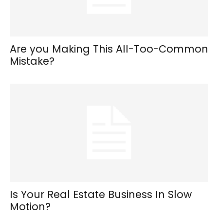
Are you Making This All-Too-Common
Mistake?
Is Your Real Estate Business In Slow
Motion?