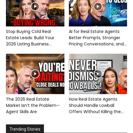
Stop Buying Cold Real
AI for Real Estate Agents:
Estate Leads: Build Your
Better Prompts, Stronger
2026 Listing Business...
Pricing Conversations, and...
The 2026 Real Estate
How Real Estate Agents
Market Isn’t the Problem—
Should Handle Lowball
Agent Skills Are
Offers Without Killing the...
Trending Stories