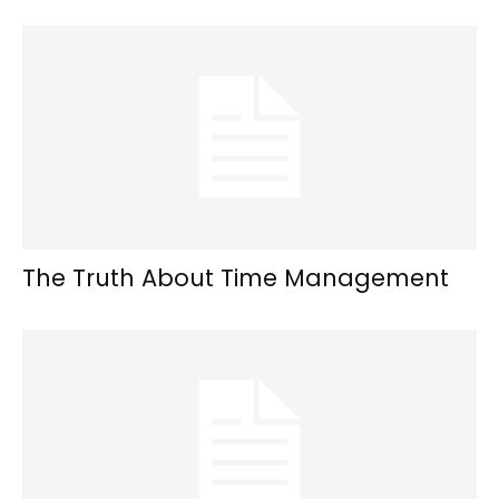
The Truth About Time Management