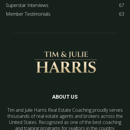
Superstar Interviews
67
Member Testimonials
63
ABOUT US
Tim and Julie Harris Real Estate Coaching proudly serves
thousands of real estate agents and brokers across the
United States. Recognized as one of the best coaching
and training programs for realtors in the country.