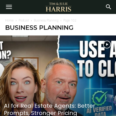
Home
Podcast
Business Planning
Page 102
BUSINESS PLANNING
AI for Real Estate Agents: Better
Prompts, Stronger Pricing