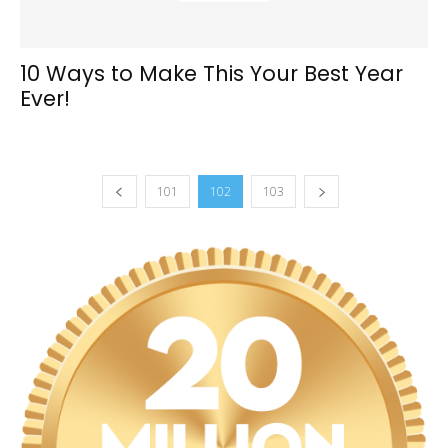
10 Ways to Make This Your Best Year
Ever!
101
102
103