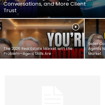
Conversations, and More Client
Trust
Seller Co
The 2026 Real Estate Market Isn’t the
Agents N
Problem—Agent Skills Are
Market