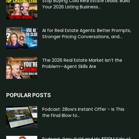
Stop Buying Cold Real Estate Leads: Build
Your 2026 Listing Business...
AI for Real Estate Agents: Better Prompts,
Stronger Pricing Conversations, and...
The 2026 Real Estate Market Isn’t the
Problem—Agent Skills Are
POPULAR POSTS
Podcast: Zillow’s Instant Offer – Is This
the Final Blow to...
Podcast: Gary Gold and His $100M Sale of