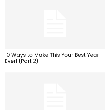
10 Ways to Make This Your Best Year
Ever! (Part 2)