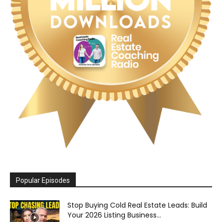
Popular Episodes
Stop Buying Cold Real Estate Leads: Build
Your 2026 Listing Business...