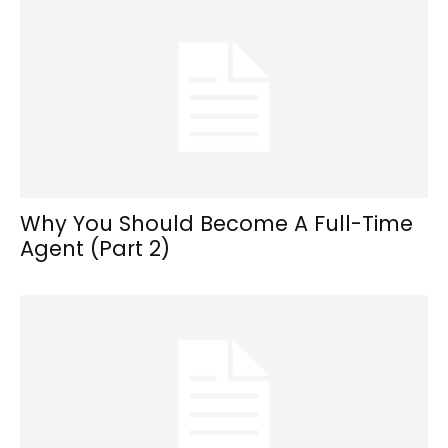
Why You Should Become A Full-Time
Agent (Part 2)