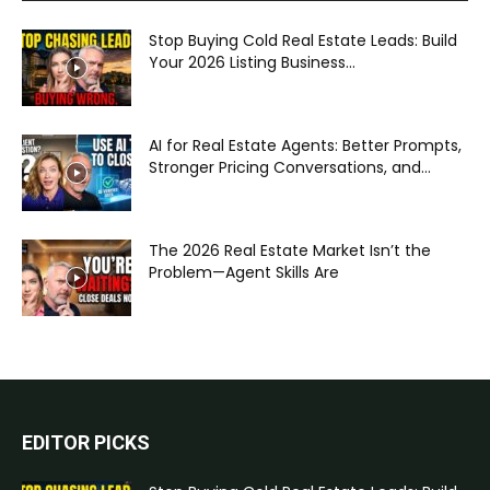
Stop Buying Cold Real Estate Leads: Build
Your 2026 Listing Business...
AI for Real Estate Agents: Better Prompts,
Stronger Pricing Conversations, and...
The 2026 Real Estate Market Isn’t the
Problem—Agent Skills Are
EDITOR PICKS