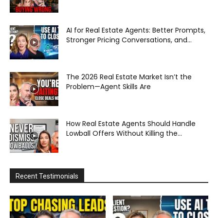
AI for Real Estate Agents: Better Prompts,
Stronger Pricing Conversations, and...
The 2026 Real Estate Market Isn’t the
Problem—Agent Skills Are
How Real Estate Agents Should Handle
Lowball Offers Without Killing the...
Recent Testimonials