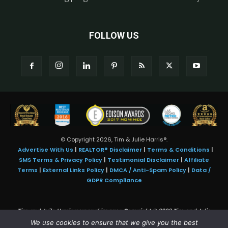
FOLLOW US
© Copyright 2026, Tim & Julie Harris®.
Advertise With Us
|
REALTOR® Disclaimer
|
Terms & Conditions
|
SMS Terms & Privacy Policy
|
Testimonial Disclaimer
|
Affiliate
Terms
|
External Links Policy
|
DMCA / Anti-Spam Policy
|
Data /
GDPR Compliance
Tim and Juile Harris personal images Copyright © 2026 Tim and Julie
Harris
We use cookies to ensure that we give you the best