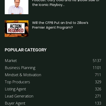
the Iconic Playboy...
Will the CFPB Put an End to Zillow’s
Premier Agent Program?
POPULAR CATEGORY
Market
5137
Business Planning
1101
Mindset & Motivation
711
Top Producers
329
Listing Agent
326
Lead Generation
271
Buyer Agent
133