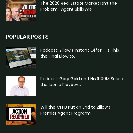
The 2026 Real Estate Market Isn’t the
Problem—Agent Skills Are
POPULAR POSTS
Podcast: Zillow’s Instant Offer – Is This
the Final Blow to...
Podcast: Gary Gold and His $100M Sale of
the Iconic Playboy...
Will the CFPB Put an End to Zillow’s
Premier Agent Program?