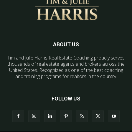
ABOUT US
Tim and Julie Harris Real Estate Coaching proudly serves
thousands of real estate agents and brokers across the
United States. Recognized as one of the best coaching
and training programs for realtors in the country.
FOLLOW US