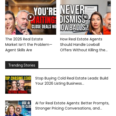
The 2026 Real Estate
How Real Estate Agents
Market Isn’t the Problem—
Should Handle Lowball
Agent Skills Are
Offers Without Killing the...
Trending Stories
Stop Buying Cold Real Estate Leads: Build
Your 2026 Listing Business...
AI for Real Estate Agents: Better Prompts,
Stronger Pricing Conversations, and...