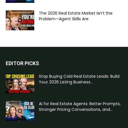
The 2026 Real Estate Market Isn’t the
Problem—Agent Skills Are
EDITOR PICKS
Stop Buying Cold Real Estate Leads: Build
Your 2026 Listing Business...
AI for Real Estate Agents: Better Prompts,
Stronger Pricing Conversations, and...