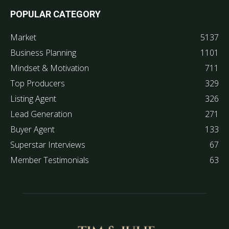
POPULAR CATEGORY
Market
5137
Business Planning
1101
Mindset & Motivation
711
Top Producers
329
Listing Agent
326
Lead Generation
271
Buyer Agent
133
Superstar Interviews
67
Member Testimonials
63