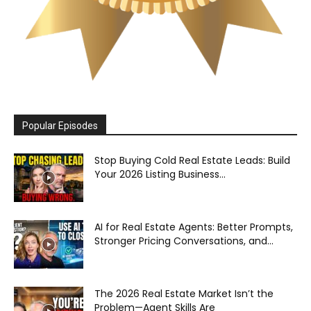
Popular Episodes
Stop Buying Cold Real Estate Leads: Build
Your 2026 Listing Business...
AI for Real Estate Agents: Better Prompts,
Stronger Pricing Conversations, and...
The 2026 Real Estate Market Isn’t the
Problem—Agent Skills Are