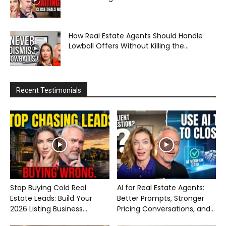
How Real Estate Agents Should Handle
Lowball Offers Without Killing the...
Recent Testimonials
Stop Buying Cold Real
AI for Real Estate Agents:
Estate Leads: Build Your
Better Prompts, Stronger
2026 Listing Business...
Pricing Conversations, and...