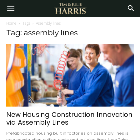
Home
Tags
Assembly lines
Tag: assembly lines
New Housing Construction Innovation
via Assembly Lines
Prefabricated housing built in factories on assembly lines is
new construction cutting costs and building time. New Take