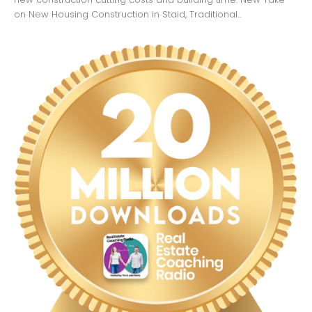
on New Housing Construction in Staid, Traditional...