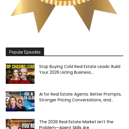
Popular Episodes
Stop Buying Cold Real Estate Leads: Build
Your 2026 Listing Business...
AI for Real Estate Agents: Better Prompts,
Stronger Pricing Conversations, and...
The 2026 Real Estate Market Isn’t the
Problem—Agent Skills Are