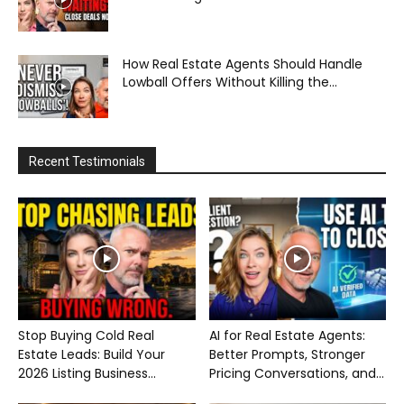
How Real Estate Agents Should Handle
Lowball Offers Without Killing the...
Recent Testimonials
Stop Buying Cold Real
AI for Real Estate Agents:
Estate Leads: Build Your
Better Prompts, Stronger
2026 Listing Business...
Pricing Conversations, and...