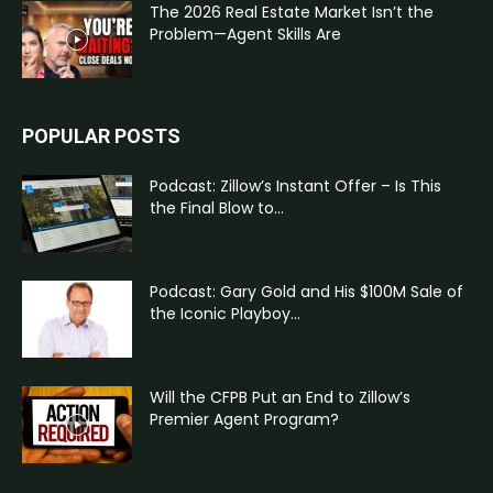
The 2026 Real Estate Market Isn’t the
Problem—Agent Skills Are
POPULAR POSTS
Podcast: Zillow’s Instant Offer – Is This
the Final Blow to...
Podcast: Gary Gold and His $100M Sale of
the Iconic Playboy...
Will the CFPB Put an End to Zillow’s
Premier Agent Program?