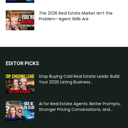
The 2026 Real Estate Market Isn’t the
Problem—Agent Skills Are
EDITOR PICKS
Stop Buying Cold Real Estate Leads: Build
Your 2026 Listing Business...
AI for Real Estate Agents: Better Prompts,
Stronger Pricing Conversations, and...