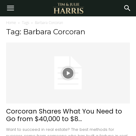
Home
Tags
Barbara Corcoran
Tag: Barbara Corcoran
Corcoran Shares What You Need to
Go from $40,000 to $8...
Want to succeed in real estate? The best methods for
success come from someone who has built a fortune in real