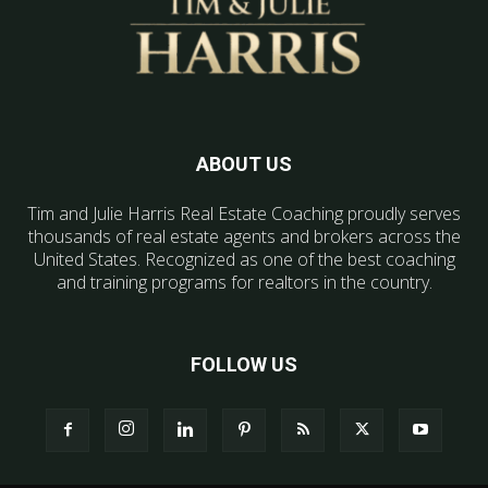
ABOUT US
Tim and Julie Harris Real Estate Coaching proudly serves
thousands of real estate agents and brokers across the
United States. Recognized as one of the best coaching
and training programs for realtors in the country.
FOLLOW US