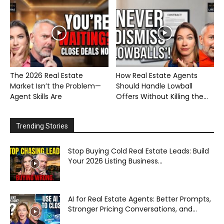
The 2026 Real Estate
How Real Estate Agents
Market Isn’t the Problem—
Should Handle Lowball
Agent Skills Are
Offers Without Killing the...
Trending Stories
Stop Buying Cold Real Estate Leads: Build
Your 2026 Listing Business...
AI for Real Estate Agents: Better Prompts,
Stronger Pricing Conversations, and...