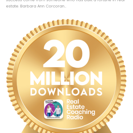
estate. Barbara Ann Corcoran...