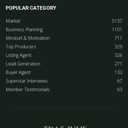
POPULAR CATEGORY
Market
5137
Business Planning
1101
Mindset & Motivation
711
Top Producers
329
Listing Agent
326
Lead Generation
271
Buyer Agent
133
Superstar Interviews
67
Member Testimonials
63