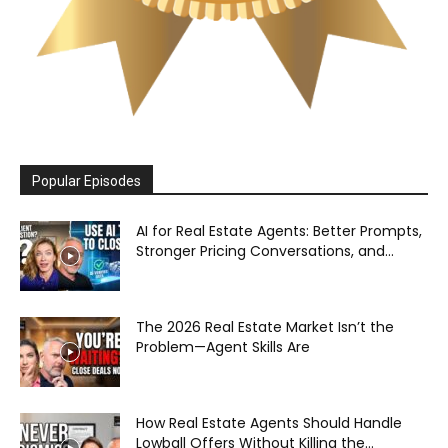
Popular Episodes
AI for Real Estate Agents: Better Prompts,
Stronger Pricing Conversations, and...
The 2026 Real Estate Market Isn’t the
Problem—Agent Skills Are
How Real Estate Agents Should Handle
Lowball Offers Without Killing the...