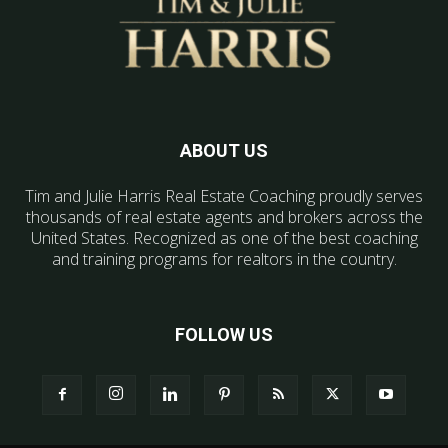
ABOUT US
Tim and Julie Harris Real Estate Coaching proudly serves
thousands of real estate agents and brokers across the
United States. Recognized as one of the best coaching
and training programs for realtors in the country.
FOLLOW US