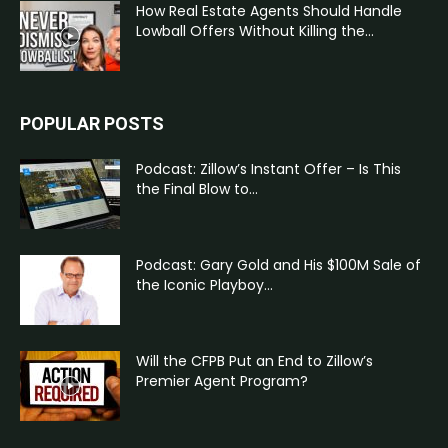
How Real Estate Agents Should Handle
Lowball Offers Without Killing the...
POPULAR POSTS
Podcast: Zillow’s Instant Offer – Is This
the Final Blow to...
Podcast: Gary Gold and His $100M Sale of
the Iconic Playboy...
Will the CFPB Put an End to Zillow’s
Premier Agent Program?