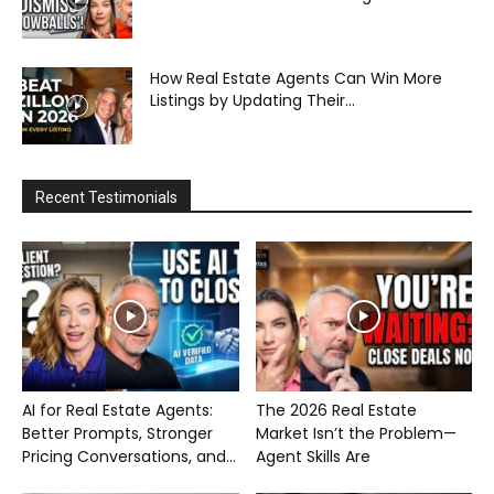
How Real Estate Agents Can Win More
Listings by Updating Their...
Recent Testimonials
AI for Real Estate Agents:
The 2026 Real Estate
Better Prompts, Stronger
Market Isn’t the Problem—
Pricing Conversations, and...
Agent Skills Are