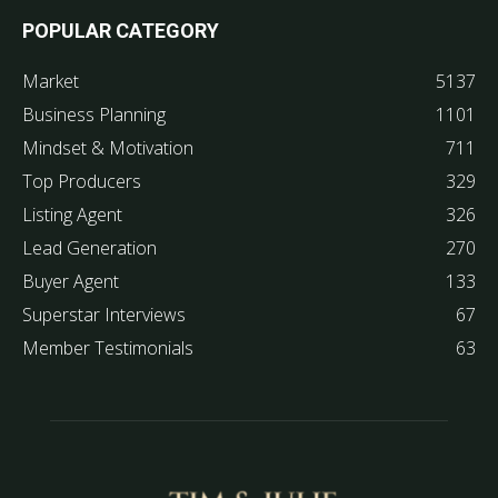
POPULAR CATEGORY
Market
5137
Business Planning
1101
Mindset & Motivation
711
Top Producers
329
Listing Agent
326
Lead Generation
270
Buyer Agent
133
Superstar Interviews
67
Member Testimonials
63