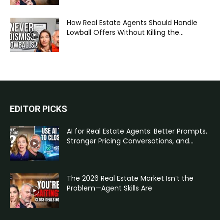
How Real Estate Agents Should Handle
Lowball Offers Without Killing the...
EDITOR PICKS
AI for Real Estate Agents: Better Prompts,
Stronger Pricing Conversations, and...
The 2026 Real Estate Market Isn’t the
Problem—Agent Skills Are