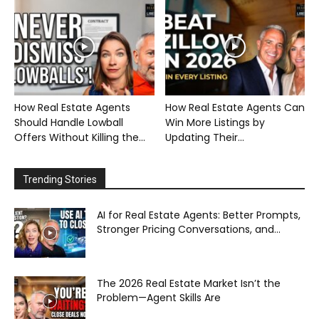
How Real Estate Agents
How Real Estate Agents Can
Should Handle Lowball
Win More Listings by
Offers Without Killing the...
Updating Their...
Trending Stories
AI for Real Estate Agents: Better Prompts,
Stronger Pricing Conversations, and...
The 2026 Real Estate Market Isn’t the
Problem—Agent Skills Are