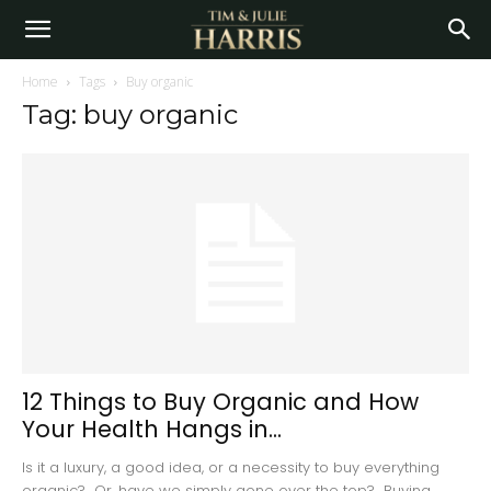
Home
Tags
Buy organic
Tag: buy organic
12 Things to Buy Organic and How
Your Health Hangs in...
Is it a luxury, a good idea, or a necessity to buy everything
organic? Or, have we simply gone over the top? Buying