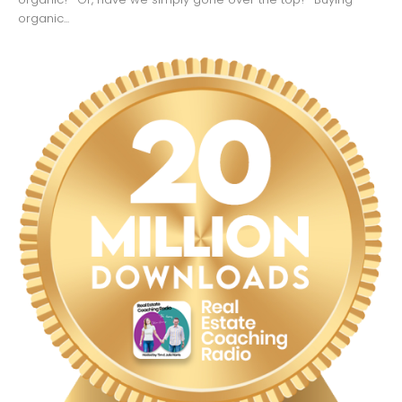
organic...