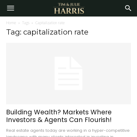
Home
Tags
Capitalization rate
Tag: capitalization rate
Building Wealth? Markets Where
Investors & Agents Can Flourish!
Real estate agents today are working in a hyper-competitive
landscape with many clients interested in investing in