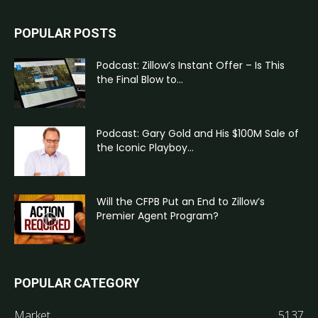
POPULAR POSTS
Podcast: Zillow’s Instant Offer – Is This
the Final Blow to...
Podcast: Gary Gold and His $100M Sale of
the Iconic Playboy...
Will the CFPB Put an End to Zillow’s
Premier Agent Program?
POPULAR CATEGORY
Market
5137