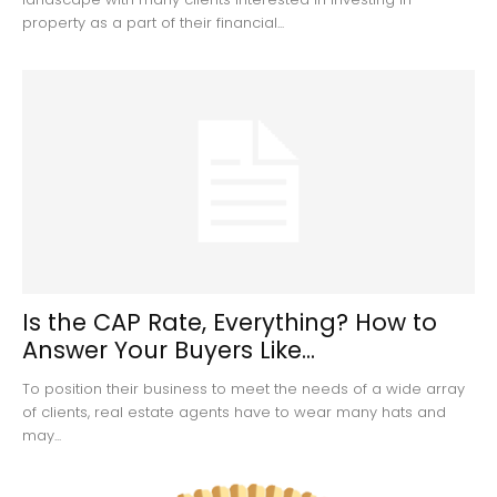
property as a part of their financial...
Is the CAP Rate, Everything? How to
Answer Your Buyers Like...
To position their business to meet the needs of a wide array
of clients, real estate agents have to wear many hats and
may...