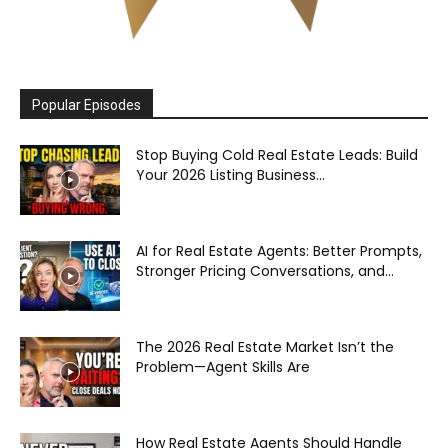
Popular Episodes
Stop Buying Cold Real Estate Leads: Build
Your 2026 Listing Business...
AI for Real Estate Agents: Better Prompts,
Stronger Pricing Conversations, and...
The 2026 Real Estate Market Isn’t the
Problem—Agent Skills Are
How Real Estate Agents Should Handle