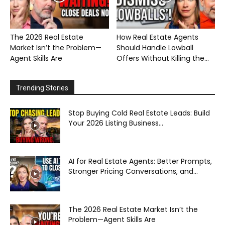
The 2026 Real Estate
How Real Estate Agents
Market Isn’t the Problem—
Should Handle Lowball
Agent Skills Are
Offers Without Killing the...
Trending Stories
Stop Buying Cold Real Estate Leads: Build
Your 2026 Listing Business...
AI for Real Estate Agents: Better Prompts,
Stronger Pricing Conversations, and...
The 2026 Real Estate Market Isn’t the
Problem—Agent Skills Are