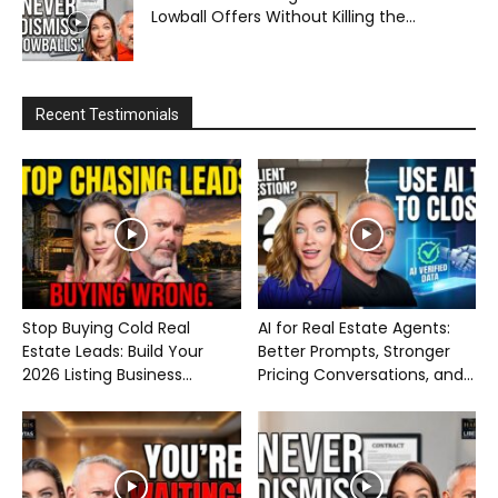
Lowball Offers Without Killing the...
Recent Testimonials
Stop Buying Cold Real
AI for Real Estate Agents:
Estate Leads: Build Your
Better Prompts, Stronger
2026 Listing Business...
Pricing Conversations, and...