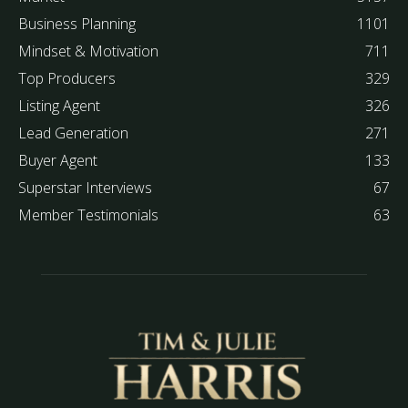
Business Planning
1101
Mindset & Motivation
711
Top Producers
329
Listing Agent
326
Lead Generation
271
Buyer Agent
133
Superstar Interviews
67
Member Testimonials
63