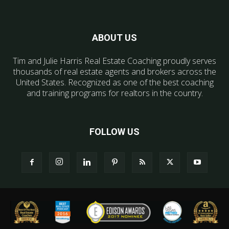
ABOUT US
Tim and Julie Harris Real Estate Coaching proudly serves
thousands of real estate agents and brokers across the
United States. Recognized as one of the best coaching
and training programs for realtors in the country.
FOLLOW US