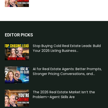
EDITOR PICKS
Stop Buying Cold Real Estate Leads: Build
Your 2026 Listing Business...
AI for Real Estate Agents: Better Prompts,
Stronger Pricing Conversations, and...
The 2026 Real Estate Market Isn’t the
Problem—Agent Skills Are