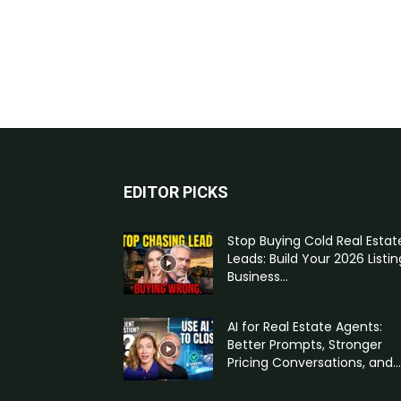
EDITOR PICKS
Stop Buying Cold Real Estat
Leads: Build Your 2026 Listin
Business...
AI for Real Estate Agents:
Better Prompts, Stronger
Pricing Conversations, and...