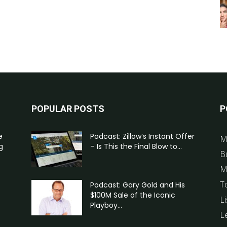
POPULAR POSTS
P
e
Podcast: Zillow’s Instant Offer
M
g
– Is This the Final Blow to...
B
M
T
Podcast: Gary Gold and His
$100M Sale of the Iconic
Li
Playboy...
L