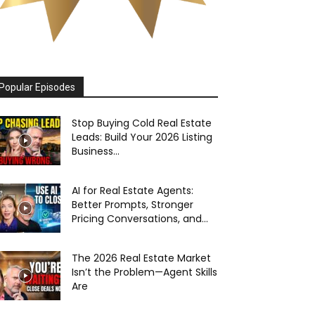
Popular Episodes
Stop Buying Cold Real Estate
Leads: Build Your 2026 Listing
Business...
AI for Real Estate Agents:
Better Prompts, Stronger
Pricing Conversations, and...
The 2026 Real Estate Market
Isn’t the Problem—Agent Skills
Are