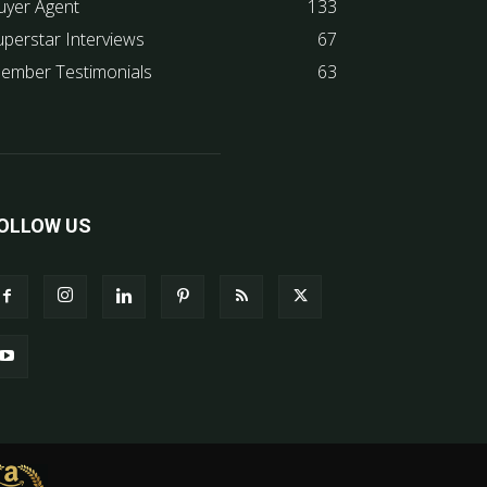
uyer Agent
133
uperstar Interviews
67
ember Testimonials
63
OLLOW US