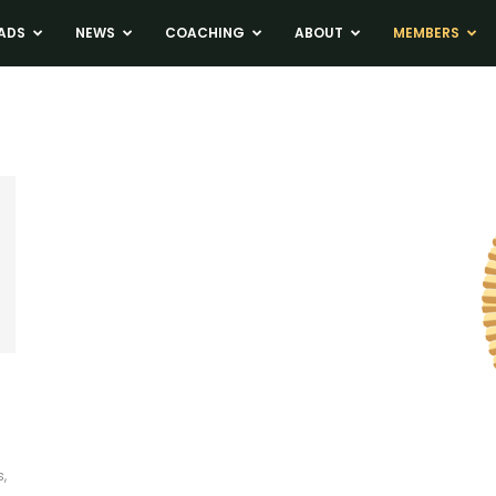
ADS
NEWS
COACHING
ABOUT
MEMBERS
,