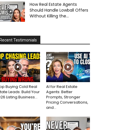
How Real Estate Agents
Should Handle Lowball Offers
Without Killing the...
Recent Testimonials
op Buying Cold Real
AI for Real Estate
tate Leads: Build Your
Agents: Better
26 Listing Business...
Prompts, Stronger
Pricing Conversations,
and...