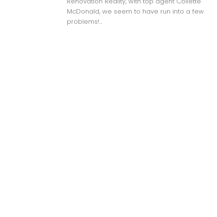
Renovation Reality, with top agent Collette
McDonald, we seem to have run into a few
problems!...