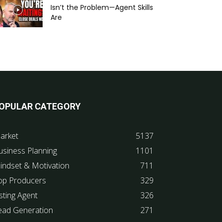
Isn’t the Problem—Agent Skills
Are
OPULAR CATEGORY
arket
5137
usiness Planning
1101
indset & Motivation
711
op Producers
329
sting Agent
326
ead Generation
271