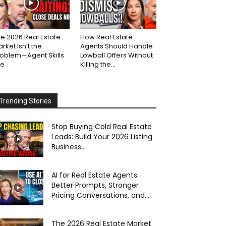
e 2026 Real Estate
How Real Estate
rket Isn’t the
Agents Should Handle
roblem—Agent Skills
Lowball Offers Without
re
Killing the...
Trending Stories
Stop Buying Cold Real Estate
Leads: Build Your 2026 Listing
Business...
AI for Real Estate Agents:
Better Prompts, Stronger
Pricing Conversations, and...
The 2026 Real Estate Market