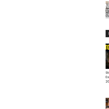
St
Es
20