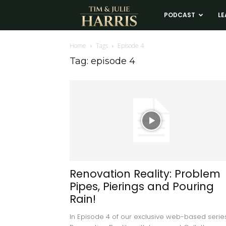
Tim
PODCAST
LE
and
Home
Tags
Episode 4
Tag: episode 4
Julie
Harris
Real
Estate
Renovation Reality: Problem
Pipes, Pierings and Pouring
Coaching
Rain!
In Episode 4 of our exclusive web-based series