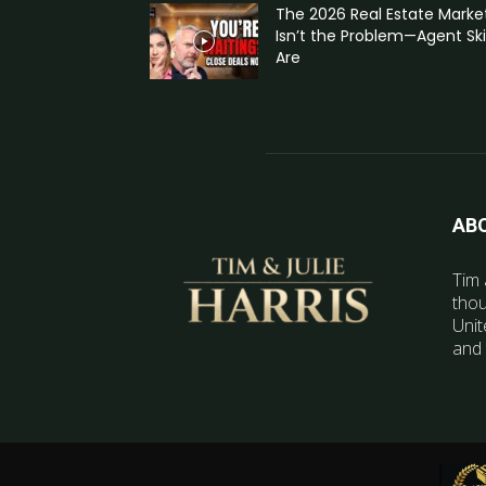
The 2026 Real Estate Marke
Isn’t the Problem—Agent Skil
Are
AB
Tim 
thou
Unit
and 