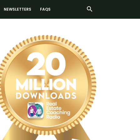
NEWSLETTERS
FAQS