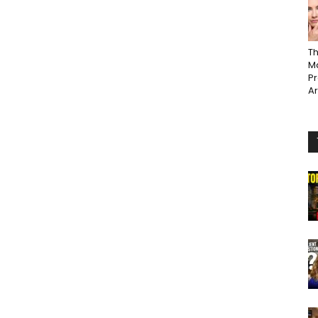
Th
Ma
P
A