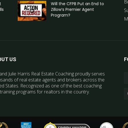
B
t
Will the CFPB Put an End to
ls
Zillow’s Premier Agent
S
Program?
M
OUT US
F
and Julie Harris Real Estate Coaching proudly serves
sands of real estate agents and brokers across the
ed States. Recognized as one of the best coaching
training programs for realtors in the country.