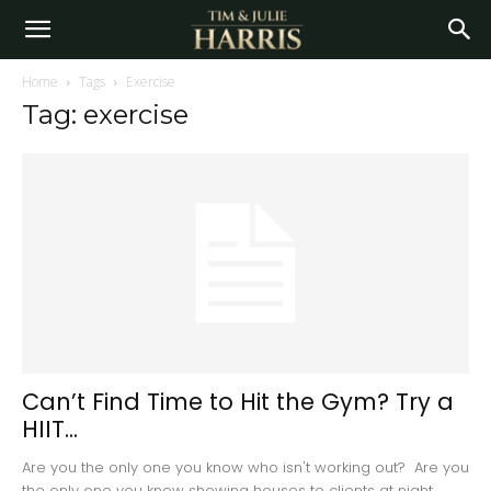
Home
Tags
Exercise
Tag: exercise
Can’t Find Time to Hit the Gym? Try a
HIIT...
Are you the only one you know who isn't working out? Are you
the only one you know showing houses to clients at night...