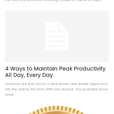
4 Ways to Maintain Peak Productivity
All Day, Every Day
Chances are that you're a deal driven real estate agent who
hits the wall by the time 3PM rolls around. You probably know
what...