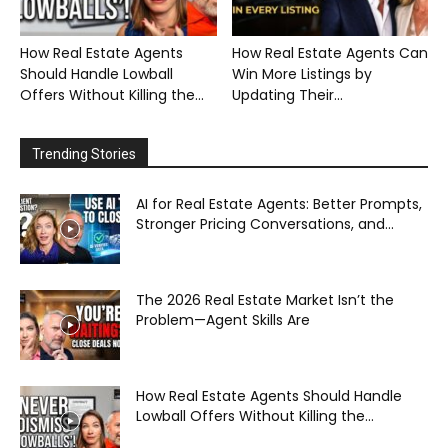
How Real Estate Agents
How Real Estate Agents Can
Should Handle Lowball
Win More Listings by
Offers Without Killing the...
Updating Their...
Trending Stories
AI for Real Estate Agents: Better Prompts,
Stronger Pricing Conversations, and...
The 2026 Real Estate Market Isn’t the
Problem—Agent Skills Are
How Real Estate Agents Should Handle
Lowball Offers Without Killing the...