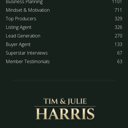
Business Planning
1101
Mindset & Motivation
711
Top Producers
329
Listing Agent
326
Lead Generation
270
Buyer Agent
133
Superstar Interviews
67
Member Testimonials
63