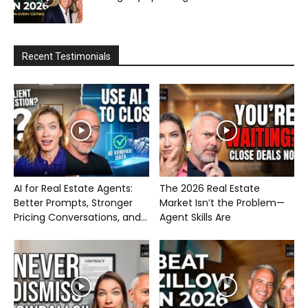
Recent Testimonials
AI for Real Estate Agents:
The 2026 Real Estate
Better Prompts, Stronger
Market Isn’t the Problem—
Pricing Conversations, and...
Agent Skills Are