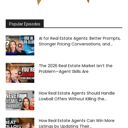
Popular Episodes
AI for Real Estate Agents: Better Prompts,
Stronger Pricing Conversations, and...
The 2026 Real Estate Market Isn’t the
Problem—Agent Skills Are
How Real Estate Agents Should Handle
Lowball Offers Without Killing the...
How Real Estate Agents Can Win More
Listings by Updating Their...