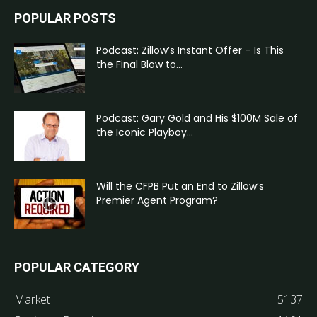
POPULAR POSTS
Podcast: Zillow’s Instant Offer – Is This
the Final Blow to...
Podcast: Gary Gold and His $100M Sale of
the Iconic Playboy...
Will the CFPB Put an End to Zillow’s
Premier Agent Program?
POPULAR CATEGORY
Market
5137