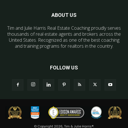
ABOUT US
Tim and Julie Harris Real Estate Coaching proudly serves
thousands of real estate agents and brokers across the
United States. Recognized as one of the best coaching
and training programs for realtors in the country.
FOLLOW US
© Copyright 2026, Tim & Julie Harris®.