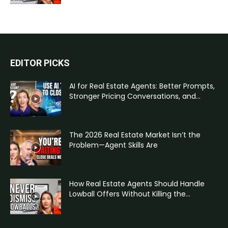
EDITOR PICKS
AI for Real Estate Agents: Better Prompts,
Stronger Pricing Conversations, and...
The 2026 Real Estate Market Isn’t the
Problem—Agent Skills Are
How Real Estate Agents Should Handle
Lowball Offers Without Killing the...