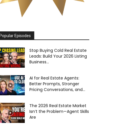
Popular Episodes
Stop Buying Cold Real Estate
Leads: Build Your 2026 Listing
Business...
AI for Real Estate Agents:
Better Prompts, Stronger
Pricing Conversations, and...
The 2026 Real Estate Market
Isn’t the Problem—Agent Skills
Are