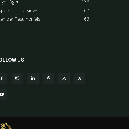
uyer Agent
133
uperstar Interviews
67
ember Testimonials
63
OLLOW US