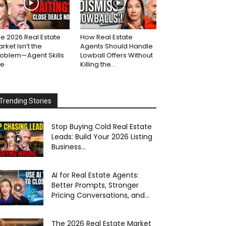
e 2026 Real Estate
How Real Estate
rket Isn’t the
Agents Should Handle
roblem—Agent Skills
Lowball Offers Without
re
Killing the...
Trending Stories
Stop Buying Cold Real Estate
Leads: Build Your 2026 Listing
Business...
AI for Real Estate Agents:
Better Prompts, Stronger
Pricing Conversations, and...
The 2026 Real Estate Market