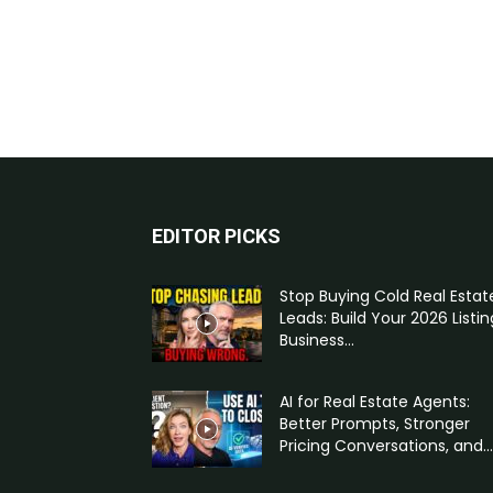
EDITOR PICKS
Stop Buying Cold Real Estat
Leads: Build Your 2026 Listin
Business...
AI for Real Estate Agents:
Better Prompts, Stronger
Pricing Conversations, and...