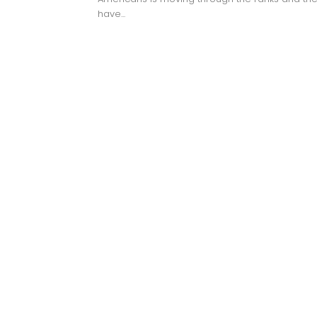
have...