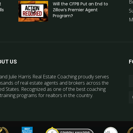
B
t
Will the CFPB Put an End to
ls
Zillow’s Premier Agent
S
Program?
M
OUT US
F
and Julie Harris Real Estate Coaching proudly serves
sands of real estate agents and brokers across the
ed States. Recognized as one of the best coaching
training programs for realtors in the country.