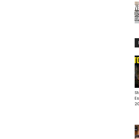
St
Es
20