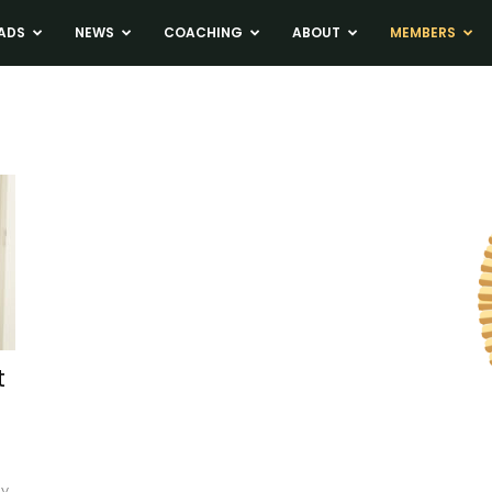
ADS
NEWS
COACHING
ABOUT
MEMBERS
t
ey