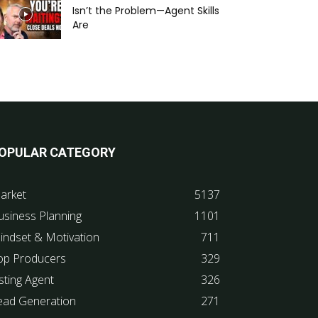
Isn’t the Problem—Agent Skills
Are
OPULAR CATEGORY
arket
5137
usiness Planning
1101
indset & Motivation
711
op Producers
329
sting Agent
326
ead Generation
271