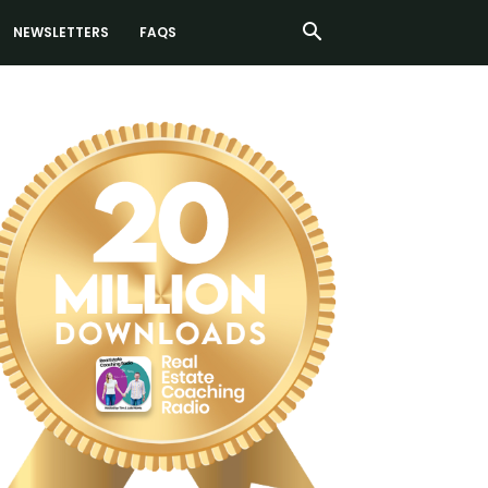
NEWSLETTERS
FAQS