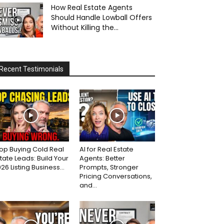
How Real Estate Agents
Should Handle Lowball Offers
Without Killing the...
Recent Testimonials
op Buying Cold Real
AI for Real Estate
tate Leads: Build Your
Agents: Better
26 Listing Business...
Prompts, Stronger
Pricing Conversations,
and...