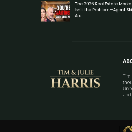
The 2026 Real Estate Marke
Isn’t the Problem—Agent Skil
Are
AB
Tim 
thou
Unit
and 