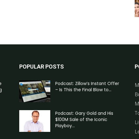
POPULAR POSTS
P
e
Podcast: Zillow’s Instant Offer
M
g
– Is This the Final Blow to...
B
M
T
Podcast: Gary Gold and His
$100M Sale of the Iconic
Li
Playboy...
L