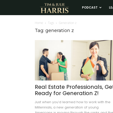
Tim
PODCAST
LE
and
Home
Tags
Generation z
Tag: generation z
Julie
Harris
Real
Estate
Real Estate Professionals, Ge
Ready for Generation Z!
Coaching
Just when you’d learned how to work with the
Millennials, a new generation of young
Americans is moving through the ranks and th