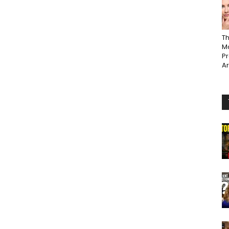
Th
Ma
P
A