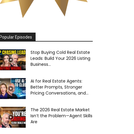
Popular Episodes
Stop Buying Cold Real Estate
Leads: Build Your 2026 Listing
Business...
AI for Real Estate Agents:
Better Prompts, Stronger
Pricing Conversations, and...
The 2026 Real Estate Market
Isn’t the Problem—Agent Skills
Are