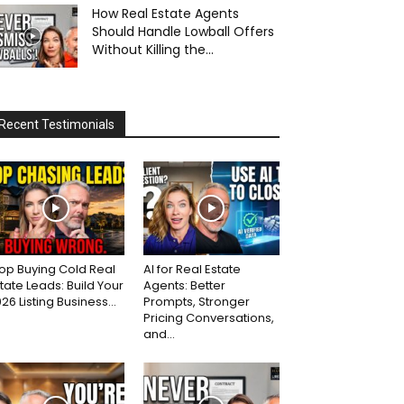
How Real Estate Agents
Should Handle Lowball Offers
Without Killing the...
Recent Testimonials
op Buying Cold Real
AI for Real Estate
tate Leads: Build Your
Agents: Better
26 Listing Business...
Prompts, Stronger
Pricing Conversations,
and...