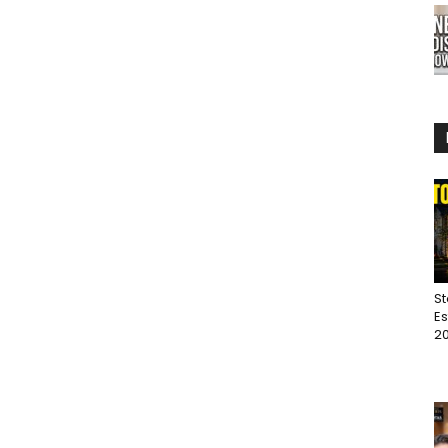
St
Es
20