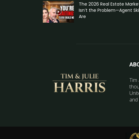
The 2026 Real Estate Marke
Isn’t the Problem—Agent Skil
Are
AB
Tim 
thou
Unit
and 