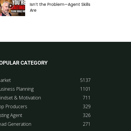
Isn’t the Problem—Agent Skills
Are
OPULAR CATEGORY
arket
5137
usiness Planning
1101
indset & Motivation
711
op Producers
329
sting Agent
326
ead Generation
271