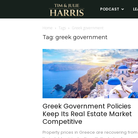
Tim
PODCAST
LE
and
Home
Tags
Greek government
Tag: greek government
Julie
Harris
Real
Estate
Greek Government Policies
Keep Its Real Estate Market
Coaching
Competitive
Property prices in Greece are recovering from