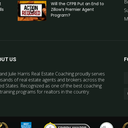
B
t
Will the CFPB Put an End to
ls
Zillow’s Premier Agent
S
Program?
M
OUT US
F
and Julie Harris Real Estate Coaching proudly serves
sands of real estate agents and brokers across the
ed States. Recognized as one of the best coaching
training programs for realtors in the country.