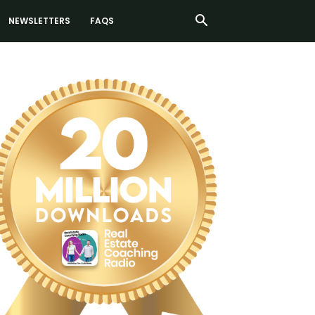
NEWSLETTERS
FAQS