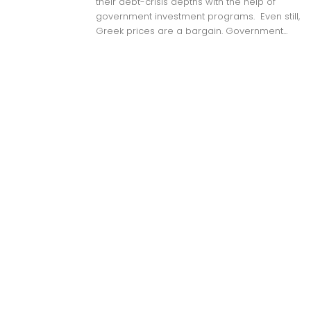
their debt-crisis depths with the help of
government investment programs. Even still,
Greek prices are a bargain. Government...