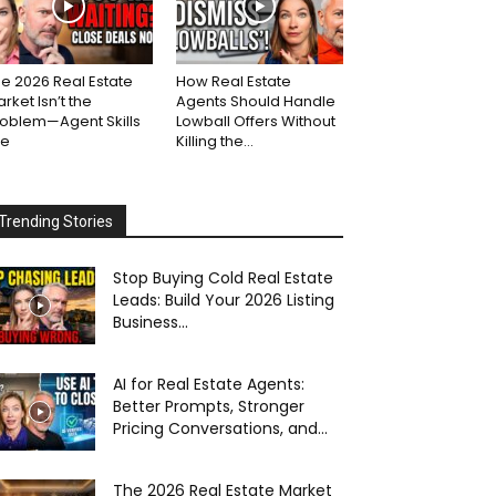
e 2026 Real Estate
How Real Estate
rket Isn’t the
Agents Should Handle
roblem—Agent Skills
Lowball Offers Without
re
Killing the...
Trending Stories
Stop Buying Cold Real Estate
Leads: Build Your 2026 Listing
Business...
AI for Real Estate Agents:
Better Prompts, Stronger
Pricing Conversations, and...
The 2026 Real Estate Market