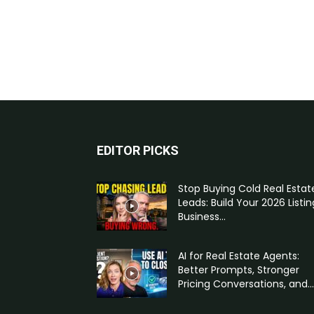
EDITOR PICKS
Stop Buying Cold Real Estat
Leads: Build Your 2026 Listin
Business...
AI for Real Estate Agents:
Better Prompts, Stronger
Pricing Conversations, and...