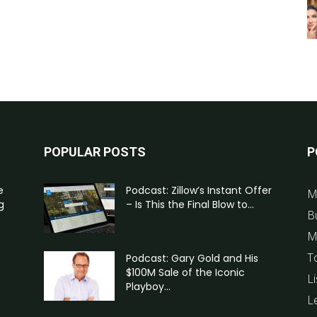
POPULAR POSTS
P
e
Podcast: Zillow’s Instant Offer
M
g
– Is This the Final Blow to...
B
M
T
Podcast: Gary Gold and His
$100M Sale of the Iconic
Li
Playboy...
L