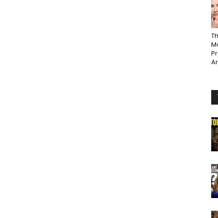
Th
Ma
P
A