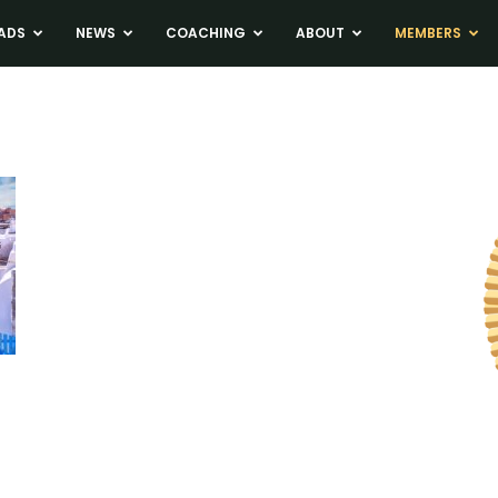
ADS
NEWS
COACHING
ABOUT
MEMBERS