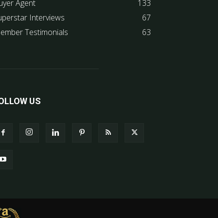
uyer Agent
133
uperstar Interviews
67
ember Testimonials
63
OLLOW US