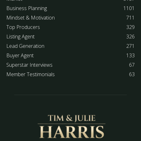
Business Planning
1101
Mindset & Motivation
711
Top Producers
329
Listing Agent
326
Lead Generation
271
Buyer Agent
133
Superstar Interviews
67
Member Testimonials
63