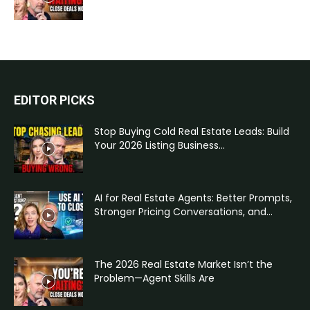
EDITOR PICKS
Stop Buying Cold Real Estate Leads: Build
Your 2026 Listing Business...
AI for Real Estate Agents: Better Prompts,
Stronger Pricing Conversations, and...
The 2026 Real Estate Market Isn’t the
Problem—Agent Skills Are