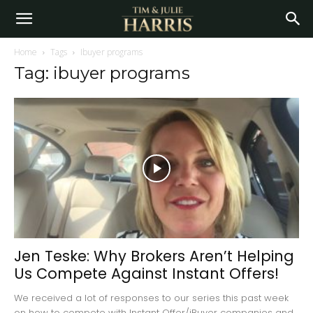
Home
Tags
Ibuyer programs
Tag: ibuyer programs
Jen Teske: Why Brokers Aren’t Helping
Us Compete Against Instant Offers!
We received a lot of responses to our series this past week
on how to compete with Instant Offer/iBuyer companies and