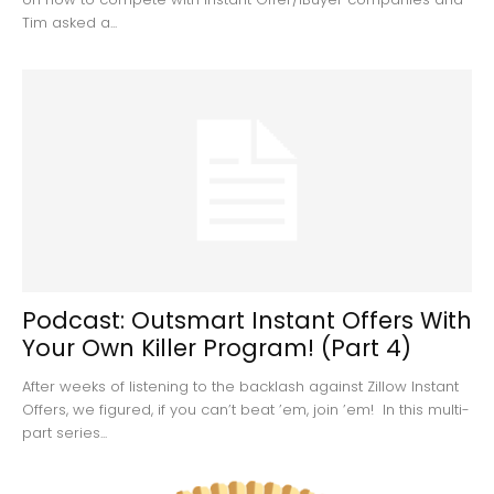
Tim asked a...
Podcast: Outsmart Instant Offers With
Your Own Killer Program! (Part 4)
After weeks of listening to the backlash against Zillow Instant
Offers, we figured, if you can’t beat ’em, join ’em! In this multi-
part series...