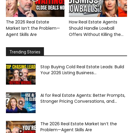
The 2026 Real Estate
How Real Estate Agents
Market Isn’t the Problem—
Should Handle Lowball
Agent Skills Are
Offers Without Killing the...
Trending Stories
Stop Buying Cold Real Estate Leads: Build
Your 2026 Listing Business...
AI for Real Estate Agents: Better Prompts,
Stronger Pricing Conversations, and...
The 2026 Real Estate Market Isn’t the
Problem—Agent Skills Are