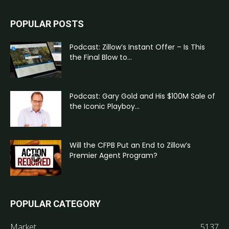
POPULAR POSTS
Podcast: Zillow’s Instant Offer – Is This
the Final Blow to...
Podcast: Gary Gold and His $100M Sale of
the Iconic Playboy...
Will the CFPB Put an End to Zillow’s
Premier Agent Program?
POPULAR CATEGORY
Market
5137