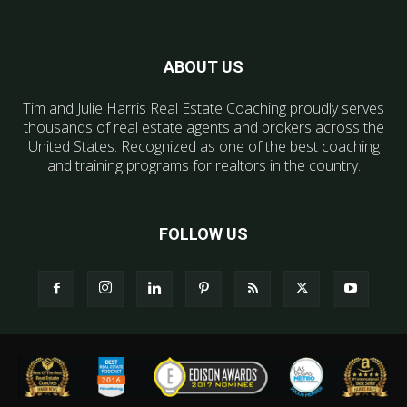
ABOUT US
Tim and Julie Harris Real Estate Coaching proudly serves
thousands of real estate agents and brokers across the
United States. Recognized as one of the best coaching
and training programs for realtors in the country.
FOLLOW US