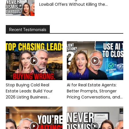
Lowball Offers Without Killing the...
Recent Testimonials
Stop Buying Cold Real
AI for Real Estate Agents:
Estate Leads: Build Your
Better Prompts, Stronger
2026 Listing Business...
Pricing Conversations, and...