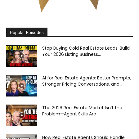
Popular Episodes
Stop Buying Cold Real Estate Leads: Build
Your 2026 Listing Business...
AI for Real Estate Agents: Better Prompts,
Stronger Pricing Conversations, and...
The 2026 Real Estate Market Isn’t the
Problem—Agent Skills Are
How Real Estate Agents Should Handle