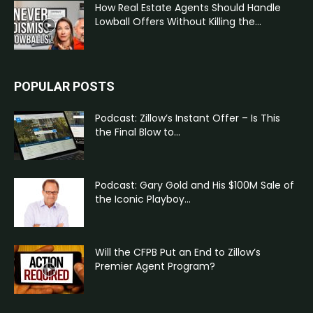
How Real Estate Agents Should Handle
Lowball Offers Without Killing the...
POPULAR POSTS
Podcast: Zillow’s Instant Offer – Is This
the Final Blow to...
Podcast: Gary Gold and His $100M Sale of
the Iconic Playboy...
Will the CFPB Put an End to Zillow’s
Premier Agent Program?