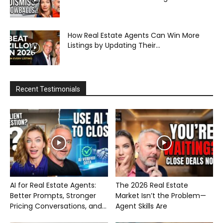
How Real Estate Agents Can Win More
Listings by Updating Their...
Recent Testimonials
AI for Real Estate Agents:
The 2026 Real Estate
Better Prompts, Stronger
Market Isn’t the Problem—
Pricing Conversations, and...
Agent Skills Are