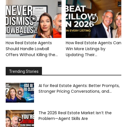
How Real Estate Agents
How Real Estate Agents Can
Should Handle Lowball
Win More Listings by
Offers Without Killing the...
Updating Their...
Trending Stories
AI for Real Estate Agents: Better Prompts,
Stronger Pricing Conversations, and...
The 2026 Real Estate Market Isn’t the
Problem—Agent Skills Are