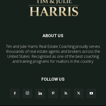
ABOUT US
Tim and Julie Harris Real Estate Coaching proudly serves
thousands of real estate agents and brokers across the
United States. Recognized as one of the best coaching
and training programs for realtors in the country.
FOLLOW US