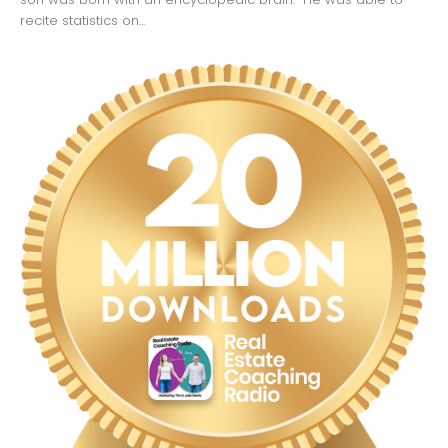
recite statistics on...