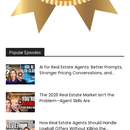
Popular Episodes
AI for Real Estate Agents: Better Prompts,
Stronger Pricing Conversations, and...
The 2026 Real Estate Market Isn’t the
Problem—Agent Skills Are
How Real Estate Agents Should Handle
Lowball Offers Without Killing the...