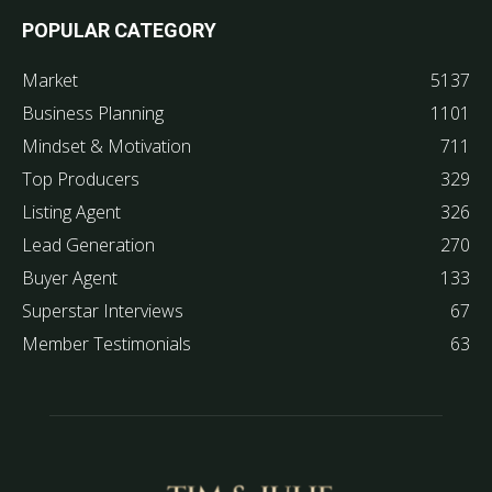
POPULAR CATEGORY
Market
5137
Business Planning
1101
Mindset & Motivation
711
Top Producers
329
Listing Agent
326
Lead Generation
270
Buyer Agent
133
Superstar Interviews
67
Member Testimonials
63