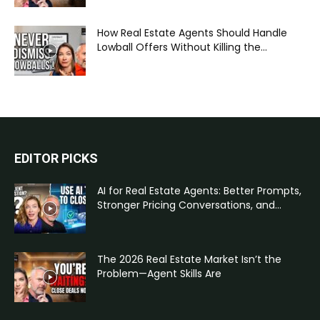
How Real Estate Agents Should Handle
Lowball Offers Without Killing the...
EDITOR PICKS
AI for Real Estate Agents: Better Prompts,
Stronger Pricing Conversations, and...
The 2026 Real Estate Market Isn’t the
Problem—Agent Skills Are