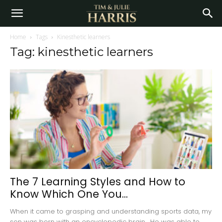
Home
Tags
Kinesthetic learners
Tag: kinesthetic learners
The 7 Learning Styles and How to
Know Which One You...
When it came to grasping and understanding sports data, my
son was born with an encyclopedic brain. He was able to