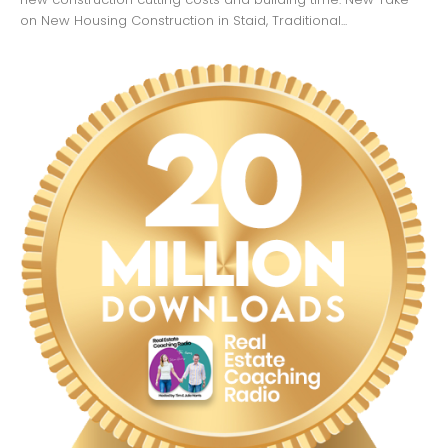
on New Housing Construction in Staid, Traditional...