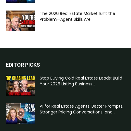
The 2026 Real Estate Market Isn’t the
Problem—Agent Skills Are
EDITOR PICKS
Stop Buying Cold Real Estate Leads: Build
Your 2026 Listing Business...
AI for Real Estate Agents: Better Prompts,
Stronger Pricing Conversations, and...