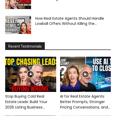
How Real Estate Agents Should Handle
Lowball Offers Without Killing the...
Recent Testimonials
Stop Buying Cold Real
AI for Real Estate Agents:
Estate Leads: Build Your
Better Prompts, Stronger
2026 Listing Business...
Pricing Conversations, and...