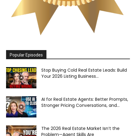
Popular Episodes
Stop Buying Cold Real Estate Leads: Build
Your 2026 Listing Business...
AI for Real Estate Agents: Better Prompts,
Stronger Pricing Conversations, and...
The 2026 Real Estate Market Isn’t the
Problem—Agent Skills Are