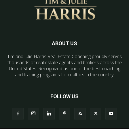
ABOUT US
Tim and Julie Harris Real Estate Coaching proudly serves
thousands of real estate agents and brokers across the
United States. Recognized as one of the best coaching
and training programs for realtors in the country.
FOLLOW US