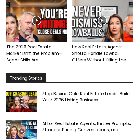
The 2026 Real Estate
How Real Estate Agents
Market Isn’t the Problem—
Should Handle Lowball
Agent Skills Are
Offers Without Killing the...
Trending Stories
Stop Buying Cold Real Estate Leads: Build
Your 2026 Listing Business...
AI for Real Estate Agents: Better Prompts,
Stronger Pricing Conversations, and...