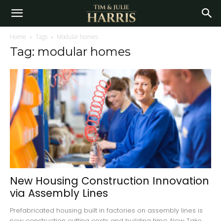
Home
Tags
Modular homes
Tag: modular homes
New Housing Construction Innovation
via Assembly Lines
Prefabricated housing built in factories on assembly lines is
new construction cutting costs and building time. New Take