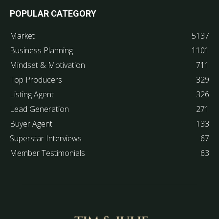
POPULAR CATEGORY
Market
5137
Business Planning
1101
Mindset & Motivation
711
Top Producers
329
Listing Agent
326
Lead Generation
271
Buyer Agent
133
Superstar Interviews
67
Member Testimonials
63