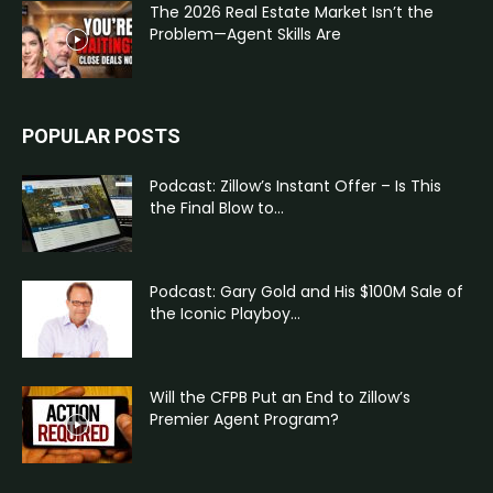
The 2026 Real Estate Market Isn’t the
Problem—Agent Skills Are
POPULAR POSTS
Podcast: Zillow’s Instant Offer – Is This
the Final Blow to...
Podcast: Gary Gold and His $100M Sale of
the Iconic Playboy...
Will the CFPB Put an End to Zillow’s
Premier Agent Program?