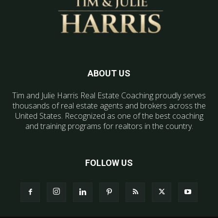
ABOUT US
Tim and Julie Harris Real Estate Coaching proudly serves
thousands of real estate agents and brokers across the
United States. Recognized as one of the best coaching
and training programs for realtors in the country.
FOLLOW US