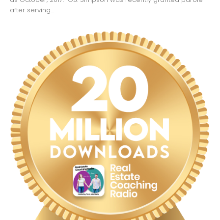
after serving...