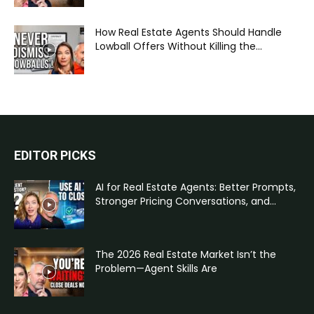
How Real Estate Agents Should Handle
Lowball Offers Without Killing the...
EDITOR PICKS
AI for Real Estate Agents: Better Prompts,
Stronger Pricing Conversations, and...
The 2026 Real Estate Market Isn’t the
Problem—Agent Skills Are