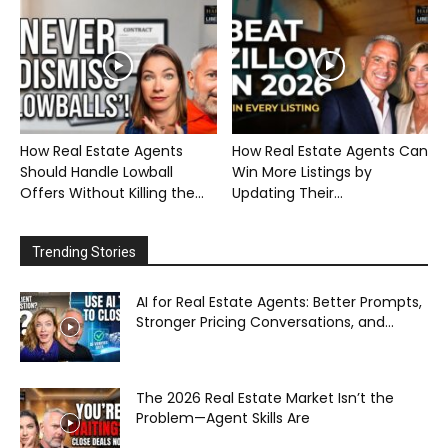
How Real Estate Agents
How Real Estate Agents Can
Should Handle Lowball
Win More Listings by
Offers Without Killing the...
Updating Their...
Trending Stories
AI for Real Estate Agents: Better Prompts,
Stronger Pricing Conversations, and...
The 2026 Real Estate Market Isn’t the
Problem—Agent Skills Are