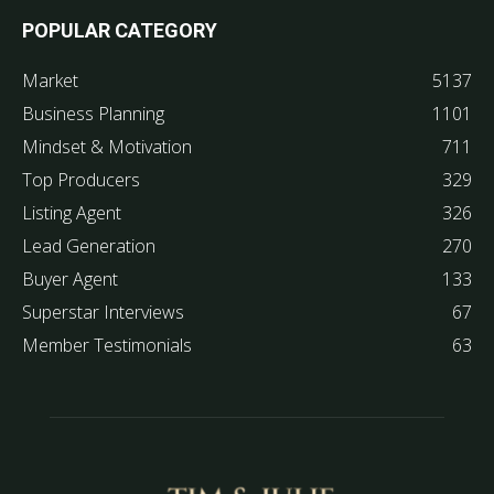
POPULAR CATEGORY
Market
5137
Business Planning
1101
Mindset & Motivation
711
Top Producers
329
Listing Agent
326
Lead Generation
270
Buyer Agent
133
Superstar Interviews
67
Member Testimonials
63