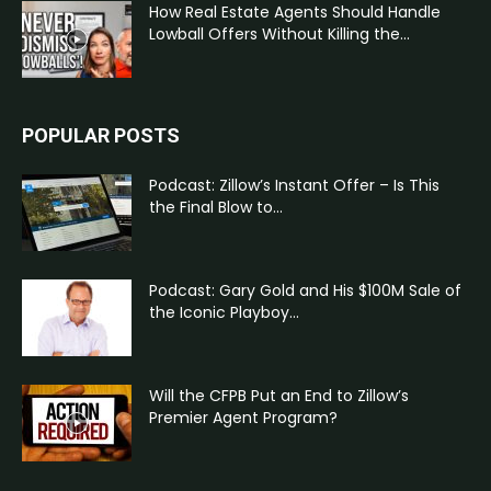
How Real Estate Agents Should Handle
Lowball Offers Without Killing the...
POPULAR POSTS
Podcast: Zillow’s Instant Offer – Is This
the Final Blow to...
Podcast: Gary Gold and His $100M Sale of
the Iconic Playboy...
Will the CFPB Put an End to Zillow’s
Premier Agent Program?