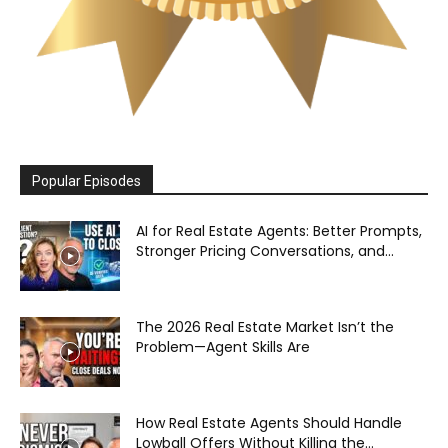
Popular Episodes
AI for Real Estate Agents: Better Prompts,
Stronger Pricing Conversations, and...
The 2026 Real Estate Market Isn’t the
Problem—Agent Skills Are
How Real Estate Agents Should Handle
Lowball Offers Without Killing the...