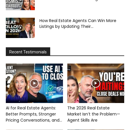
How Real Estate Agents Can Win More
Listings by Updating Their...
Recent Testimonials
AI for Real Estate Agents:
The 2026 Real Estate
Better Prompts, Stronger
Market Isn’t the Problem—
Pricing Conversations, and...
Agent Skills Are