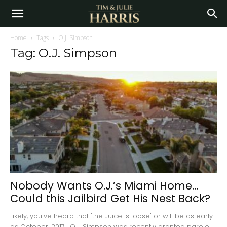
Home
Tags
O.J. Simpson
Tag: O.J. Simpson
Nobody Wants O.J.’s Miami Home…
Could this Jailbird Get His Nest Back?
Likely, you've heard that "the Juice is loose" or will be as early
as October, 2017. O.J. Simpson was recently granted parole