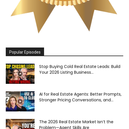
Popular Episodes
Stop Buying Cold Real Estate Leads: Build
Your 2026 Listing Business...
AI for Real Estate Agents: Better Prompts,
Stronger Pricing Conversations, and...
The 2026 Real Estate Market Isn’t the
Problem—Agent Skills Are