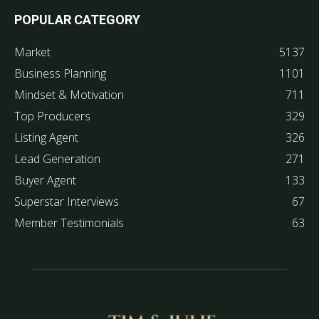
POPULAR CATEGORY
Market
5137
Business Planning
1101
Mindset & Motivation
711
Top Producers
329
Listing Agent
326
Lead Generation
271
Buyer Agent
133
Superstar Interviews
67
Member Testimonials
63