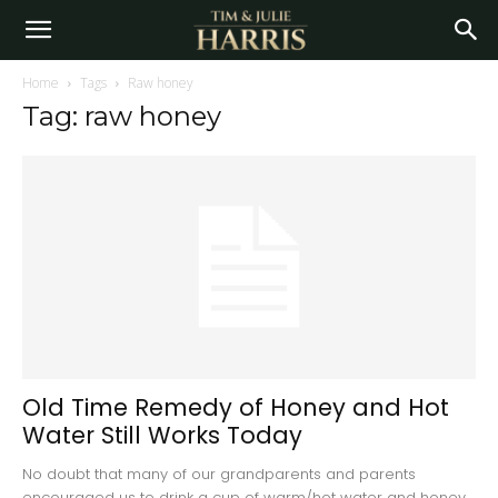
Home
Tags
Raw honey
Tag: raw honey
Old Time Remedy of Honey and Hot
Water Still Works Today
No doubt that many of our grandparents and parents
encouraged us to drink a cup of warm/hot water and honey