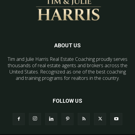
ABOUT US
Tim and Julie Harris Real Estate Coaching proudly serves
thousands of real estate agents and brokers across the
United States. Recognized as one of the best coaching
and training programs for realtors in the country.
FOLLOW US