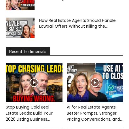
How Real Estate Agents Should Handle
Lowball Offers Without Killing the...
Recent Testimonials
Stop Buying Cold Real
AI for Real Estate Agents:
Estate Leads: Build Your
Better Prompts, Stronger
2026 Listing Business...
Pricing Conversations, and...