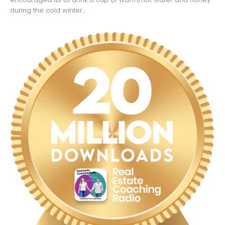
during the cold winter...