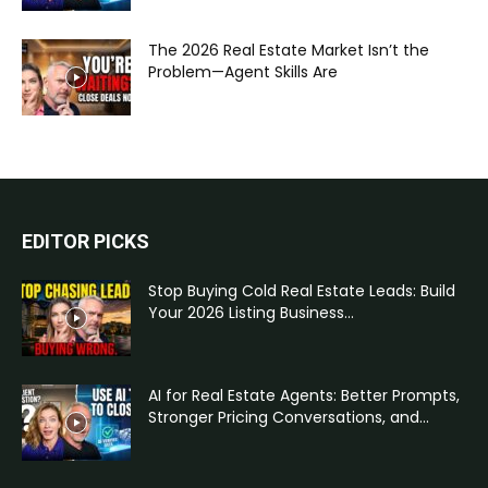
The 2026 Real Estate Market Isn’t the
Problem—Agent Skills Are
EDITOR PICKS
Stop Buying Cold Real Estate Leads: Build
Your 2026 Listing Business...
AI for Real Estate Agents: Better Prompts,
Stronger Pricing Conversations, and...