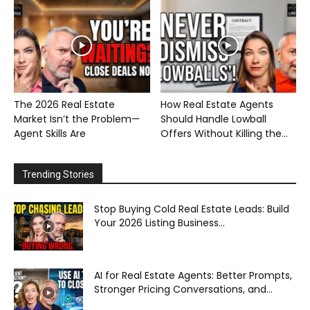
The 2026 Real Estate
How Real Estate Agents
Market Isn’t the Problem—
Should Handle Lowball
Agent Skills Are
Offers Without Killing the...
Trending Stories
Stop Buying Cold Real Estate Leads: Build
Your 2026 Listing Business...
AI for Real Estate Agents: Better Prompts,
Stronger Pricing Conversations, and...