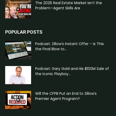
The 2026 Real Estate Market Isn’t the
Problem—Agent Skills Are
POPULAR POSTS
Podcast: Zillow’s Instant Offer – Is This
the Final Blow to...
Podcast: Gary Gold and His $100M Sale of
the Iconic Playboy...
Will the CFPB Put an End to Zillow’s
Premier Agent Program?