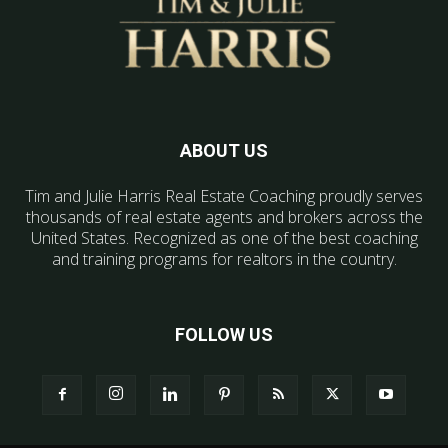
ABOUT US
Tim and Julie Harris Real Estate Coaching proudly serves
thousands of real estate agents and brokers across the
United States. Recognized as one of the best coaching
and training programs for realtors in the country.
FOLLOW US