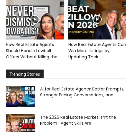
How Real Estate Agents
How Real Estate Agents Can
Should Handle Lowball
Win More Listings by
Offers Without Killing the...
Updating Their...
Trending Stories
AI for Real Estate Agents: Better Prompts,
Stronger Pricing Conversations, and...
The 2026 Real Estate Market Isn’t the
Problem—Agent Skills Are