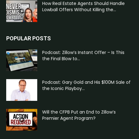
How Real Estate Agents Should Handle
Lowball Offers Without Killing the...
POPULAR POSTS
Podcast: Zillow’s Instant Offer – Is This
the Final Blow to...
Podcast: Gary Gold and His $100M Sale of
the Iconic Playboy...
Will the CFPB Put an End to Zillow’s
Premier Agent Program?