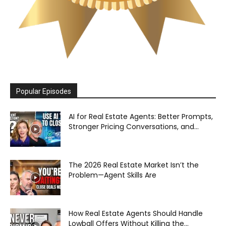
Popular Episodes
AI for Real Estate Agents: Better Prompts,
Stronger Pricing Conversations, and...
The 2026 Real Estate Market Isn’t the
Problem—Agent Skills Are
How Real Estate Agents Should Handle
Lowball Offers Without Killing the...