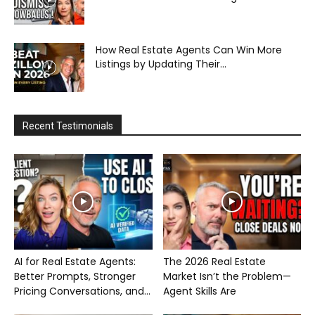
How Real Estate Agents Can Win More
Listings by Updating Their...
Recent Testimonials
AI for Real Estate Agents:
The 2026 Real Estate
Better Prompts, Stronger
Market Isn’t the Problem—
Pricing Conversations, and...
Agent Skills Are