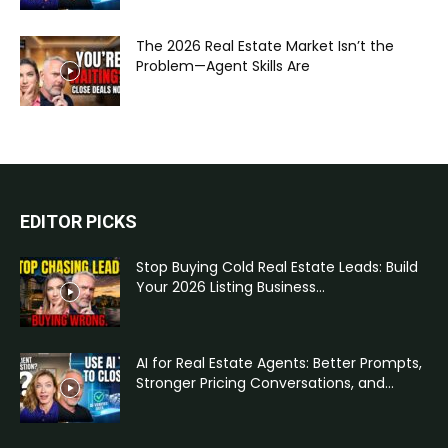
The 2026 Real Estate Market Isn’t the
Problem—Agent Skills Are
EDITOR PICKS
Stop Buying Cold Real Estate Leads: Build
Your 2026 Listing Business...
AI for Real Estate Agents: Better Prompts,
Stronger Pricing Conversations, and...