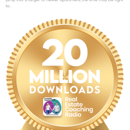
to...