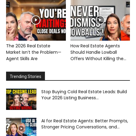
The 2026 Real Estate
How Real Estate Agents
Market Isn’t the Problem—
Should Handle Lowball
Agent Skills Are
Offers Without Killing the...
Trending Stories
Stop Buying Cold Real Estate Leads: Build
Your 2026 Listing Business...
AI for Real Estate Agents: Better Prompts,
Stronger Pricing Conversations, and...