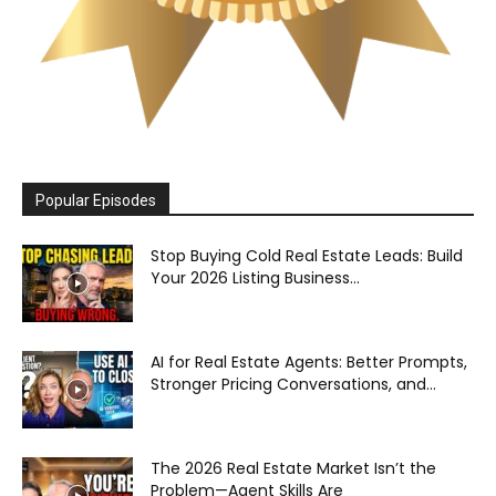
Popular Episodes
Stop Buying Cold Real Estate Leads: Build
Your 2026 Listing Business...
AI for Real Estate Agents: Better Prompts,
Stronger Pricing Conversations, and...
The 2026 Real Estate Market Isn’t the
Problem—Agent Skills Are