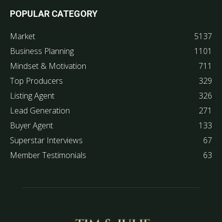
POPULAR CATEGORY
Market
5137
Business Planning
1101
Mindset & Motivation
711
Top Producers
329
Listing Agent
326
Lead Generation
271
Buyer Agent
133
Superstar Interviews
67
Member Testimonials
63