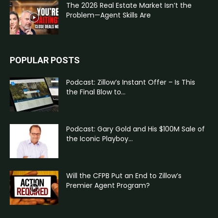
The 2026 Real Estate Market Isn’t the
Problem—Agent Skills Are
POPULAR POSTS
Podcast: Zillow’s Instant Offer – Is This
the Final Blow to...
Podcast: Gary Gold and His $100M Sale of
the Iconic Playboy...
Will the CFPB Put an End to Zillow’s
Premier Agent Program?