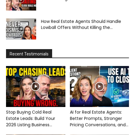
How Real Estate Agents Should Handle
Lowball Offers Without Killing the...
Recent Testimonials
Stop Buying Cold Real
AI for Real Estate Agents:
Estate Leads: Build Your
Better Prompts, Stronger
2026 Listing Business...
Pricing Conversations, and...