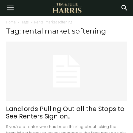
Home
Tags
Rental market softening
Tag: rental market softening
Landlords Pulling Out all the Stops to
See Renters Sign on...
If you’re a renter who has been thinking about taking the
jump into a larger or newer apartment, the time may be right