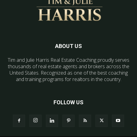
ABOUT US
Tim and Julie Harris Real Estate Coaching proudly serves
thousands of real estate agents and brokers across the
United States. Recognized as one of the best coaching
and training programs for realtors in the country.
FOLLOW US