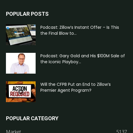
POPULAR POSTS
Podcast: Zillow’s Instant Offer – Is This
the Final Blow to...
Podcast: Gary Gold and His $100M Sale of
the Iconic Playboy...
Will the CFPB Put an End to Zillow’s
Premier Agent Program?
POPULAR CATEGORY
Market
5137