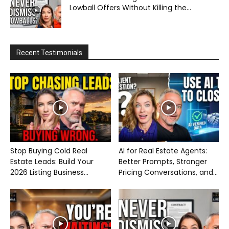
Lowball Offers Without Killing the...
Recent Testimonials
Stop Buying Cold Real
AI for Real Estate Agents:
Estate Leads: Build Your
Better Prompts, Stronger
2026 Listing Business...
Pricing Conversations, and...