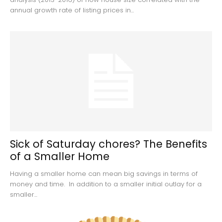
annual growth rate of listing prices in...
Sick of Saturday chores? The Benefits
of a Smaller Home
Having a smaller home can mean big savings in terms of
money and time. In addition to a smaller initial outlay for a
smaller...