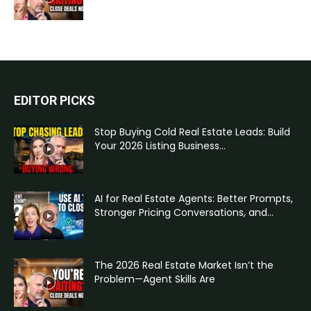
EDITOR PICKS
Stop Buying Cold Real Estate Leads: Build
Your 2026 Listing Business...
AI for Real Estate Agents: Better Prompts,
Stronger Pricing Conversations, and...
The 2026 Real Estate Market Isn’t the
Problem—Agent Skills Are