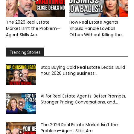
The 2026 Real Estate
How Real Estate Agents
Market Isn’t the Problem—
Should Handle Lowball
Agent Skills Are
Offers Without Killing the...
Trending Stories
Stop Buying Cold Real Estate Leads: Build
Your 2026 Listing Business...
AI for Real Estate Agents: Better Prompts,
Stronger Pricing Conversations, and...
The 2026 Real Estate Market Isn’t the
Problem—Agent Skills Are