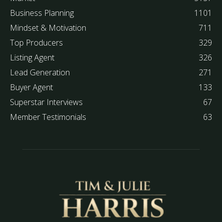
Business Planning
1101
Mindset & Motivation
711
Top Producers
329
Listing Agent
326
Lead Generation
271
Buyer Agent
133
Superstar Interviews
67
Member Testimonials
63