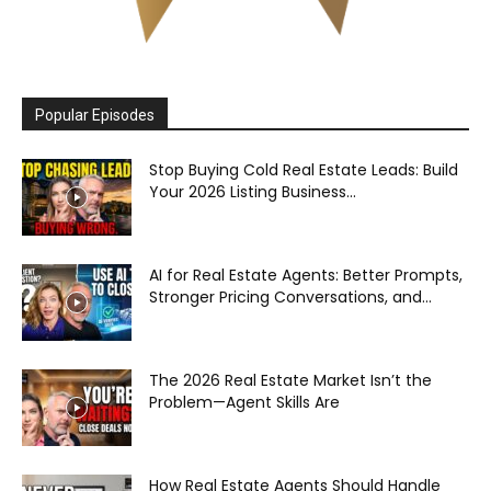
Popular Episodes
Stop Buying Cold Real Estate Leads: Build
Your 2026 Listing Business...
AI for Real Estate Agents: Better Prompts,
Stronger Pricing Conversations, and...
The 2026 Real Estate Market Isn’t the
Problem—Agent Skills Are
How Real Estate Agents Should Handle