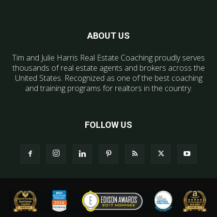
ABOUT US
Tim and Julie Harris Real Estate Coaching proudly serves
thousands of real estate agents and brokers across the
United States. Recognized as one of the best coaching
and training programs for realtors in the country.
FOLLOW US