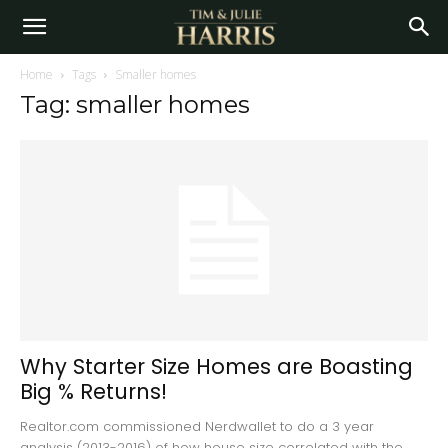
Home
Tags
Smaller homes
Tag: smaller homes
Why Starter Size Homes are Boasting
Big % Returns!
Realtor.com commissioned Nerdwallet to do a 3 year
analysis (2013-2016) of how house size correlated with the