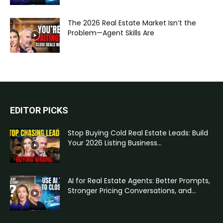
The 2026 Real Estate Market Isn’t the
Problem—Agent Skills Are
EDITOR PICKS
Stop Buying Cold Real Estate Leads: Build
Your 2026 Listing Business...
AI for Real Estate Agents: Better Prompts,
Stronger Pricing Conversations, and...