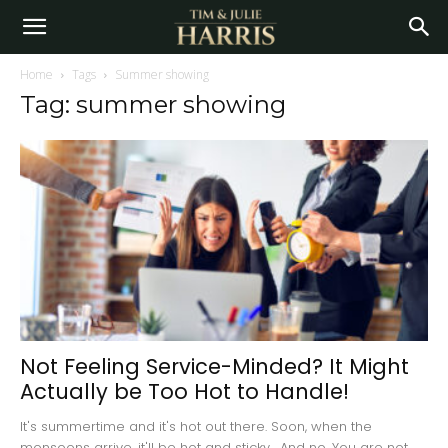
Home
Tags
Summer showing
Tag: summer showing
Not Feeling Service-Minded? It Might
Actually be Too Hot to Handle!
It's summertime and it's hot out there. Soon, when the
monsoons arrive, it'll be hot and sticky. And no. You are not