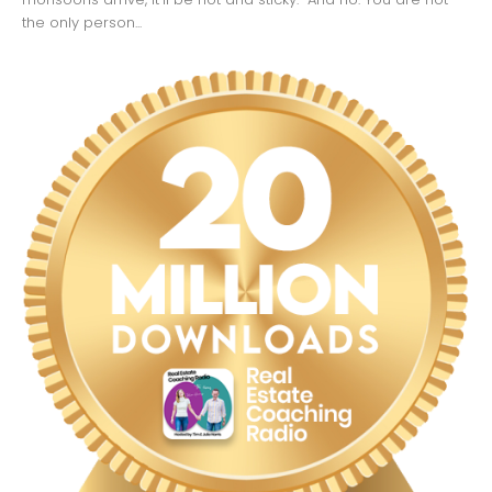
the only person...