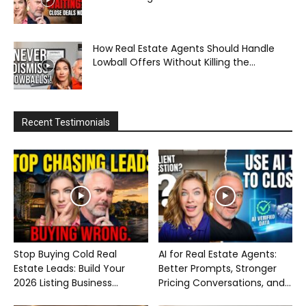
How Real Estate Agents Should Handle
Lowball Offers Without Killing the...
Recent Testimonials
Stop Buying Cold Real
AI for Real Estate Agents:
Estate Leads: Build Your
Better Prompts, Stronger
2026 Listing Business...
Pricing Conversations, and...