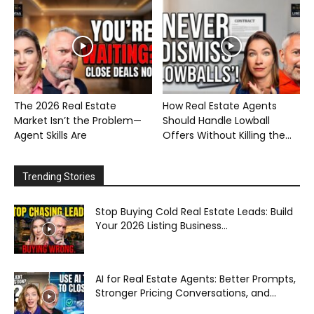
The 2026 Real Estate
How Real Estate Agents
Market Isn’t the Problem—
Should Handle Lowball
Agent Skills Are
Offers Without Killing the...
Trending Stories
Stop Buying Cold Real Estate Leads: Build
Your 2026 Listing Business...
AI for Real Estate Agents: Better Prompts,
Stronger Pricing Conversations, and...