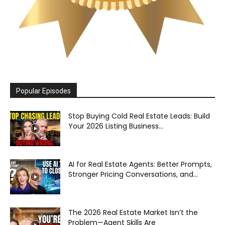
Popular Episodes
Stop Buying Cold Real Estate Leads: Build
Your 2026 Listing Business...
AI for Real Estate Agents: Better Prompts,
Stronger Pricing Conversations, and...
The 2026 Real Estate Market Isn’t the
Problem—Agent Skills Are