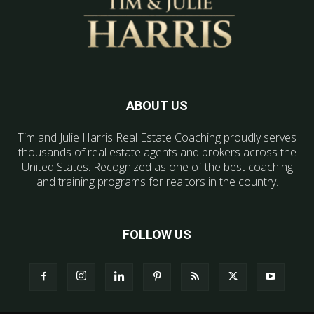
ABOUT US
Tim and Julie Harris Real Estate Coaching proudly serves
thousands of real estate agents and brokers across the
United States. Recognized as one of the best coaching
and training programs for realtors in the country.
FOLLOW US