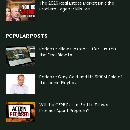
The 2026 Real Estate Market Isn’t the
Problem—Agent Skills Are
POPULAR POSTS
Podcast: Zillow’s Instant Offer – Is This
the Final Blow to...
Podcast: Gary Gold and His $100M Sale of
the Iconic Playboy...
Will the CFPB Put an End to Zillow’s
Premier Agent Program?