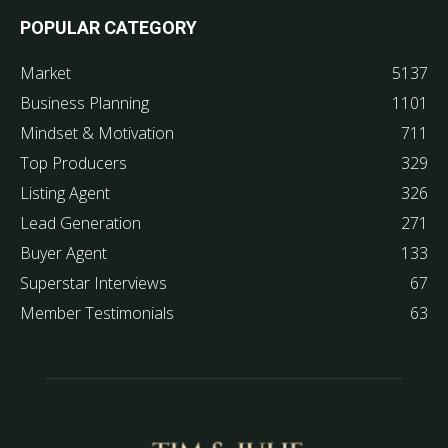
POPULAR CATEGORY
Market
5137
Business Planning
1101
Mindset & Motivation
711
Top Producers
329
Listing Agent
326
Lead Generation
271
Buyer Agent
133
Superstar Interviews
67
Member Testimonials
63