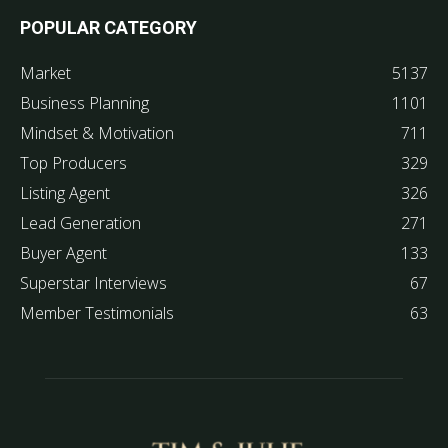
POPULAR CATEGORY
Market
5137
Business Planning
1101
Mindset & Motivation
711
Top Producers
329
Listing Agent
326
Lead Generation
271
Buyer Agent
133
Superstar Interviews
67
Member Testimonials
63