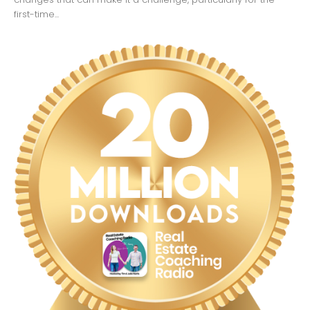
first-time...