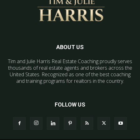
ABOUT US
Tim and Julie Harris Real Estate Coaching proudly serves
thousands of real estate agents and brokers across the
United States. Recognized as one of the best coaching
and training programs for realtors in the country.
FOLLOW US