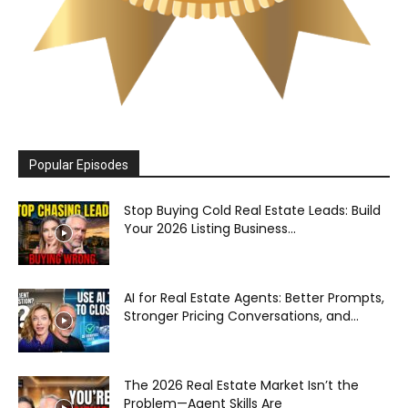
Popular Episodes
Stop Buying Cold Real Estate Leads: Build
Your 2026 Listing Business...
AI for Real Estate Agents: Better Prompts,
Stronger Pricing Conversations, and...
The 2026 Real Estate Market Isn’t the
Problem—Agent Skills Are