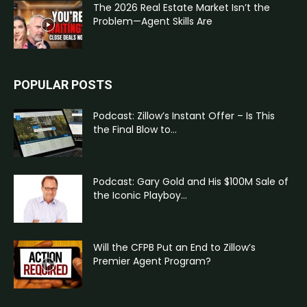
The 2026 Real Estate Market Isn’t the
Problem—Agent Skills Are
POPULAR POSTS
Podcast: Zillow’s Instant Offer – Is This
the Final Blow to...
Podcast: Gary Gold and His $100M Sale of
the Iconic Playboy...
Will the CFPB Put an End to Zillow’s
Premier Agent Program?