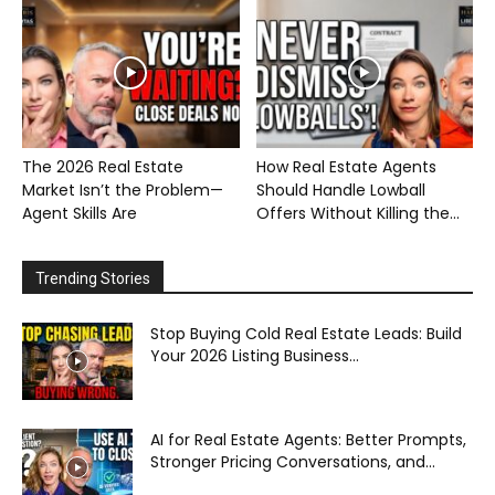
The 2026 Real Estate
How Real Estate Agents
Market Isn’t the Problem—
Should Handle Lowball
Agent Skills Are
Offers Without Killing the...
Trending Stories
Stop Buying Cold Real Estate Leads: Build
Your 2026 Listing Business...
AI for Real Estate Agents: Better Prompts,
Stronger Pricing Conversations, and...