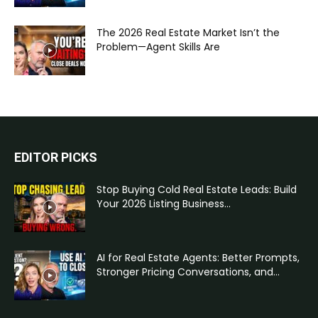
The 2026 Real Estate Market Isn’t the
Problem—Agent Skills Are
EDITOR PICKS
Stop Buying Cold Real Estate Leads: Build
Your 2026 Listing Business...
AI for Real Estate Agents: Better Prompts,
Stronger Pricing Conversations, and...