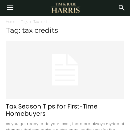
Home
Tags
Tax credits
Tag: tax credits
Tax Season Tips for First-Time
Homebuyers
As you get ready to do your taxes, there are always myriad of
changes that can make it a challenge, particularly for the