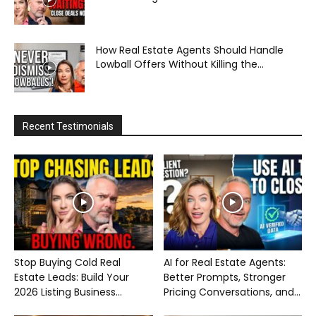
How Real Estate Agents Should Handle
Lowball Offers Without Killing the...
Recent Testimonials
Stop Buying Cold Real
AI for Real Estate Agents:
Estate Leads: Build Your
Better Prompts, Stronger
2026 Listing Business...
Pricing Conversations, and...