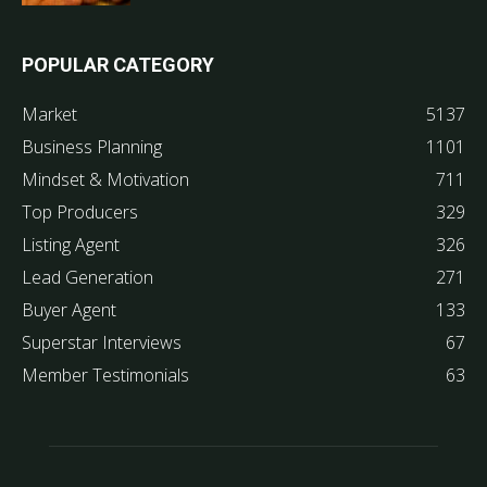
POPULAR CATEGORY
Market
5137
Business Planning
1101
Mindset & Motivation
711
Top Producers
329
Listing Agent
326
Lead Generation
271
Buyer Agent
133
Superstar Interviews
67
Member Testimonials
63