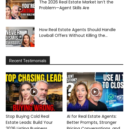
The 2026 Real Estate Market Isn’t the
Problem—Agent Skills Are
How Real Estate Agents Should Handle
Lowball Offers Without Killing the...
Recent Testimonials
Stop Buying Cold Real
AI for Real Estate Agents:
Estate Leads: Build Your
Better Prompts, Stronger
2026 Listing Business...
Pricing Conversations, and...