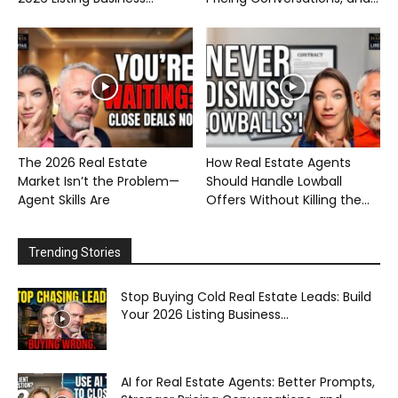
The 2026 Real Estate
How Real Estate Agents
Market Isn’t the Problem—
Should Handle Lowball
Agent Skills Are
Offers Without Killing the...
Trending Stories
Stop Buying Cold Real Estate Leads: Build
Your 2026 Listing Business...
AI for Real Estate Agents: Better Prompts,