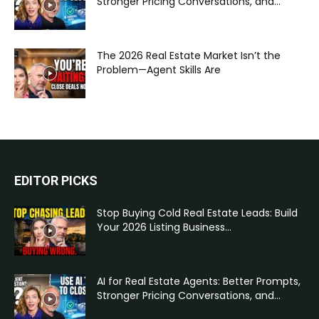
Stronger Pricing Conversations, and...
The 2026 Real Estate Market Isn’t the
Problem—Agent Skills Are
EDITOR PICKS
Stop Buying Cold Real Estate Leads: Build
Your 2026 Listing Business...
AI for Real Estate Agents: Better Prompts,
Stronger Pricing Conversations, and...