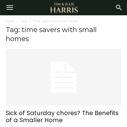
Home
Tags
Time savers with small homes
Tag: time savers with small
homes
Sick of Saturday chores? The Benefits
of a Smaller Home