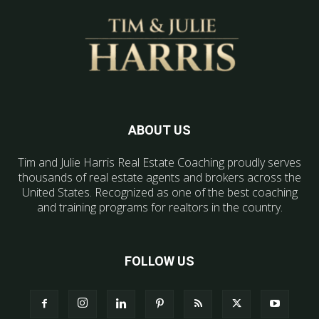
ABOUT US
Tim and Julie Harris Real Estate Coaching proudly serves
thousands of real estate agents and brokers across the
United States. Recognized as one of the best coaching
and training programs for realtors in the country.
FOLLOW US