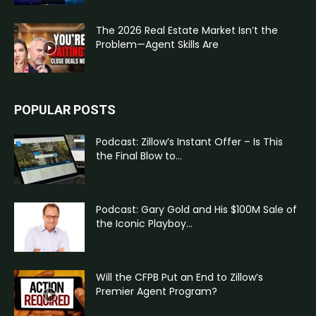
The 2026 Real Estate Market Isn’t the
Problem—Agent Skills Are
POPULAR POSTS
Podcast: Zillow’s Instant Offer – Is This
the Final Blow to...
Podcast: Gary Gold and His $100M Sale of
the Iconic Playboy...
Will the CFPB Put an End to Zillow’s
Premier Agent Program?