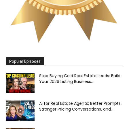
Popular Episodes
Stop Buying Cold Real Estate Leads: Build
Your 2026 Listing Business...
AI for Real Estate Agents: Better Prompts,
Stronger Pricing Conversations, and...