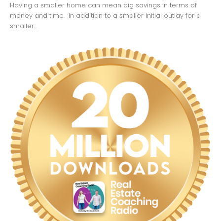
Having a smaller home can mean big savings in terms of
money and time. In addition to a smaller initial outlay for a
smaller...