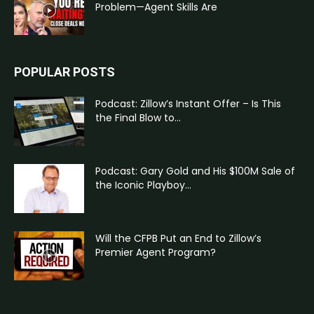
Problem—Agent Skills Are
POPULAR POSTS
Podcast: Zillow’s Instant Offer – Is This
the Final Blow to...
Podcast: Gary Gold and His $100M Sale of
the Iconic Playboy...
Will the CFPB Put an End to Zillow’s
Premier Agent Program?