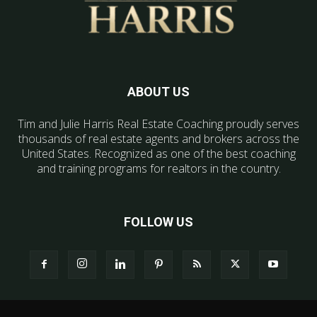
ABOUT US
Tim and Julie Harris Real Estate Coaching proudly serves
thousands of real estate agents and brokers across the
United States. Recognized as one of the best coaching
and training programs for realtors in the country.
FOLLOW US