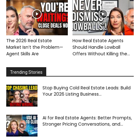
The 2026 Real Estate
How Real Estate Agents
Market Isn’t the Problem—
Should Handle Lowball
Agent Skills Are
Offers Without Killing the...
Trending Stories
Stop Buying Cold Real Estate Leads: Build
Your 2026 Listing Business...
AI for Real Estate Agents: Better Prompts,
Stronger Pricing Conversations, and...