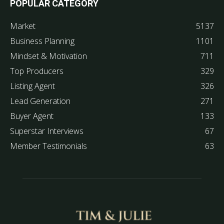
POPULAR CATEGORY
Market
5137
Business Planning
1101
Mindset & Motivation
711
Top Producers
329
Listing Agent
326
Lead Generation
271
Buyer Agent
133
Superstar Interviews
67
Member Testimonials
63