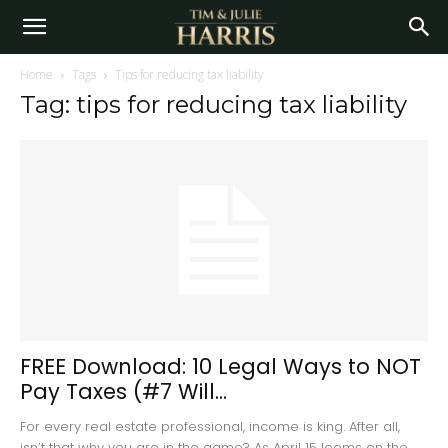
Home
Tags
Tips for reducing tax liability
Tag: tips for reducing tax liability
FREE Download: 10 Legal Ways to NOT
Pay Taxes (#7 Will...
For every real estate professional, income is king. After all,
isn’t that why you are in the game? As April 15 looms on the...