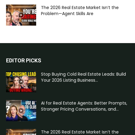
The 2026 Real Estate Market Isn’t the
Problem—Agent Skills Are
EDITOR PICKS
Stop Buying Cold Real Estate Leads: Build
Your 2026 Listing Business...
AI for Real Estate Agents: Better Prompts,
Stronger Pricing Conversations, and...
The 2026 Real Estate Market Isn’t the