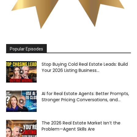
Popular Episodes
Stop Buying Cold Real Estate Leads: Build
Your 2026 Listing Business...
AI for Real Estate Agents: Better Prompts,
Stronger Pricing Conversations, and...
The 2026 Real Estate Market Isn’t the
Problem—Agent Skills Are