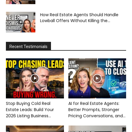
How Real Estate Agents Should Handle
Lowball Offers Without Killing the...
Recent Testimonials
Stop Buying Cold Real
AI for Real Estate Agents:
Estate Leads: Build Your
Better Prompts, Stronger
2026 Listing Business...
Pricing Conversations, and...