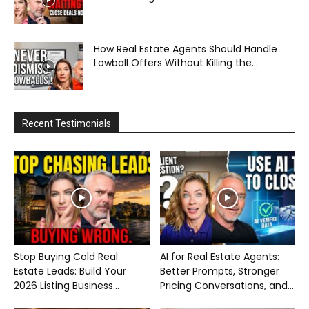
How Real Estate Agents Should Handle
Lowball Offers Without Killing the...
Recent Testimonials
Stop Buying Cold Real
AI for Real Estate Agents:
Estate Leads: Build Your
Better Prompts, Stronger
2026 Listing Business...
Pricing Conversations, and...