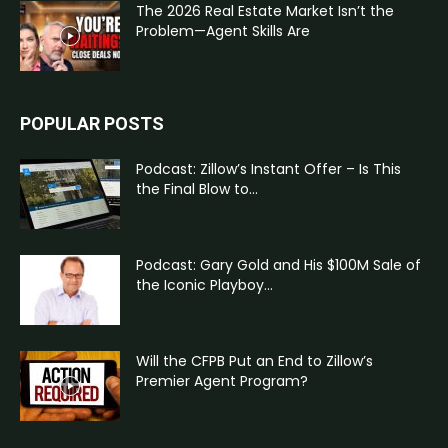
The 2026 Real Estate Market Isn’t the
Problem—Agent Skills Are
POPULAR POSTS
Podcast: Zillow’s Instant Offer – Is This
the Final Blow to...
Podcast: Gary Gold and His $100M Sale of
the Iconic Playboy...
Will the CFPB Put an End to Zillow’s
Premier Agent Program?