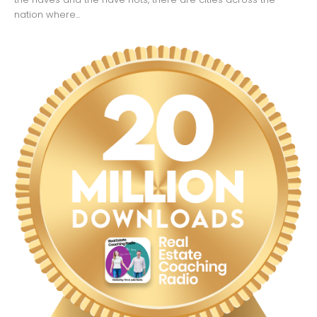
nation where...