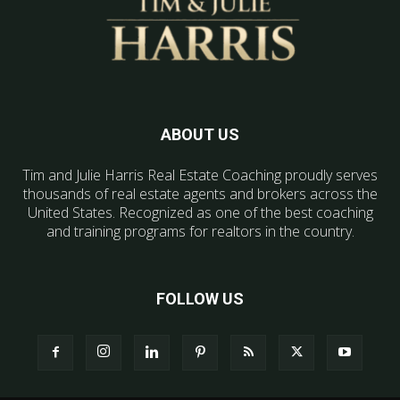
ABOUT US
Tim and Julie Harris Real Estate Coaching proudly serves
thousands of real estate agents and brokers across the
United States. Recognized as one of the best coaching
and training programs for realtors in the country.
FOLLOW US