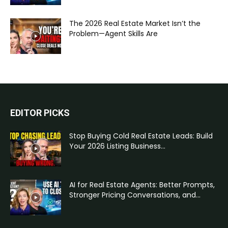
The 2026 Real Estate Market Isn’t the
Problem—Agent Skills Are
EDITOR PICKS
Stop Buying Cold Real Estate Leads: Build
Your 2026 Listing Business...
AI for Real Estate Agents: Better Prompts,
Stronger Pricing Conversations, and...