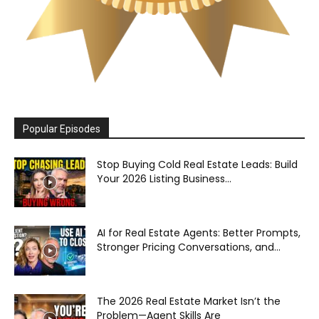
Popular Episodes
Stop Buying Cold Real Estate Leads: Build
Your 2026 Listing Business...
AI for Real Estate Agents: Better Prompts,
Stronger Pricing Conversations, and...
The 2026 Real Estate Market Isn’t the
Problem—Agent Skills Are