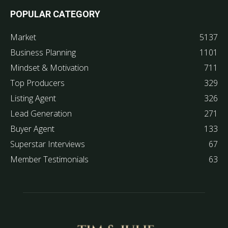
POPULAR CATEGORY
Market
5137
Business Planning
1101
Mindset & Motivation
711
Top Producers
329
Listing Agent
326
Lead Generation
271
Buyer Agent
133
Superstar Interviews
67
Member Testimonials
63