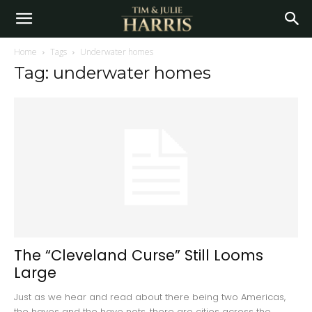
Home
Tags
Underwater homes
Tag: underwater homes
The “Cleveland Curse” Still Looms
Large
Just as we hear and read about there being two Americas,
the haves and the have nots, there are cities across the