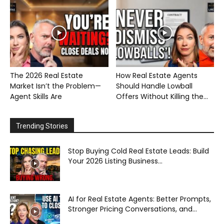
The 2026 Real Estate
How Real Estate Agents
Market Isn’t the Problem—
Should Handle Lowball
Agent Skills Are
Offers Without Killing the...
Trending Stories
Stop Buying Cold Real Estate Leads: Build
Your 2026 Listing Business...
AI for Real Estate Agents: Better Prompts,
Stronger Pricing Conversations, and...