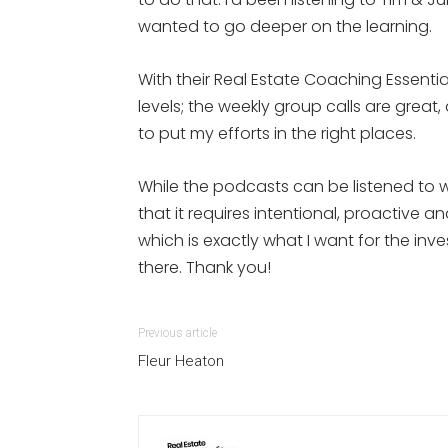
wanted to go deeper on the learning.
With their Real Estate Coaching Essentia
levels; the weekly group calls are gre
to put my efforts in the right places.
While the podcasts can be listened to w
that it requires intentional, proactive a
which is exactly what I want for the inv
there. Thank you!
Previous article
Fleur Heaton