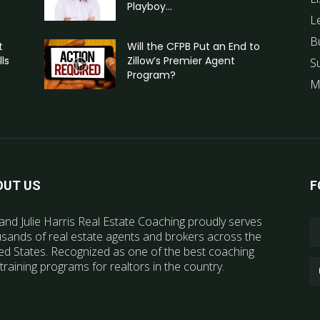
Playboy...
L
B
t
Will the CFPB Put an End to
ls
Zillow’s Premier Agent
S
Program?
M
OUT US
F
and Julie Harris Real Estate Coaching proudly serves
sands of real estate agents and brokers across the
ed States. Recognized as one of the best coaching
training programs for realtors in the country.