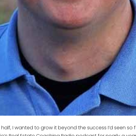
 half, I wanted to grow it beyond the success I’d seen so f
Julie’s Real Estate Coaching Radio podcast for nearly a yea