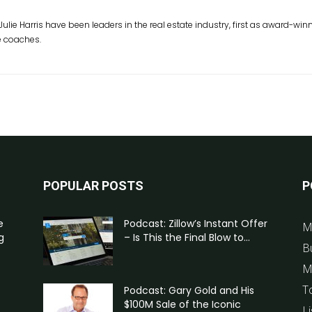
Julie Harris have been leaders in the real estate industry, first as award-w
e coaches.
POPULAR POSTS
P
e
Podcast: Zillow’s Instant Offer
M
g
– Is This the Final Blow to...
B
M
T
Podcast: Gary Gold and His
$100M Sale of the Iconic
Li