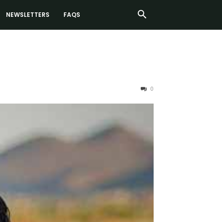
NEWSLETTERS
FAQS
0