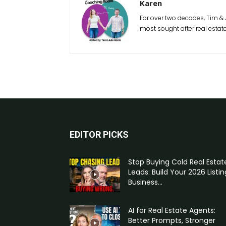
Karen
For over two decades, Tim & 
most sought after real estat
EDITOR PICKS
Stop Buying Cold Real Estat
Leads: Build Your 2026 Listin
Business...
AI for Real Estate Agents:
Better Prompts, Stronger