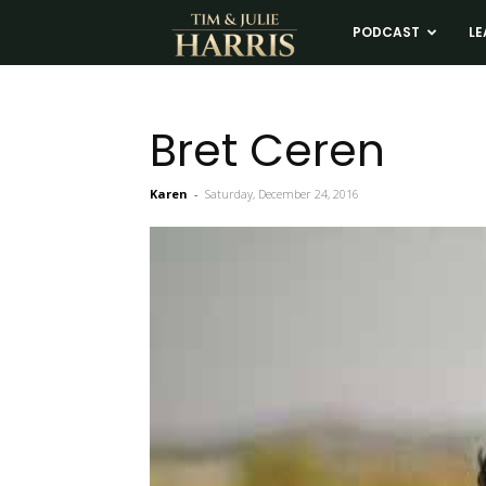
Tim
PODCAST
LE
and
Bret Ceren
Julie
Karen
-
Saturday, December 24, 2016
Harris
Real
Estate
Coaching