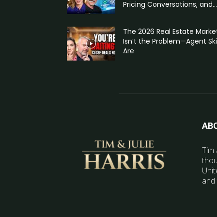
Pricing Conversations, and...
The 2026 Real Estate Marke
Isn’t the Problem—Agent Skil
Are
AB
Tim 
thou
Unit
and 