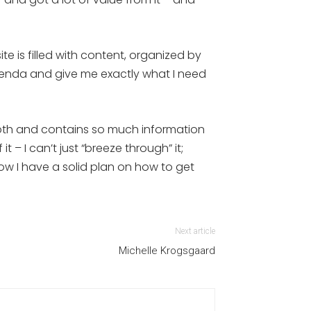
e is filled with content, organized by
genda and give me exactly what I need
depth and contains so much information
 – I can’t just “breeze through” it;
now I have a solid plan on how to get
Next article
Michelle Krogsgaard