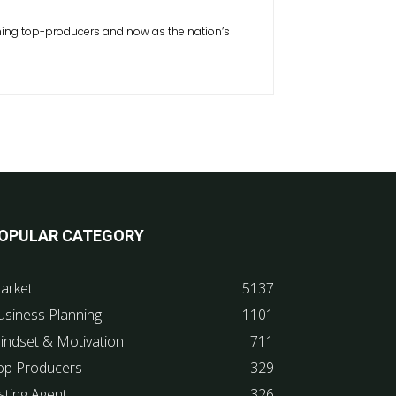
inning top-producers and now as the nation’s
OPULAR CATEGORY
arket
5137
usiness Planning
1101
indset & Motivation
711
op Producers
329
sting Agent
326