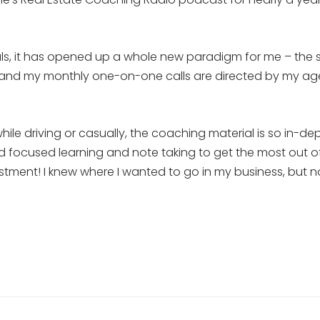
ls, it has opened up a whole new paradigm for me – the sit
at, and my monthly one-on-one calls are directed by my a
hile driving or casually, the coaching material is so in-
nd focused learning and note taking to get the most out of it
estment! I knew where I wanted to go in my business, but 