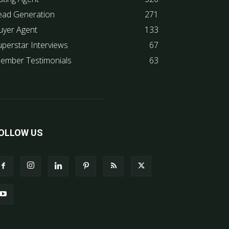
ead Generation
271
uyer Agent
133
uperstar Interviews
67
ember Testimonials
63
OLLOW US