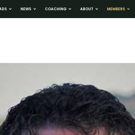
ADS
NEWS
COACHING
ABOUT
MEMBERS