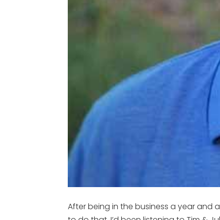
After being in the business a year and a
to do that. I’d been listening to Tim & 