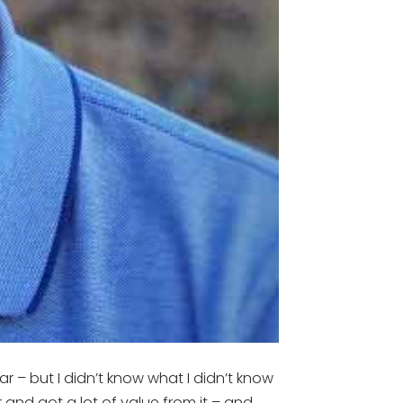
ar – but I didn’t know what I didn’t know
r and got a lot of value from it – and