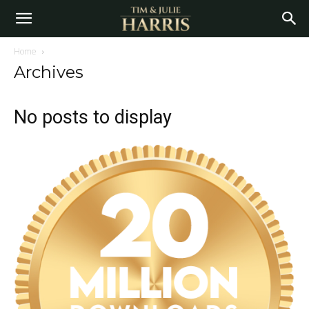
Home
Archives
No posts to display