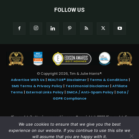
FOLLOW US
© Copyright 2026, Tim & Julie Harris®.
Advertise With Us
|
REALTOR® Disclaimer
|
Terms & Conditions
|
SMS Terms & Privacy Policy
|
Testimonial Disclaimer
|
Affiliate
Terms
|
External Links Policy
|
DMCA / Anti-Spam Policy
|
Data /
GDPR Compliance
Tim and Juile Harris personal images Copyright © 2026 Tim and Julie
Harris
We use cookies to ensure that we give you the best
Photo Credit:
Stock images used under license by
Shutterstock
• Agent &
experience on our website. If you continue to use this site we
broker images used with permission
will assume that you are happy with it.