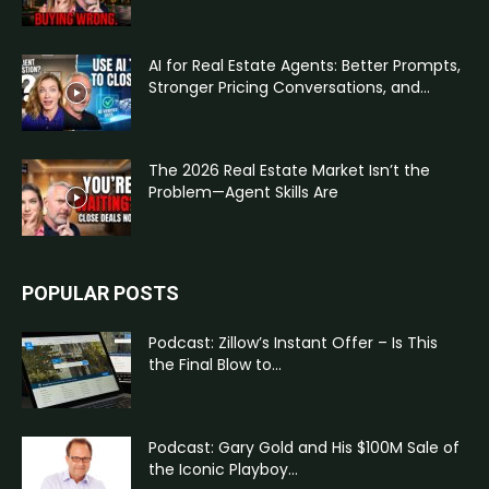
AI for Real Estate Agents: Better Prompts,
Stronger Pricing Conversations, and...
The 2026 Real Estate Market Isn’t the
Problem—Agent Skills Are
POPULAR POSTS
Podcast: Zillow’s Instant Offer – Is This
the Final Blow to...
Podcast: Gary Gold and His $100M Sale of
the Iconic Playboy...