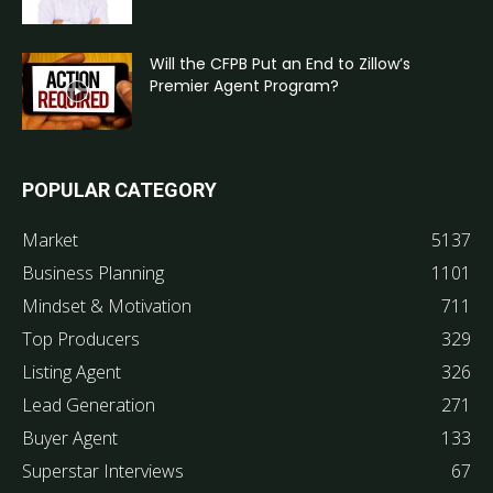
Will the CFPB Put an End to Zillow’s
Premier Agent Program?
POPULAR CATEGORY
Market
5137
Business Planning
1101
Mindset & Motivation
711
Top Producers
329
Listing Agent
326
Lead Generation
271
Buyer Agent
133
Superstar Interviews
67