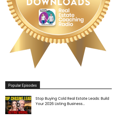
Popular Episodes
Stop Buying Cold Real Estate Leads: Build
Your 2026 Listing Business...