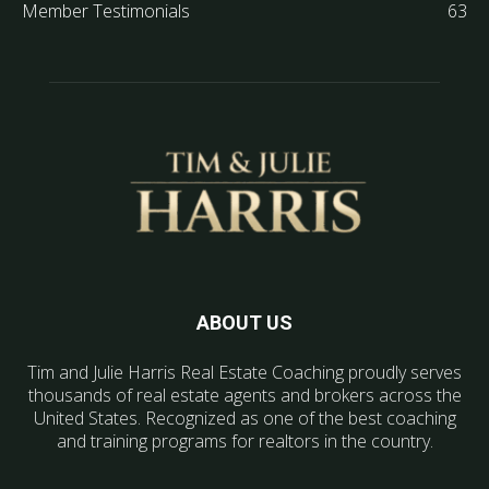
Member Testimonials
63
ABOUT US
Tim and Julie Harris Real Estate Coaching proudly serves
thousands of real estate agents and brokers across the
United States. Recognized as one of the best coaching
and training programs for realtors in the country.