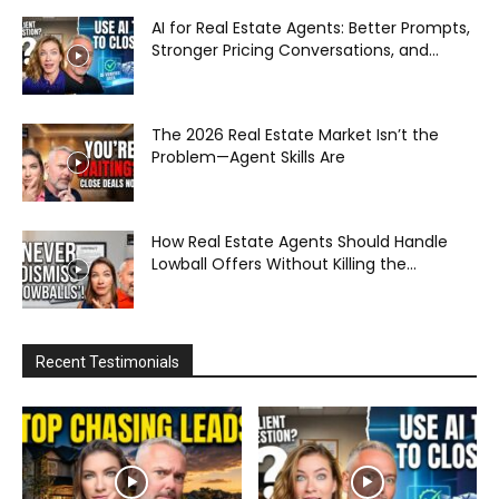
AI for Real Estate Agents: Better Prompts,
Stronger Pricing Conversations, and...
The 2026 Real Estate Market Isn’t the
Problem—Agent Skills Are
How Real Estate Agents Should Handle
Lowball Offers Without Killing the...
Recent Testimonials