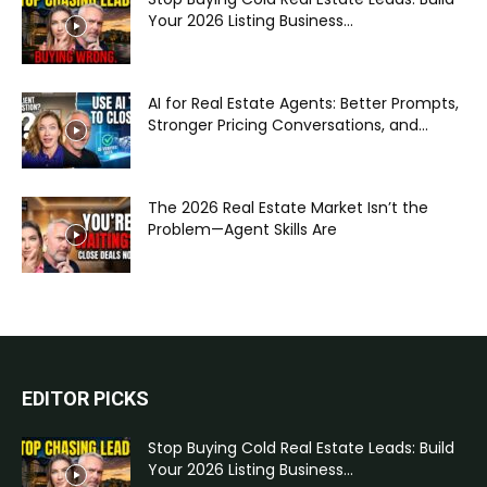
Your 2026 Listing Business...
AI for Real Estate Agents: Better Prompts,
Stronger Pricing Conversations, and...
The 2026 Real Estate Market Isn’t the
Problem—Agent Skills Are
EDITOR PICKS
Stop Buying Cold Real Estate Leads: Build
Your 2026 Listing Business...