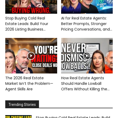
Stop Buying Cold Real
AI for Real Estate Agents:
Estate Leads: Build Your
Better Prompts, Stronger
2026 Listing Business...
Pricing Conversations, and...
The 2026 Real Estate
How Real Estate Agents
Market Isn’t the Problem—
Should Handle Lowball
Agent Skills Are
Offers Without Killing the...
Trending Stories
Stop Buying Cold Real Estate Leads: Build