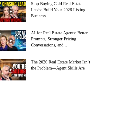
Stop Buying Cold Real Estate
Leads: Build Your 2026 Listing
Business...
AI for Real Estate Agents: Better
Prompts, Stronger Pricing
Conversations, and...
The 2026 Real Estate Market Isn’t
the Problem—Agent Skills Are