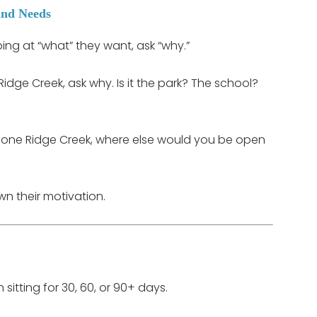
and Needs
ing at “what” they want, ask “why.”
Ridge Creek, ask why. Is it the park? The school?
d clone Ridge Creek, where else would you be open
wn their motivation.
 sitting for 30, 60, or 90+ days.