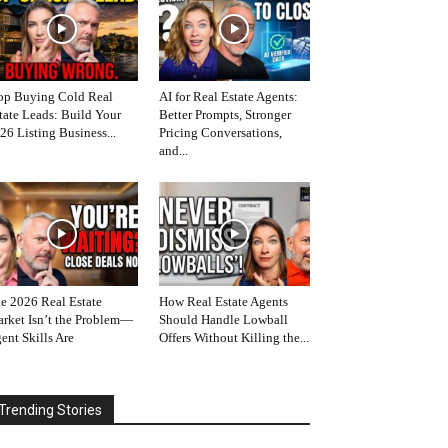
op Buying Cold Real
AI for Real Estate Agents:
tate Leads: Build Your
Better Prompts, Stronger
26 Listing Business...
Pricing Conversations,
and...
e 2026 Real Estate
How Real Estate Agents
rket Isn’t the Problem—
Should Handle Lowball
ent Skills Are
Offers Without Killing the...
Trending Stories