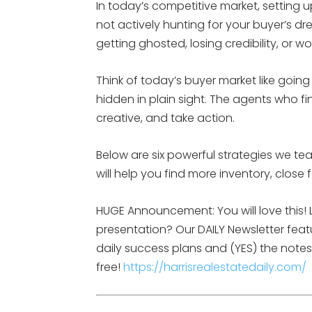
In today’s competitive market, setting up
not actively hunting for your buyer’s 
getting ghosted, losing credibility, or w
Think of today’s buyer market like going o
hidden in plain sight. The agents who f
creative, and take action.
Below are six powerful strategies we t
will help you find more inventory, close
HUGE Announcement: You will love this! L
presentation? Our DAILY Newsletter feat
daily success plans and (YES) the notes 
free!
https://harrisrealestatedaily.com/