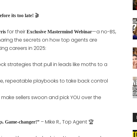
🎬
fore its too late!
for their
—a no-BS,
ris
Exclusive Mastermind Webinar
aring the secrets on how top agents are
ng careers in 2025:
ock strategies that pull in leads like moths to a
le, repeatable playbooks to take back control
o make sellers swoon and pick YOU over the
– Mike R., Top Agent 🏆
gs. Game-changer!”