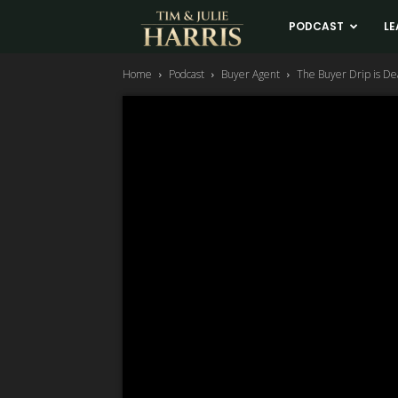
Tim
PODCAST
LE
Home
Podcast
Buyer Agent
The Buyer Drip is De
and
Julie
Harris
Real
Estate
Coaching