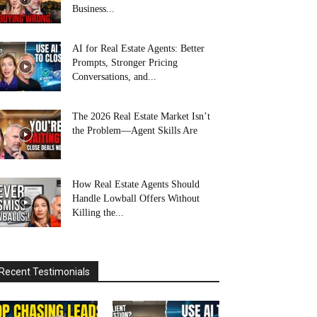
Business...
AI for Real Estate Agents: Better
Prompts, Stronger Pricing
Conversations, and...
The 2026 Real Estate Market Isn’t
the Problem—Agent Skills Are
How Real Estate Agents Should
Handle Lowball Offers Without
Killing the...
Recent Testimonials