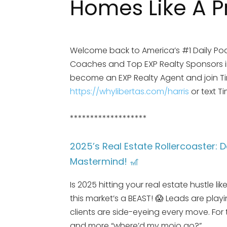
Homes Like A P
Welcome back to America’s #1 Daily Pod
Coaches and Top EXP Realty Sponsors in 
become an EXP Realty Agent and join Tim 
https://whylibertas.com/harris
or text T
*******************
2025’s Real Estate Rollercoaster: D
Mastermind! 🎢
Is 2025 hitting your real estate hustle l
this market’s a BEAST! 😱 Leads are pla
clients are side-eyeing every move. For
and more “where’d my mojo go?”