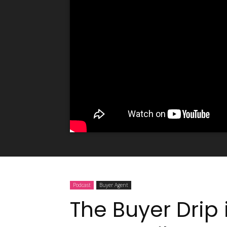
Podcast
Buyer Agent
The Buyer Drip 