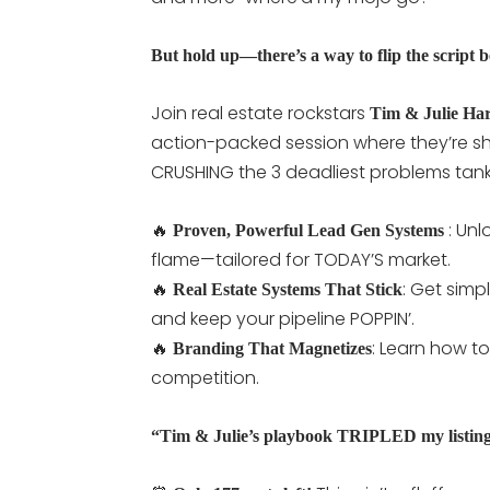
But hold up—there’s a way to flip the script be
Join real estate rockstars
Tim & Julie Har
action-packed session where they’re sh
CRUSHING the 3 deadliest problems tanki
🔥
: Unl
Proven, Powerful
Lead Gen Systems
flame—tailored for TODAY’S market.
🔥
: Get simp
Real Estate
Systems That Stick
and keep your pipeline POPPIN’.
🔥
: Learn how t
Branding That Magnetizes
competition.
“Tim & Julie’s playbook TRIPLED my listin