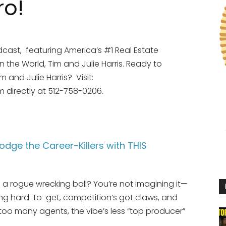
ro!
cast, featuring America’s #1 Real Estate
the World, Tim and Julie Harris. Ready to
and Julie Harris? Visit:
im directly at 512-758-0206.
odge the Career-Killers with THIS
ike a rogue wrecking ball? You’re not imagining it—
ying hard-to-get, competition’s got claws, and
 too many agents, the vibe’s less “top producer”