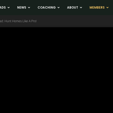
ADS
NEWS
COACHING
ABOUT
MEMBERS
ad: Hunt Homes Like A Pro!