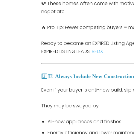
💸 These homes often come with motivat
negotiate.
🔥 Pro Tip: Fewer competing buyers = mor
Ready to become an EXPIRED Listing Agent
EXPIRED LISTING LEADS:
REDX
3️⃣🏗️
Always Include New Construction
Even if your buyer is anti-new build, sli
They may be swayed by:
All-new appliances and finishes
Energy efficiency and lower mainte