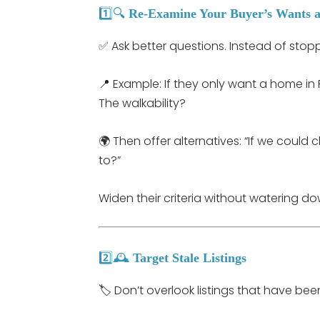
1️⃣🔍
Re-Examine Your Buyer’s Wants 
✅ Ask better questions. Instead of stopp
📍 Example: If they only want a home in 
The walkability?
🌍 Then offer alternatives: “If we coul
to?”
Widen their criteria without watering do
2️⃣🕰️
Target Stale Listings
🏷️ Don’t overlook listings that have been