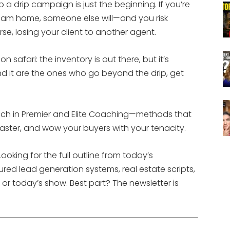
 a drip campaign is just the beginning. If you’re
dream home, someone else will—and you risk
orse, losing your client to another agent.
n safari: the inventory is out there, but it’s
ind it are the ones who go beyond the drip, get
each in Premier and Elite Coaching—methods that
 faster, and wow your buyers with your tenacity.
ooking for the full outline from today’s
ured lead generation systems, real estate scripts,
or today’s show. Best part? The newsletter is