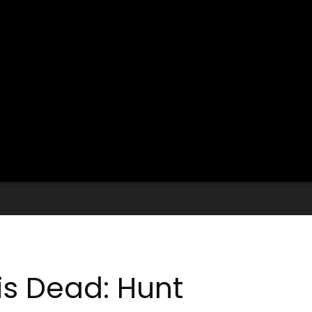
is Dead: Hunt