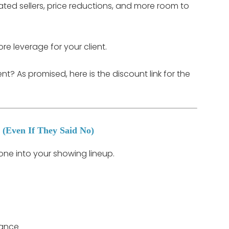
ed sellers, price reductions, and more room to
e leverage for your client.
? As promised, here is the discount link for the
 (Even If They Said No)
p one into your showing lineup.
nance