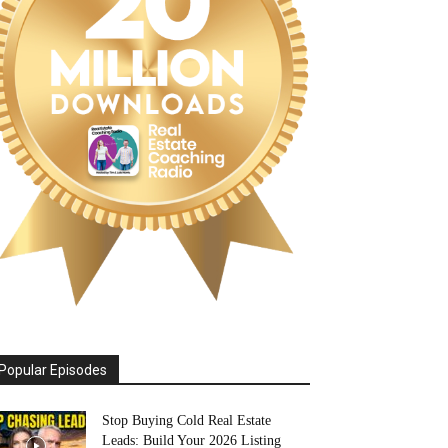
Popular Episodes
Stop Buying Cold Real Estate
Leads: Build Your 2026 Listing