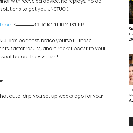
eminar with recycled advice. No replays, no do-
 solutions to get you UNSTUCK.
d.com
<——–
—-CLICK TO REGISTER
St
Es
 & Julie’s podcast, brace yourself—these
20
hts, faster results, and a rocket boost to your
r seat before they vanish!
me
Th
on that auto-drip you set up weeks ago for your
Ma
Ag