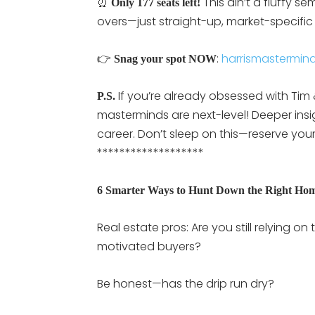
⏰
This ain’t a fluffy s
Only 177 seats left!
overs—just straight-up, market-specific
👉
:
harrismastermin
Snag your spot NOW
If you’re already obsessed with Tim
P.S.
masterminds are next-level! Deeper insig
career. Don’t sleep on this—reserve you
*******************
6 Smarter Ways to Hunt Down the Right Ho
Real estate pros: Are you still relying 
motivated buyers?
Be honest—has the drip run dry?