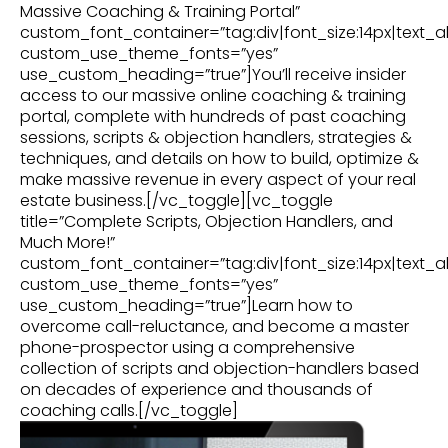
Massive Coaching & Training Portal”
custom_font_container=”tag:div|font_size:14px|text_al
custom_use_theme_fonts=”yes”
use_custom_heading=”true”]You’ll receive insider
access to our massive online coaching & training
portal, complete with hundreds of past coaching
sessions, scripts & objection handlers, strategies &
techniques, and details on how to build, optimize &
make massive revenue in every aspect of your real
estate business.[/vc_toggle][vc_toggle
title=”Complete Scripts, Objection Handlers, and
Much More!”
custom_font_container=”tag:div|font_size:14px|text_al
custom_use_theme_fonts=”yes”
use_custom_heading=”true”]Learn how to
overcome call-reluctance, and become a master
phone-prospector using a comprehensive
collection of scripts and objection-handlers based
on decades of experience and thousands of
coaching calls.[/vc_toggle]