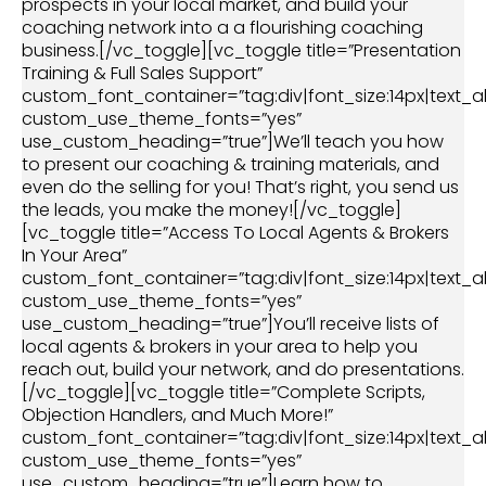
prospects in your local market, and build your
coaching network into a a flourishing coaching
business.[/vc_toggle][vc_toggle title=”Presentation
Training & Full Sales Support”
custom_font_container=”tag:div|font_size:14px|text_al
custom_use_theme_fonts=”yes”
use_custom_heading=”true”]We’ll teach you how
to present our coaching & training materials, and
even do the selling for you! That’s right, you send us
the leads, you make the money![/vc_toggle]
[vc_toggle title=”Access To Local Agents & Brokers
In Your Area”
custom_font_container=”tag:div|font_size:14px|text_al
custom_use_theme_fonts=”yes”
use_custom_heading=”true”]You’ll receive lists of
local agents & brokers in your area to help you
reach out, build your network, and do presentations.
[/vc_toggle][vc_toggle title=”Complete Scripts,
Objection Handlers, and Much More!”
custom_font_container=”tag:div|font_size:14px|text_al
custom_use_theme_fonts=”yes”
use_custom_heading=”true”]Learn how to