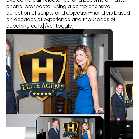
phone-prospector using a comprehensive
collection of scripts and objection-handlers based
on decades of experience and thousands of
coaching calls.[/vc_toggle]