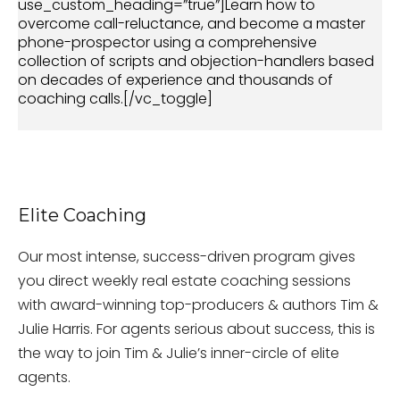
use_custom_heading=”true”]Learn how to
overcome call-reluctance, and become a master
phone-prospector using a comprehensive
collection of scripts and objection-handlers based
on decades of experience and thousands of
coaching calls.[/vc_toggle]
Elite Coaching
Our most intense, success-driven program gives
you direct weekly real estate coaching sessions
with award-winning top-producers & authors Tim &
Julie Harris. For agents serious about success, this is
the way to join Tim & Julie’s inner-circle of elite
agents.