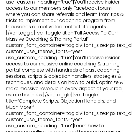
use_custom_heading=”true”]You’ll receive insider
access to our member’s only Facebook forum,
where you can share referrals and learn from tips &
tricks to implement our coaching program from
thousands of motivated real estate agents.
[/vc_toggle][vc_toggle title=”Full Access To Our
Massive Coaching & Training Portal”
custom_font_container=”tag:div|font_size:14px|text_al
custom_use_theme_fonts=”yes”
use_custom_heading=”true”]You’ll receive insider
access to our massive online coaching & training
portal, complete with hundreds of past coaching
sessions, scripts & objection handlers, strategies &
techniques, and details on how to build, optimize &
make massive revenue in every aspect of your real
estate business.[/vc_toggle][vc_toggle
title=”Complete Scripts, Objection Handlers, and
Much More!”
custom_font_container=”tag:div|font_size:14px|text_al
custom_use_theme_fonts=”yes”
use_custom_heading=”true”]Learn how to
overcome call-reluctance, and become a master