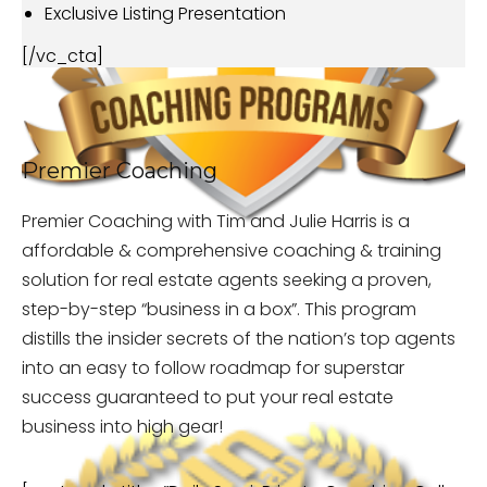
Exclusive Listing Presentation
[/vc_cta]
Premier Coaching
Premier Coaching with Tim and Julie Harris is a
affordable & comprehensive coaching & training
solution for real estate agents seeking a proven,
step-by-step “business in a box”. This program
distills the insider secrets of the nation’s top agents
into an easy to follow roadmap for superstar
success guaranteed to put your real estate
business into high gear!