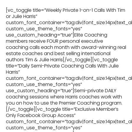
[vc_toggle title=”Weekly Private 1-on-1 Calls With Tim
or Julie Harris”
custom_font_container=”tag:div|font_size:14px|text_al
custom_use_theme_fonts=”yes”
use_custom_heading=”true”]Elite Coaching
members receive FOUR personal executive
coaching calls each month with award-winning real
estate coaches and best selling international
authors Tim & Julie Harris[/vc_toggle][vc_toggle
title=”Daily Semi-Private Coaching Calls With Julie
Harris”
custom_font_container=”tag:div|font_size:14px|text_al
custom_use_theme_fonts=”yes”
use_custom_heading=”true”]Semi-private DAILY
coaching sessions where Harris coaches work with
you on how to use the Premier Coaching program.
[/vc_toggle][vc_toggle title=”Exclusive Member’s
Only Facebook Group Access”
custom_font_container=”tag:div|font_size:14px|text_al
custom_use_theme_fonts=”yes”