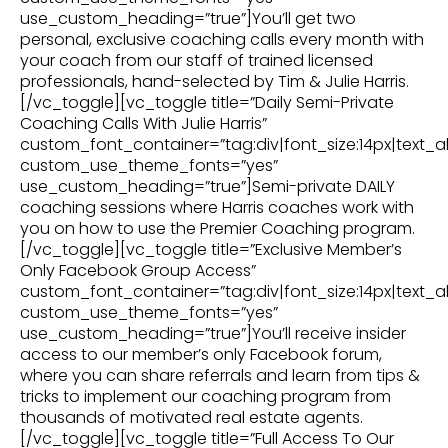
use_custom_heading=”true”]You’ll get two
personal, exclusive coaching calls every month with
your coach from our staff of trained licensed
professionals, hand-selected by Tim & Julie Harris.
[/vc_toggle][vc_toggle title=”Daily Semi-Private
Coaching Calls With Julie Harris”
custom_font_container=”tag:div|font_size:14px|text_al
custom_use_theme_fonts=”yes”
use_custom_heading=”true”]Semi-private DAILY
coaching sessions where Harris coaches work with
you on how to use the Premier Coaching program.
[/vc_toggle][vc_toggle title=”Exclusive Member’s
Only Facebook Group Access”
custom_font_container=”tag:div|font_size:14px|text_al
custom_use_theme_fonts=”yes”
use_custom_heading=”true”]You’ll receive insider
access to our member’s only Facebook forum,
where you can share referrals and learn from tips &
tricks to implement our coaching program from
thousands of motivated real estate agents.
[/vc_toggle][vc_toggle title=”Full Access To Our