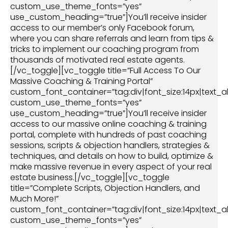
custom_use_theme_fonts=”yes”
use_custom_heading=”true”]You’ll receive insider
access to our member’s only Facebook forum,
where you can share referrals and learn from tips &
tricks to implement our coaching program from
thousands of motivated real estate agents.
[/vc_toggle][vc_toggle title=”Full Access To Our
Massive Coaching & Training Portal”
custom_font_container=”tag:div|font_size:14px|text_al
custom_use_theme_fonts=”yes”
use_custom_heading=”true”]You’ll receive insider
access to our massive online coaching & training
portal, complete with hundreds of past coaching
sessions, scripts & objection handlers, strategies &
techniques, and details on how to build, optimize &
make massive revenue in every aspect of your real
estate business.[/vc_toggle][vc_toggle
title=”Complete Scripts, Objection Handlers, and
Much More!”
custom_font_container=”tag:div|font_size:14px|text_al
custom_use_theme_fonts=”yes”