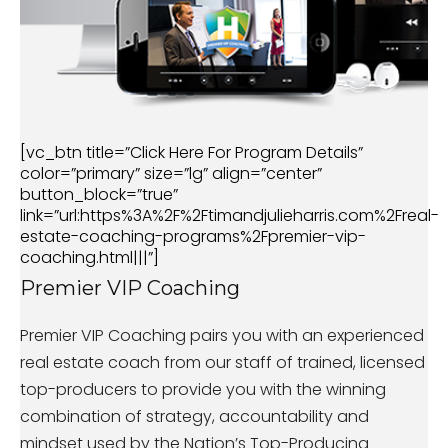
[vc_btn title=”Click Here For Program Details”
color=”primary” size=”lg” align=”center”
button_block=”true”
link=”url:https%3A%2F%2Ftimandjulieharris.com%2Freal-
estate-coaching-programs%2Fpremier-vip-
coaching.html|||”]
Premier VIP Coaching
Premier VIP Coaching pairs you with an experienced
real estate coach from our staff of trained, licensed
top-producers to provide you with the winning
combination of strategy, accountability and
mindset used by the Nation’s Top-Producing