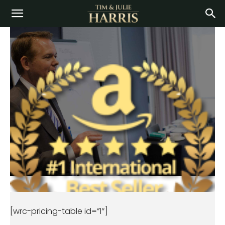
[wrc-pricing-table id=”1″]