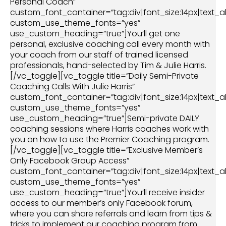
Personal Coach”
custom_font_container=”tag:div|font_size:14px|text_al
custom_use_theme_fonts=”yes”
use_custom_heading=”true”]You’ll get one
personal, exclusive coaching call every month with
your coach from our staff of trained licensed
professionals, hand-selected by Tim & Julie Harris.
[/vc_toggle][vc_toggle title=”Daily Semi-Private
Coaching Calls With Julie Harris”
custom_font_container=”tag:div|font_size:14px|text_al
custom_use_theme_fonts=”yes”
use_custom_heading=”true”]Semi-private DAILY
coaching sessions where Harris coaches work with
you on how to use the Premier Coaching program.
[/vc_toggle][vc_toggle title=”Exclusive Member’s
Only Facebook Group Access”
custom_font_container=”tag:div|font_size:14px|text_al
custom_use_theme_fonts=”yes”
use_custom_heading=”true”]You’ll receive insider
access to our member’s only Facebook forum,
where you can share referrals and learn from tips &
tricks to implement our coaching program from