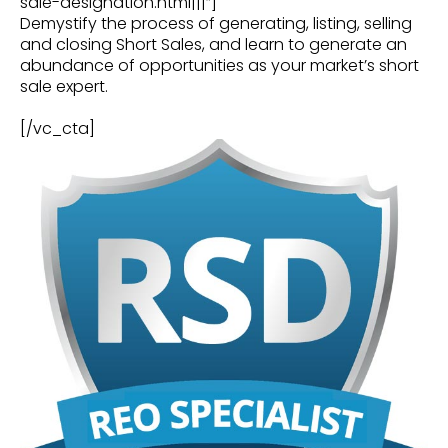
sale-designation.html|||”]
Demystify the process of generating, listing, selling
and closing Short Sales, and learn to generate an
abundance of opportunities as your market’s short
sale expert.
[/vc_cta]