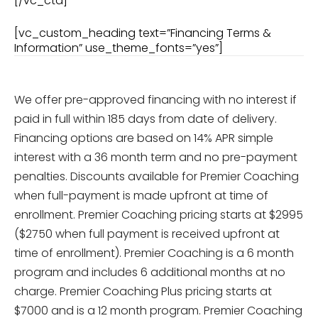
[/vc_cta]
[vc_custom_heading text=”Financing Terms &
Information” use_theme_fonts=”yes”]
We offer pre-approved financing with no interest if
paid in full
within 185 days
from date of delivery.
Financing options are based on 14% APR simple
interest with a 36 month term and no pre-payment
penalties. Discounts available for Premier Coaching
when full-payment is made upfront at time of
enrollment. Premier Coaching pricing starts at $2995
($2750 when full payment is received upfront at
time of enrollment). Premier Coaching is a 6 month
program and includes 6 additional months at no
charge. Premier Coaching Plus pricing starts at
$7000 and is a 12 month program. Premier Coaching