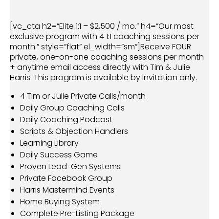
[vc_cta h2=”Elite 1:1 – $2,500 / mo.” h4=”Our most
exclusive program with 4 1:1 coaching sessions per
month.” style=”flat” el_width=”sm”]Receive FOUR
private, one-on-one coaching sessions per month
+ anytime email access directly with Tim & Julie
Harris. This program is available by invitation only.
4 Tim or Julie Private Calls/month
Daily Group Coaching Calls
Daily Coaching Podcast
Scripts & Objection Handlers
Learning Library
Daily Success Game
Proven Lead-Gen Systems
Private Facebook Group
Harris Mastermind Events
Home Buying System
Complete Pre-Listing Package