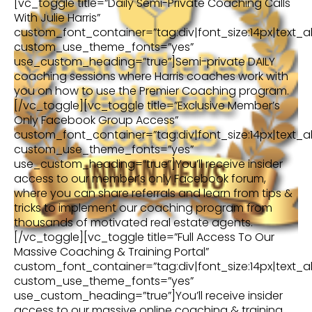
[vc_toggle title=”Daily Semi-Private Coaching Calls
With Julie Harris”
custom_font_container=”tag:div|font_size:14px|text_al
custom_use_theme_fonts=”yes”
use_custom_heading=”true”]Semi-private DAILY
coaching sessions where Harris coaches work with
you on how to use the Premier Coaching program.
[/vc_toggle][vc_toggle title=”Exclusive Member’s
Only Facebook Group Access”
custom_font_container=”tag:div|font_size:14px|text_al
custom_use_theme_fonts=”yes”
use_custom_heading=”true”]You’ll receive insider
access to our member’s only Facebook forum,
where you can share referrals and learn from tips &
tricks to implement our coaching program from
thousands of motivated real estate agents.
[/vc_toggle][vc_toggle title=”Full Access To Our
Massive Coaching & Training Portal”
custom_font_container=”tag:div|font_size:14px|text_al
custom_use_theme_fonts=”yes”
use_custom_heading=”true”]You’ll receive insider
access to our massive online coaching & training