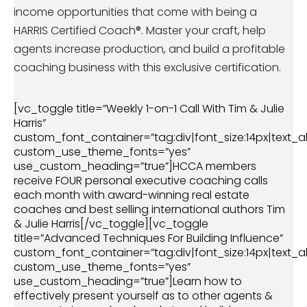
income opportunities that come with being a
HARRIS Certified Coach®. Master your craft, help
agents increase production, and build a profitable
coaching business with this exclusive certification.
[vc_toggle title=”Weekly 1-on-1 Call With Tim & Julie
Harris”
custom_font_container=”tag:div|font_size:14px|text_al
custom_use_theme_fonts=”yes”
use_custom_heading=”true”]HCCA members
receive FOUR personal executive coaching calls
each month with award-winning real estate
coaches and best selling international authors Tim
& Julie Harris[/vc_toggle][vc_toggle
title=”Advanced Techniques For Building Influence”
custom_font_container=”tag:div|font_size:14px|text_al
custom_use_theme_fonts=”yes”
use_custom_heading=”true”]Learn how to
effectively present yourself as to other agents &