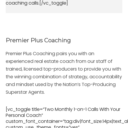
coaching calls.[/vc_toggle]
Premier Plus Coaching
Premier Plus Coaching pairs you with an
experienced real estate coach from our staff of
trained, licensed top-producers to provide you with
the winning combination of strategy, accountability
and mindset used by the Nation’s Top-Producing
Superstar Agents.
[vc_toggle title=”Two Monthly 1-on-1 Calls With Your
Personal Coach”
custom_font_container=”tag:div|font_size:14px|text_al
custom_use_theme_fonts=”yes”