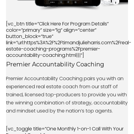
[vc_btn title=”Click Here For Program Details”
color=”primary” size=”lg” align=”center”
button_block=”true”
link=”url:https%3A%2F%2Ftimandjulieharris.com%2Freal-
estate-coaching-programs%2Fpremier-
accountability-coaching.html|||”]
Premier Accountability Coaching
Premier Accountability Coaching pairs you with an
experienced real estate coach from our staff of
trained, licensed top-producers to provide you with
the winning combination of strategy, accountability
and mindset used by the nation’s top agents.
[vc_toggle title=”One Monthly 1-on-1 Call With Your