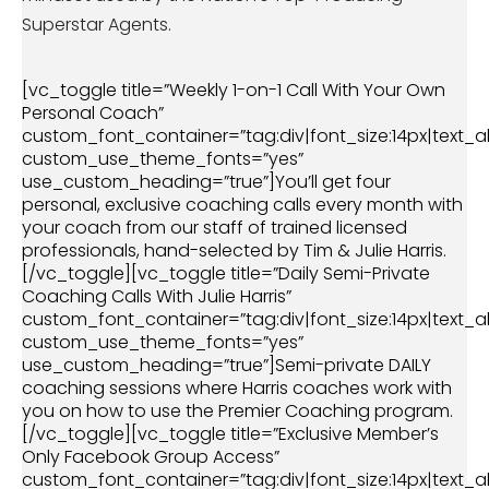
Superstar Agents.
[vc_toggle title=”Weekly 1-on-1 Call With Your Own
Personal Coach”
custom_font_container=”tag:div|font_size:14px|text_al
custom_use_theme_fonts=”yes”
use_custom_heading=”true”]You’ll get four
personal, exclusive coaching calls every month with
your coach from our staff of trained licensed
professionals, hand-selected by Tim & Julie Harris.
[/vc_toggle][vc_toggle title=”Daily Semi-Private
Coaching Calls With Julie Harris”
custom_font_container=”tag:div|font_size:14px|text_al
custom_use_theme_fonts=”yes”
use_custom_heading=”true”]Semi-private DAILY
coaching sessions where Harris coaches work with
you on how to use the Premier Coaching program.
[/vc_toggle][vc_toggle title=”Exclusive Member’s
Only Facebook Group Access”
custom_font_container=”tag:div|font_size:14px|text_al