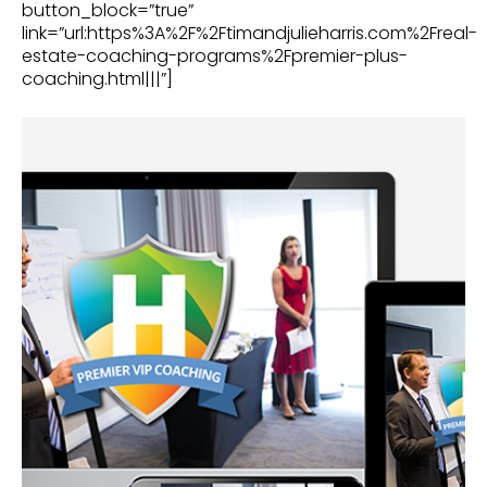
button_block=”true”
link=”url:https%3A%2F%2Ftimandjulieharris.com%2Freal-
estate-coaching-programs%2Fpremier-plus-
coaching.html|||”]