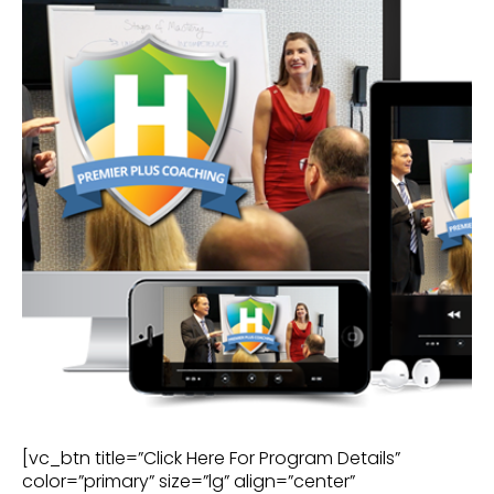
[vc_btn title=”Click Here For Program Details”
color=”primary” size=”lg” align=”center”