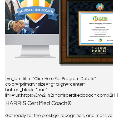
[vc_btn title=”Click Here For Program Details”
color=”primary” size=”lg” align=”center”
button_block=”true”
link=”url:https%3A%2F%2Fharriscertifiedcoach.com%2F|||
HARRIS Certified Coach®
Get ready for the prestige, recognition, and massive