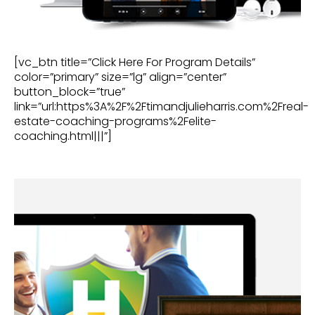
[vc_btn title=”Click Here For Program Details”
color=”primary” size=”lg” align=”center”
button_block=”true”
link=”url:https%3A%2F%2Ftimandjulieharris.com%2Freal-
estate-coaching-programs%2Felite-
coaching.html|||”]