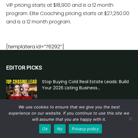
VIP pricing starts at $18,900 and is a 12 month
program. Elite Coaching pricing starts at $27,250.00
and is a 12 month program.
[templatera id=”76292″]
EDITOR PICKS
Stop Buying Cold Real Estate Leads: Build
Your 2026 Listing Business...
We use cookies to ensure that we give you the best
AI for Real Estate Agents: Better Prompts,
experience on our website. If you continue to use this site we
Stronger Pricing Conversations, and...
will assume that you are happy with it.
Ok
No
Privacy policy