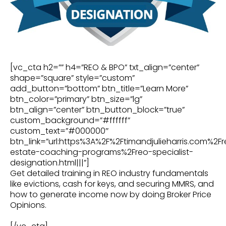
[vc_cta h2=”” h4=”REO & BPO” txt_align=”center”
shape=”square” style=”custom”
add_button=”bottom” btn_title=”Learn More”
btn_color=”primary” btn_size=”lg”
btn_align=”center” btn_button_block=”true”
custom_background=”#ffffff”
custom_text=”#000000″
btn_link=”url:https%3A%2F%2Ftimandjulieharris.com%2Fr
estate-coaching-programs%2Freo-specialist-
designation.html|||”]
Get detailed training in REO industry fundamentals
like evictions, cash for keys, and securing MMRS, and
how to generate income now by doing Broker Price
Opinions.