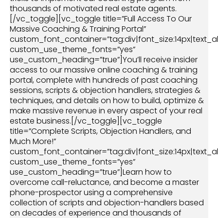
thousands of motivated real estate agents.
[/vc_toggle][vc_toggle title=”Full Access To Our
Massive Coaching & Training Portal”
custom_font_container=”tag:div|font_size:14px|text_al
custom_use_theme_fonts=”yes”
use_custom_heading=”true”]You’ll receive insider
access to our massive online coaching & training
portal, complete with hundreds of past coaching
sessions, scripts & objection handlers, strategies &
techniques, and details on how to build, optimize &
make massive revenue in every aspect of your real
estate business.[/vc_toggle][vc_toggle
title=”Complete Scripts, Objection Handlers, and
Much More!”
custom_font_container=”tag:div|font_size:14px|text_al
custom_use_theme_fonts=”yes”
use_custom_heading=”true”]Learn how to
overcome call-reluctance, and become a master
phone-prospector using a comprehensive
collection of scripts and objection-handlers based
on decades of experience and thousands of