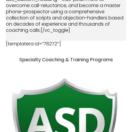
overcome call-reluctance, and become a master
phone-prospector using a comprehensive
collection of scripts and objection-handlers based
on decades of experience and thousands of
coaching calls.[/vc_toggle]
[templatera id=”76272″]
Specialty Coaching & Training Programs