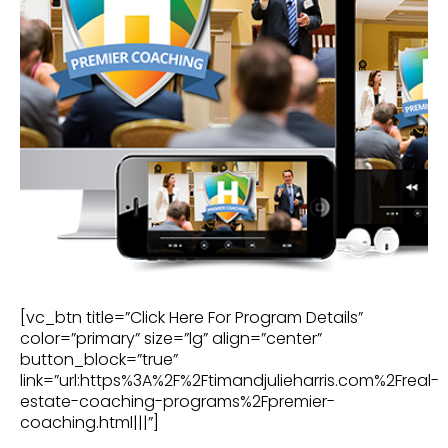
[vc_btn title=”Click Here For Program Details”
color=”primary” size=”lg” align=”center”
button_block=”true”
link=”url:https%3A%2F%2Ftimandjulieharris.com%2Freal-
estate-coaching-programs%2Fpremier-
coaching.html|||”]