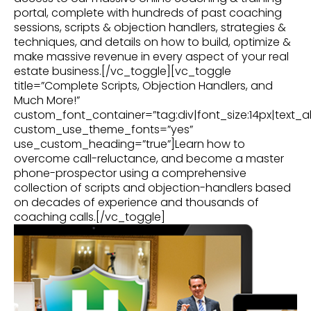
portal, complete with hundreds of past coaching
sessions, scripts & objection handlers, strategies &
techniques, and details on how to build, optimize &
make massive revenue in every aspect of your real
estate business.[/vc_toggle][vc_toggle
title=”Complete Scripts, Objection Handlers, and
Much More!”
custom_font_container=”tag:div|font_size:14px|text_al
custom_use_theme_fonts=”yes”
use_custom_heading=”true”]Learn how to
overcome call-reluctance, and become a master
phone-prospector using a comprehensive
collection of scripts and objection-handlers based
on decades of experience and thousands of
coaching calls.[/vc_toggle]