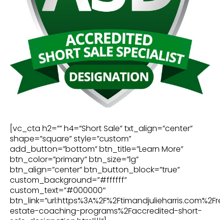
[vc_cta h2=”” h4=”Short Sale” txt_align=”center”
shape=”square” style=”custom”
add_button=”bottom” btn_title=”Learn More”
btn_color=”primary” btn_size=”lg”
btn_align=”center” btn_button_block=”true”
custom_background=”#ffffff”
custom_text=”#000000″
btn_link=”url:https%3A%2F%2Ftimandjulieharris.com%2Fr
estate-coaching-programs%2Faccredited-short-