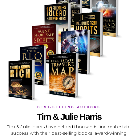
BEST-SELLING AUTHORS
Tim & Julie Harris
Tim & Julie Harris have helped thousands find real estate
success with their best-selling books, award-winning