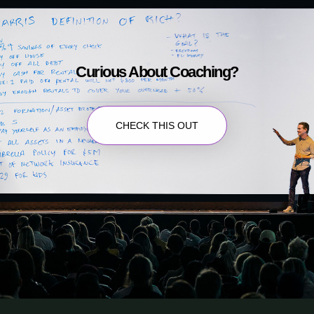
Curious About Coaching?
CHECK THIS OUT