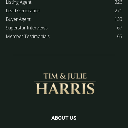
Listing Agent
326
Lead Generation
271
Buyer Agent
133
Superstar Interviews
67
Member Testimonials
63
ABOUT US