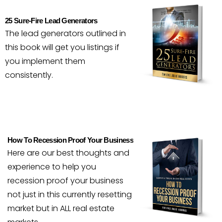
25 Sure-Fire Lead Generators
The lead generators outlined in
this book will get you listings if
you implement them
consistently.
How To Recession Proof Your Business
Here are our best thoughts and
experience to help you
recession proof your business
not just in this currently resetting
market but in ALL real estate