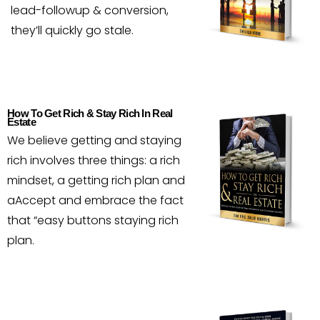
lead-followup & conversion,
they’ll quickly go stale.
How To Get Rich & Stay Rich In Real
Estate
We believe getting and staying
rich involves three things: a rich
mindset, a getting rich plan and
aAccept and embrace the fact
that “easy buttons staying rich
plan.