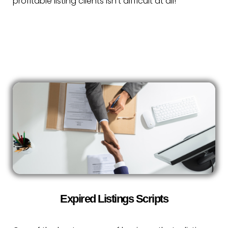
profitable listing clients isn’t difficult at all!
Expired Listings Scripts