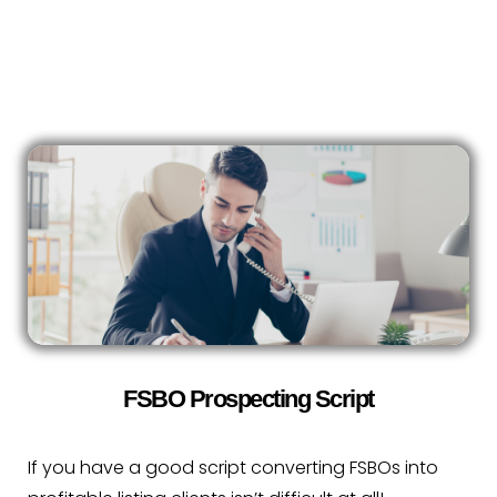
FSBO Prospecting Script
If you have a good script converting FSBOs into