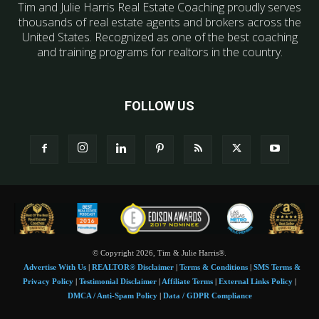
Tim and Julie Harris Real Estate Coaching proudly serves
thousands of real estate agents and brokers across the
United States. Recognized as one of the best coaching
and training programs for realtors in the country.
FOLLOW US
© Copyright 2026, Tim & Julie Harris®.
Advertise With Us
|
REALTOR® Disclaimer
|
Terms & Conditions
|
SMS Terms &
Privacy Policy
|
Testimonial Disclaimer
|
Affiliate Terms
|
External Links Policy
|
DMCA / Anti-Spam Policy
|
Data / GDPR Compliance