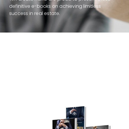
definitive e-books on achieving limitless
success in real estate.