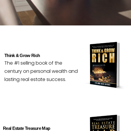
Think & Grow Rich
The #1 selling book of the
century on personal wealth and
lasting real estate success.
Real Estate Treasure Map