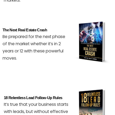
markets.
The Next Real Estate Crash
Be prepared for the next phase
of the market whether it’s in 2
years or 12 with these powerful
moves.
18 Relentless Lead Follow-Up Rules
It’s true that your business starts
with leads, but without effective