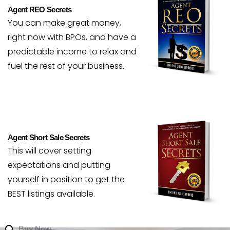
Agent REO Secrets
You can make great money,
right now with BPOs, and have a
predictable income to relax and
fuel the rest of your business.
Agent Short Sale Secrets
This will cover setting
expectations and putting
yourself in position to get the
BEST listings available.
Buy Now