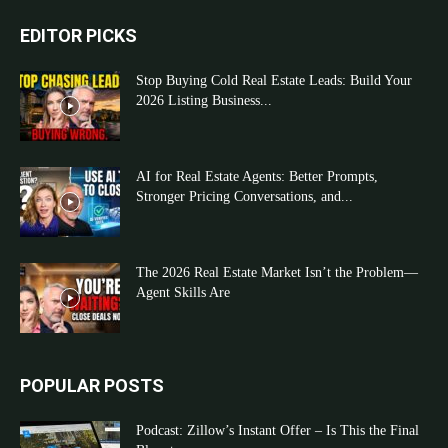
EDITOR PICKS
Stop Buying Cold Real Estate Leads: Build Your
2026 Listing Business...
AI for Real Estate Agents: Better Prompts,
Stronger Pricing Conversations, and...
The 2026 Real Estate Market Isn’t the Problem—
Agent Skills Are
POPULAR POSTS
Podcast: Zillow’s Instant Offer – Is This the Final