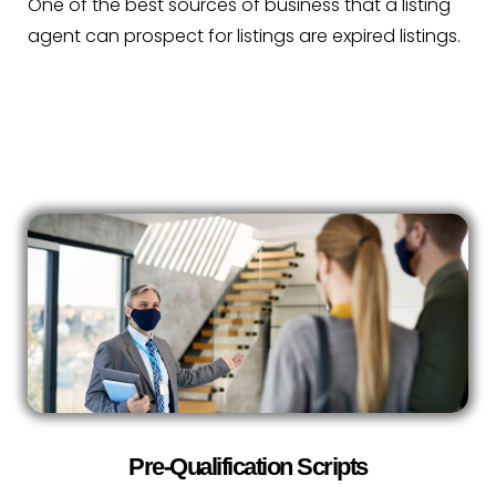
One of the best sources of business that a listing
agent can prospect for listings are expired listings.
Pre-Qualification Scripts