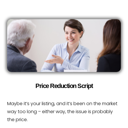
Price Reduction Script
Maybe it’s your listing, and it’s been on the market
way too long – either way, the issue is probably
the price.