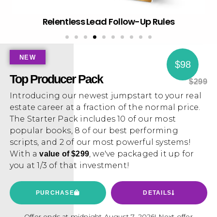
Hot Get Rich and Stay There
NEW
$98
Top Producer Pack
$299
Introducing our newest jumpstart to your real
estate career at a fraction of the normal price.
The Starter Pack includes 10 of our most
popular books, 8 of our best performing
scripts, and 2 of our most powerful systems!
With a
, we've packaged it up for
value of $299
you at 1/3 of that investment!
PURCHASE
DETAILS
Offer ends at midnight August 7, 2026! Next offer