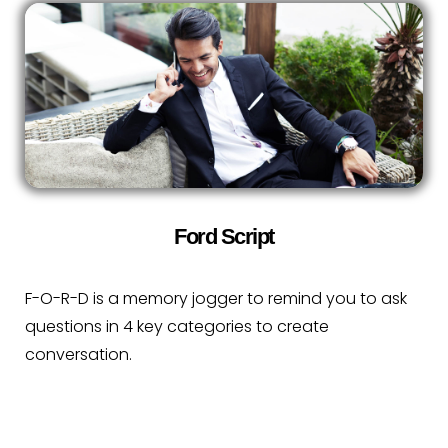
Ford Script
F-O-R-D is a memory jogger to remind you to ask
questions in 4 key categories to create
conversation.