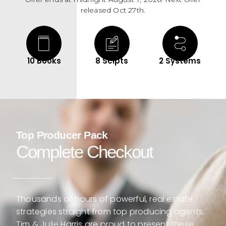
released Oct 27th.
10 Books
8 Scipts
2 Systems
Top Producer Pack
Complete Checkout
Thousands of hours of powerful, real estate
strategies straight from top producing agents.
Tim & Julie Harris are proud to present these