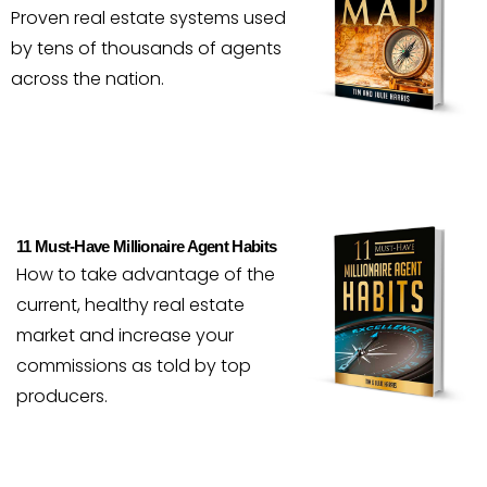
Proven real estate systems used
by tens of thousands of agents
across the nation.
11 Must-Have Millionaire Agent Habits
How to take advantage of the
current, healthy real estate
market and increase your
commissions as told by top
producers.