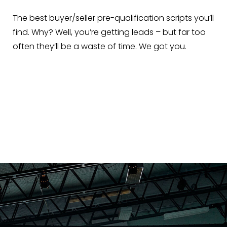
The best buyer/seller pre-qualification scripts you’ll
find. Why? Well, you’re getting leads – but far too
often they’ll be a waste of time. We got you.