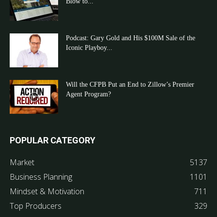
Blow to...
Podcast: Gary Gold and His $100M Sale of the
Iconic Playboy...
Will the CFPB Put an End to Zillow’s Premier
Agent Program?
POPULAR CATEGORY
Market
5137
Business Planning
1101
Mindset & Motivation
711
Top Producers
329