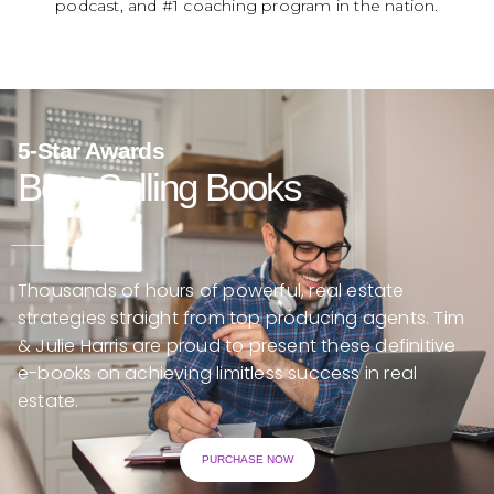
podcast, and #1 coaching program in the nation.
5-Star Awards
Best-Selling Books
Thousands of hours of powerful, real estate
strategies straight from top producing agents. Tim
& Julie Harris are proud to present these definitive
e-books on achieving limitless success in real
estate.
PURCHASE NOW