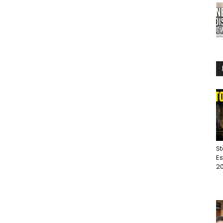
St
Es
20