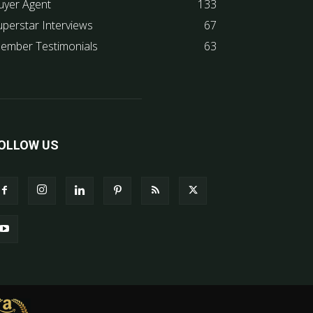
uyer Agent
133
uperstar Interviews
67
ember Testimonials
63
OLLOW US