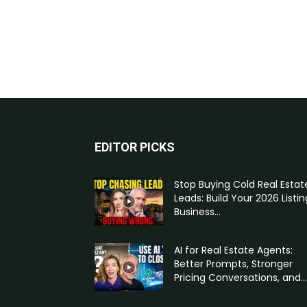
EDITOR PICKS
Stop Buying Cold Real Estat
Leads: Build Your 2026 Listin
Business...
AI for Real Estate Agents:
Better Prompts, Stronger
Pricing Conversations, and...