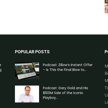
POPULAR POSTS
P
e
Podcast: Zillow’s Instant Offer
M
g
– Is This the Final Blow to...
B
M
T
Podcast: Gary Gold and His
$100M Sale of the Iconic
Li
Playboy...
L