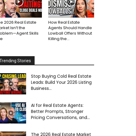
e 2026 Real Estate
How Real Estate
rket Isn’t the
Agents Should Handle
roblem—Agent Skills
Lowball Offers Without
re
Killing the...
Trending Stories
Stop Buying Cold Real Estate
Leads: Build Your 2026 Listing
Business...
AI for Real Estate Agents:
Better Prompts, Stronger
Pricing Conversations, and...
The 2026 Real Estate Market