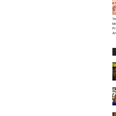
Th
Ma
P
A