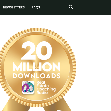
NEWSLETTERS
FAQS