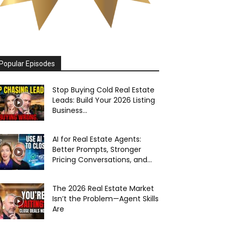
Popular Episodes
Stop Buying Cold Real Estate
Leads: Build Your 2026 Listing
Business...
AI for Real Estate Agents:
Better Prompts, Stronger
Pricing Conversations, and...
The 2026 Real Estate Market
Isn’t the Problem—Agent Skills
Are