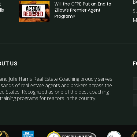
B
t
Will the CFPB Put an End to
ls
Zillow’s Premier Agent
S
Program?
M
OUT US
F
and Julie Harris Real Estate Coaching proudly serves
sands of real estate agents and brokers across the
ed States. Recognized as one of the best coaching
training programs for realtors in the country.