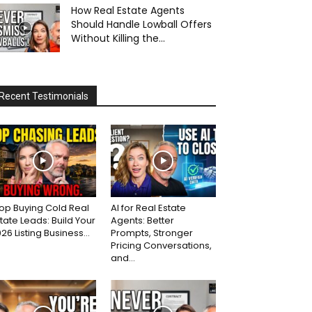
How Real Estate Agents
Should Handle Lowball Offers
Without Killing the...
Recent Testimonials
op Buying Cold Real
AI for Real Estate
tate Leads: Build Your
Agents: Better
26 Listing Business...
Prompts, Stronger
Pricing Conversations,
and...