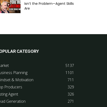
Isn’t the Problem—Agent Skills
Are
OPULAR CATEGORY
arket
5137
usiness Planning
1101
indset & Motivation
711
op Producers
329
sting Agent
326
ead Generation
271