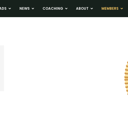
ADS
NEWS
COACHING
ABOUT
MEMBERS