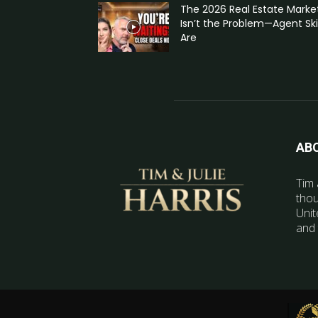
The 2026 Real Estate Marke
Isn’t the Problem—Agent Skil
Are
AB
Tim 
thou
Unit
and 