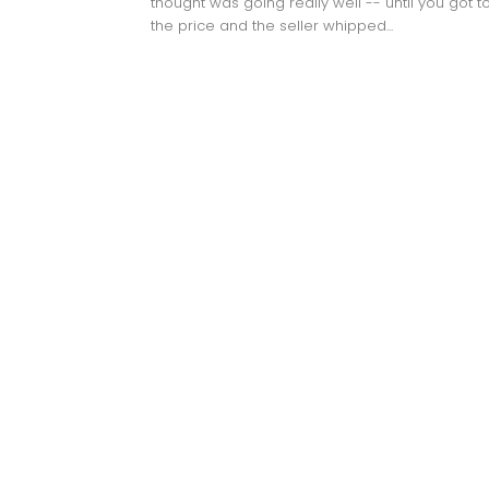
thought was going really well -- until you got t
the price and the seller whipped...