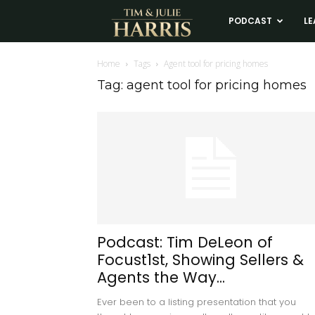
Tim
PODCAST
LE
and
Home
Tags
Agent tool for pricing homes
Tag: agent tool for pricing homes
Julie
Harris
Real
Estate
Podcast: Tim DeLeon of
Focust1st, Showing Sellers &
Coaching
Agents the Way...
Ever been to a listing presentation that you