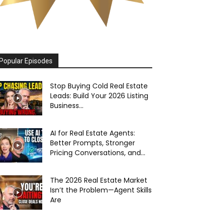
Popular Episodes
Stop Buying Cold Real Estate
Leads: Build Your 2026 Listing
Business...
AI for Real Estate Agents:
Better Prompts, Stronger
Pricing Conversations, and...
The 2026 Real Estate Market
Isn’t the Problem—Agent Skills
Are