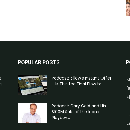
POPULAR POSTS
P
e
Podcast: Zillow’s Instant Offer
M
g
– Is This the Final Blow to...
B
M
T
Podcast: Gary Gold and His
$100M Sale of the Iconic
Li
Playboy...
L