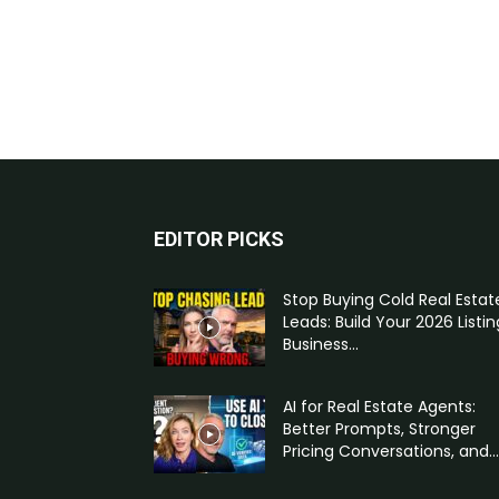
EDITOR PICKS
Stop Buying Cold Real Estat
Leads: Build Your 2026 Listin
Business...
AI for Real Estate Agents:
Better Prompts, Stronger
Pricing Conversations, and...