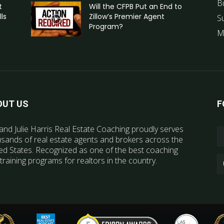
B
t
Will the CFPB Put an End to
ls
Zillow’s Premier Agent
S
Program?
M
OUT US
F
and Julie Harris Real Estate Coaching proudly serves
sands of real estate agents and brokers across the
ed States. Recognized as one of the best coaching
training programs for realtors in the country.