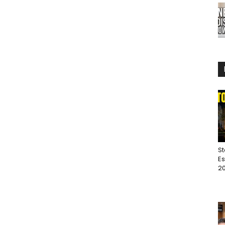
St
Es
20