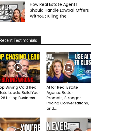
How Real Estate Agents
Should Handle Lowball Offers
Without Killing the...
Recent Testimonials
op Buying Cold Real
AI for Real Estate
tate Leads: Build Your
Agents: Better
26 Listing Business...
Prompts, Stronger
Pricing Conversations,
and...