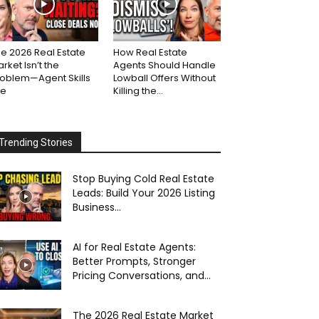
e 2026 Real Estate
How Real Estate
rket Isn’t the
Agents Should Handle
roblem—Agent Skills
Lowball Offers Without
re
Killing the...
Trending Stories
Stop Buying Cold Real Estate
Leads: Build Your 2026 Listing
Business...
AI for Real Estate Agents:
Better Prompts, Stronger
Pricing Conversations, and...
The 2026 Real Estate Market