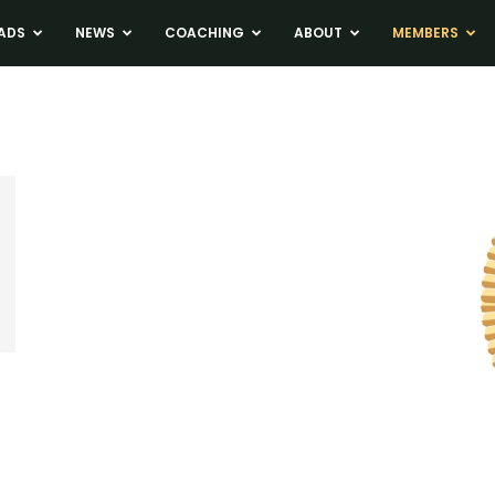
ADS
NEWS
COACHING
ABOUT
MEMBERS