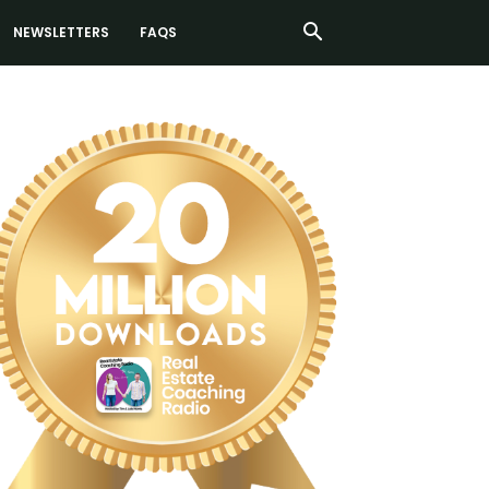
NEWSLETTERS
FAQS