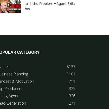
Isn’t the Problem—Agent Skills
Are
OPULAR CATEGORY
arket
5137
usiness Planning
1101
indset & Motivation
711
op Producers
329
sting Agent
326
ead Generation
271