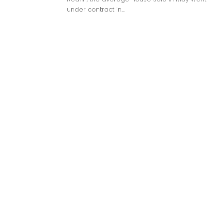
under contract in...