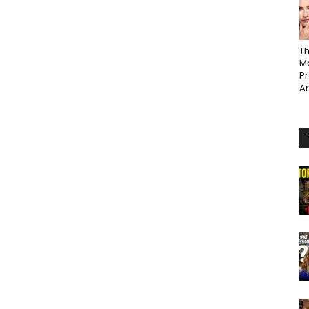
Th
Ma
P
A