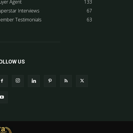
uyer Agent
133
uperstar Interviews
67
ember Testimonials
63
OLLOW US