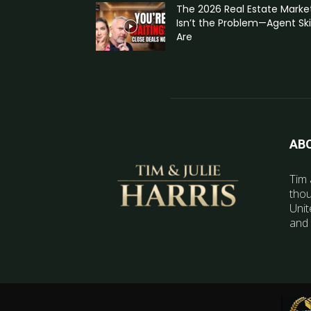
The 2026 Real Estate Marke
Isn’t the Problem—Agent Skil
Are
AB
Tim 
thou
Unit
and 