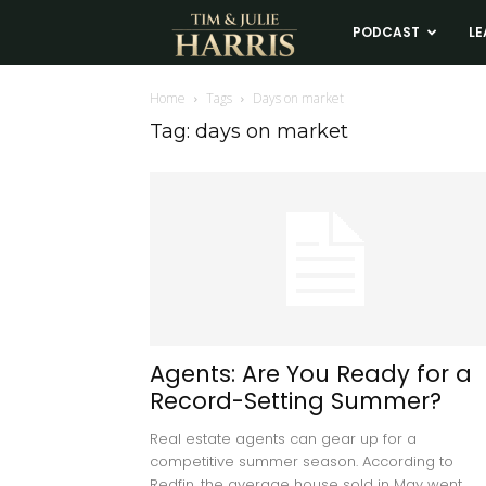
Tim
PODCAST
LE
and
Home
Tags
Days on market
Tag: days on market
Julie
Harris
Real
Estate
Agents: Are You Ready for a
Record-Setting Summer?
Coaching
Real estate agents can gear up for a
competitive summer season. According to
Redfin, the average house sold in May went