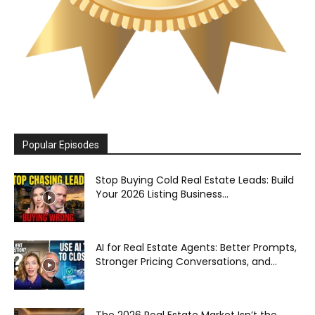
Popular Episodes
Stop Buying Cold Real Estate Leads: Build
Your 2026 Listing Business...
AI for Real Estate Agents: Better Prompts,
Stronger Pricing Conversations, and...