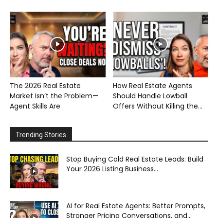
The 2026 Real Estate
How Real Estate Agents
Market Isn’t the Problem—
Should Handle Lowball
Agent Skills Are
Offers Without Killing the...
Trending Stories
Stop Buying Cold Real Estate Leads: Build
Your 2026 Listing Business...
AI for Real Estate Agents: Better Prompts,
Stronger Pricing Conversations, and...