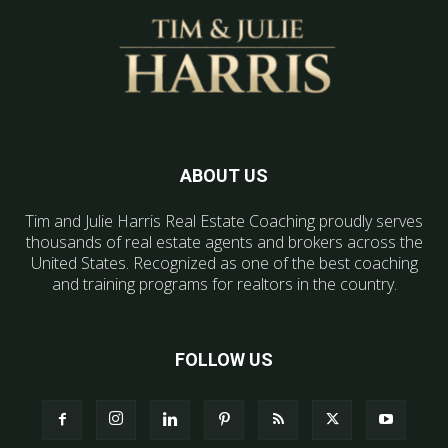
ABOUT US
Tim and Julie Harris Real Estate Coaching proudly serves
thousands of real estate agents and brokers across the
United States. Recognized as one of the best coaching
and training programs for realtors in the country.
FOLLOW US