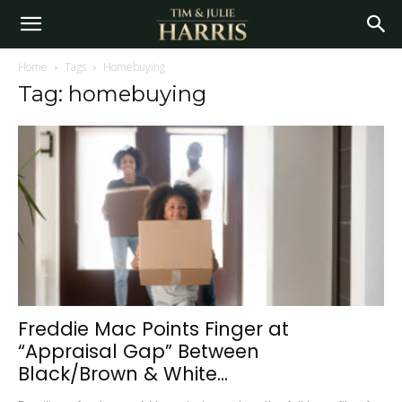
Home
Tags
Homebuying
Tag: homebuying
Freddie Mac Points Finger at
“Appraisal Gap” Between
Black/Brown & White...