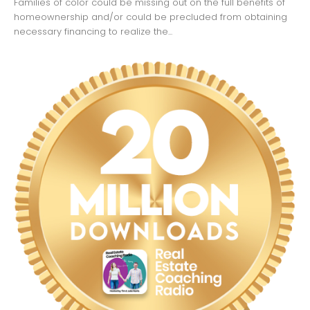
Families of color could be missing out on the full benefits of
homeownership and/or could be precluded from obtaining
necessary financing to realize the...