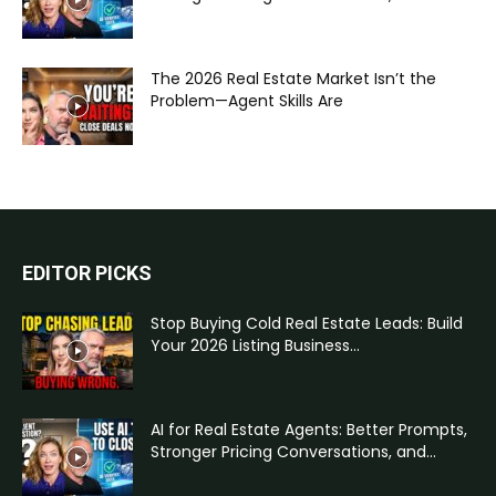
The 2026 Real Estate Market Isn’t the
Problem—Agent Skills Are
EDITOR PICKS
Stop Buying Cold Real Estate Leads: Build
Your 2026 Listing Business...
AI for Real Estate Agents: Better Prompts,
Stronger Pricing Conversations, and...