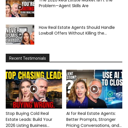
The 2026 Real Estate Market Isn’t the
Problem—Agent Skills Are
How Real Estate Agents Should Handle
Lowball Offers Without Killing the...
Recent Testimonials
Stop Buying Cold Real
AI for Real Estate Agents:
Estate Leads: Build Your
Better Prompts, Stronger
2026 Listing Business...
Pricing Conversations, and...