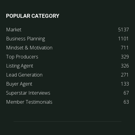
POPULAR CATEGORY
Market
5137
Business Planning
1101
Mindset & Motivation
711
Top Producers
329
Listing Agent
326
Lead Generation
271
Buyer Agent
133
Superstar Interviews
67
Member Testimonials
63