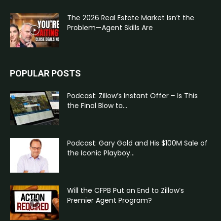
The 2026 Real Estate Market Isn’t the
Problem—Agent Skills Are
POPULAR POSTS
Podcast: Zillow’s Instant Offer – Is This
the Final Blow to...
Podcast: Gary Gold and His $100M Sale of
the Iconic Playboy...
Will the CFPB Put an End to Zillow’s
Premier Agent Program?