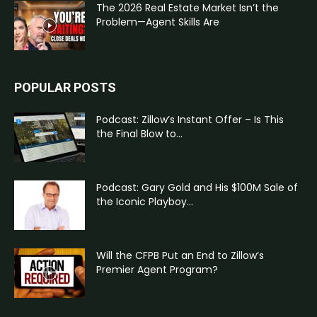
The 2026 Real Estate Market Isn’t the
Problem—Agent Skills Are
POPULAR POSTS
Podcast: Zillow’s Instant Offer – Is This
the Final Blow to...
Podcast: Gary Gold and His $100M Sale of
the Iconic Playboy...
Will the CFPB Put an End to Zillow’s
Premier Agent Program?