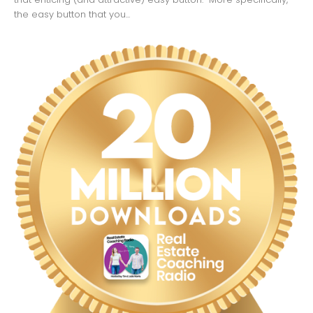
the easy button that you...