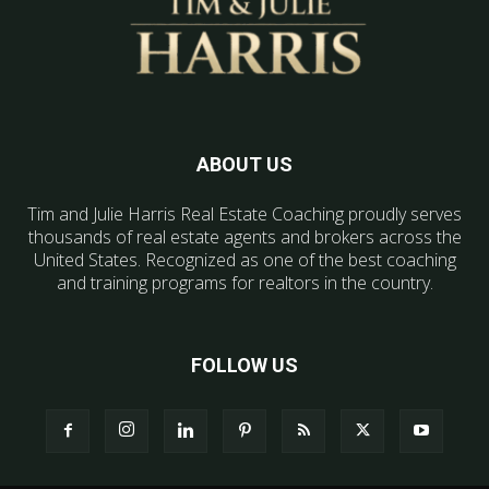
ABOUT US
Tim and Julie Harris Real Estate Coaching proudly serves
thousands of real estate agents and brokers across the
United States. Recognized as one of the best coaching
and training programs for realtors in the country.
FOLLOW US