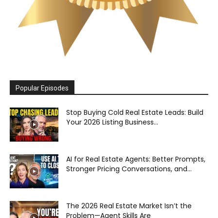
Popular Episodes
Stop Buying Cold Real Estate Leads: Build
Your 2026 Listing Business...
AI for Real Estate Agents: Better Prompts,
Stronger Pricing Conversations, and...
The 2026 Real Estate Market Isn’t the
Problem—Agent Skills Are