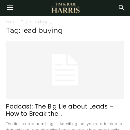
Home
Tags
Lead buying
Tag: lead buying
Podcast: The Big Lie about Leads –
How to Break the...
The first step is admitting it. Admitting that you're addicted to
that enticing (and attractive) easy button. More specifically,