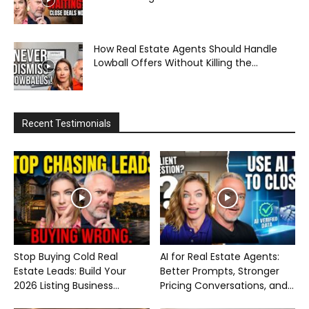
How Real Estate Agents Should Handle
Lowball Offers Without Killing the...
Recent Testimonials
Stop Buying Cold Real
AI for Real Estate Agents:
Estate Leads: Build Your
Better Prompts, Stronger
2026 Listing Business...
Pricing Conversations, and...