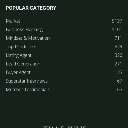
POPULAR CATEGORY
Market
5137
Business Planning
1101
Mindset & Motivation
711
Top Producers
329
Listing Agent
326
Lead Generation
271
Buyer Agent
133
Superstar Interviews
67
Member Testimonials
63