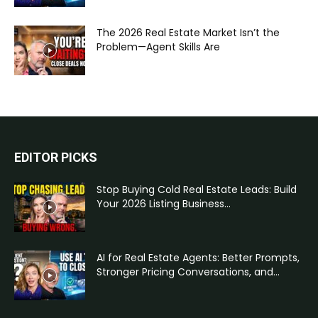
The 2026 Real Estate Market Isn’t the
Problem—Agent Skills Are
EDITOR PICKS
Stop Buying Cold Real Estate Leads: Build
Your 2026 Listing Business...
AI for Real Estate Agents: Better Prompts,
Stronger Pricing Conversations, and...