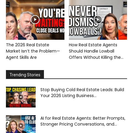
The 2026 Real Estate
How Real Estate Agents
Market Isn’t the Problem—
Should Handle Lowball
Agent Skills Are
Offers Without Killing the...
Trending Stories
Stop Buying Cold Real Estate Leads: Build
Your 2026 Listing Business...
AI for Real Estate Agents: Better Prompts,
Stronger Pricing Conversations, and...