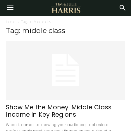
Home
Tags
Middle class
Tag: middle class
Show Me the Money: Middle Class
Income in Key Regions
When it comes to knowing your audience, real estate
professionals must keep their fingers on the pulse of a