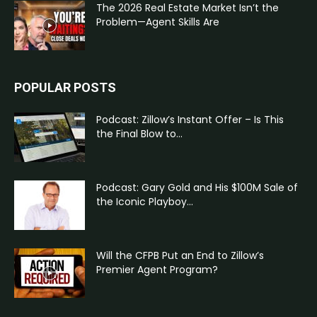
The 2026 Real Estate Market Isn’t the
Problem—Agent Skills Are
POPULAR POSTS
Podcast: Zillow’s Instant Offer – Is This
the Final Blow to...
Podcast: Gary Gold and His $100M Sale of
the Iconic Playboy...
Will the CFPB Put an End to Zillow’s
Premier Agent Program?