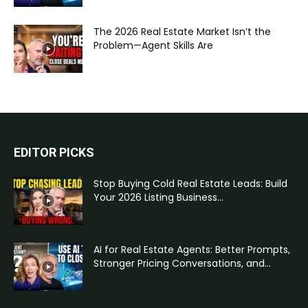
The 2026 Real Estate Market Isn’t the
Problem—Agent Skills Are
EDITOR PICKS
Stop Buying Cold Real Estate Leads: Build
Your 2026 Listing Business...
AI for Real Estate Agents: Better Prompts,
Stronger Pricing Conversations, and...