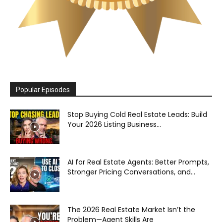
Popular Episodes
Stop Buying Cold Real Estate Leads: Build
Your 2026 Listing Business...
AI for Real Estate Agents: Better Prompts,
Stronger Pricing Conversations, and...
The 2026 Real Estate Market Isn’t the
Problem—Agent Skills Are