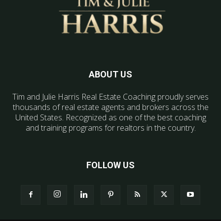
ABOUT US
Tim and Julie Harris Real Estate Coaching proudly serves
thousands of real estate agents and brokers across the
United States. Recognized as one of the best coaching
and training programs for realtors in the country.
FOLLOW US