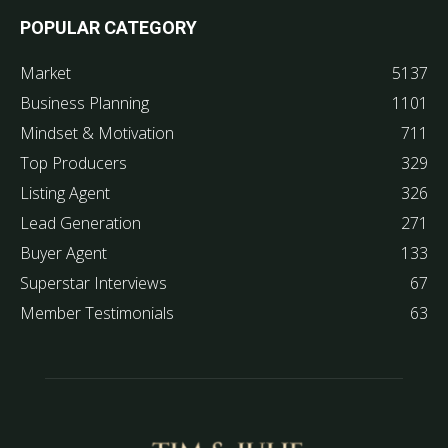
POPULAR CATEGORY
Market
5137
Business Planning
1101
Mindset & Motivation
711
Top Producers
329
Listing Agent
326
Lead Generation
271
Buyer Agent
133
Superstar Interviews
67
Member Testimonials
63