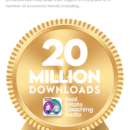
number of economic trends, including...