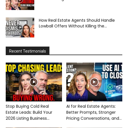
How Real Estate Agents Should Handle
Lowball Offers Without Killing the...
Recent Testimonials
Stop Buying Cold Real
AI for Real Estate Agents:
Estate Leads: Build Your
Better Prompts, Stronger
2026 Listing Business...
Pricing Conversations, and...