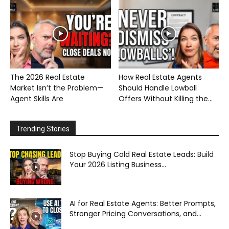
The 2026 Real Estate
How Real Estate Agents
Market Isn’t the Problem—
Should Handle Lowball
Agent Skills Are
Offers Without Killing the...
Trending Stories
Stop Buying Cold Real Estate Leads: Build
Your 2026 Listing Business...
AI for Real Estate Agents: Better Prompts,
Stronger Pricing Conversations, and...