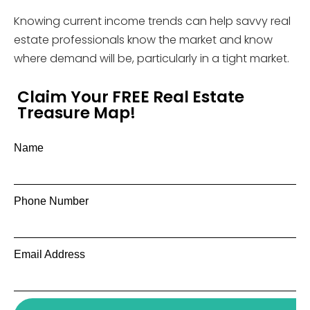
Knowing current income trends can help savvy real
estate professionals know the market and know
where demand will be, particularly in a tight market.
Claim Your FREE Real Estate
Treasure Map!
Name
Phone Number
Email Address