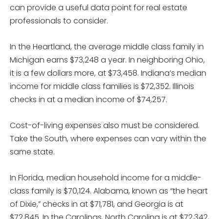
can provide a useful data point for real estate
professionals to consider.
In the Heartland, the average middle class family in
Michigan earns $73,248 a year. In neighboring Ohio,
it is a few dollars more, at $73,458. Indiana’s median
income for middle class families is $72,352. Illinois
checks in at a median income of $74,257.
Cost-of-living expenses also must be considered.
Take the South, where expenses can vary within the
same state.
In Florida, median household income for a middle-
class family is $70,124. Alabama, known as “the heart
of Dixie,” checks in at $71,781, and Georgia is at
$72,845. In the Carolinas, North Carolina is at $72,342,