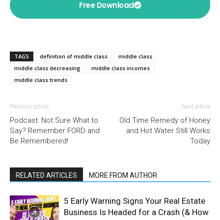
Free Download
TAGS
definition of middle class
middle class
middle class decreasing
middle class incomes
middle class trends
Previous article
Next article
Podcast: Not Sure What to
Old Time Remedy of Honey
Say? Remember FORD and
and Hot Water Still Works
Be Remembered!
Today
RELATED ARTICLES
MORE FROM AUTHOR
5 Early Warning Signs Your Real Estate
Business Is Headed for a Crash (& How