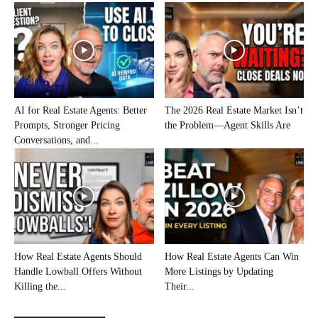
AI for Real Estate Agents: Better
The 2026 Real Estate Market Isn’t
Prompts, Stronger Pricing
the Problem—Agent Skills Are
Conversations, and...
How Real Estate Agents Should
How Real Estate Agents Can Win
Handle Lowball Offers Without
More Listings by Updating
Killing the...
Their...