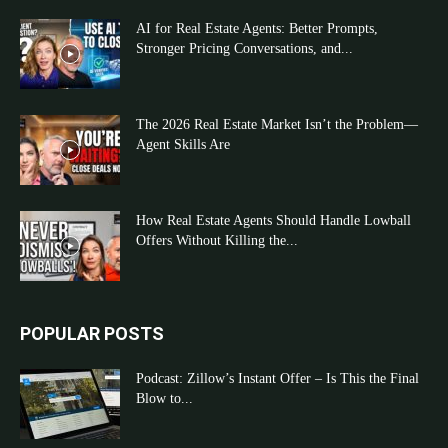
AI for Real Estate Agents: Better Prompts,
Stronger Pricing Conversations, and...
The 2026 Real Estate Market Isn’t the Problem—
Agent Skills Are
How Real Estate Agents Should Handle Lowball
Offers Without Killing the...
POPULAR POSTS
Podcast: Zillow’s Instant Offer – Is This the Final
Blow to...