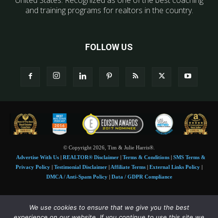
United States. Recognized as one of the best coaching
and training programs for realtors in the country.
FOLLOW US
© Copyright 2026, Tim & Julie Harris®.
Advertise With Us
|
REALTOR® Disclaimer
|
Terms & Conditions
|
SMS Terms &
Privacy Policy
|
Testimonial Disclaimer
|
Affiliate Terms
|
External Links Policy
|
DMCA / Anti-Spam Policy
|
Data / GDPR Compliance
Tim and Juile Harris personal images Copyright © 2026 Tim and Julie Harris
We use cookies to ensure that we give you the best
Photo Credit:
Stock images used under license by
Shutterstock
• Agent & broker images
experience on our website. If you continue to use this site we