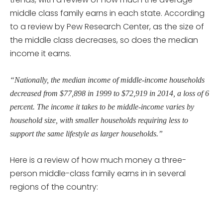
middle class family earns in each state. According
to a review by Pew Research Center, as the size of
the middle class decreases, so does the median
income it earns.
“Nationally, the median income of middle-income households
decreased from $77,898 in 1999 to $72,919 in 2014, a loss of 6
percent. The income it takes to be middle-income varies by
household size, with smaller households requiring less to
support the same lifestyle as larger households.”
Here is a review of how much money a three-
person middle-class family earns in in several
regions of the country: