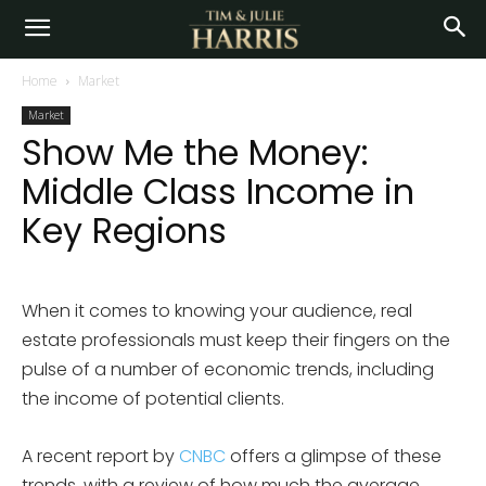
Home
Market
Market
Show Me the Money:
Middle Class Income in
Key Regions
When it comes to knowing your audience, real
estate professionals must keep their fingers on the
pulse of a number of economic trends, including
the income of potential clients.
A recent report by
CNBC
offers a glimpse of these
trends, with a review of how much the average