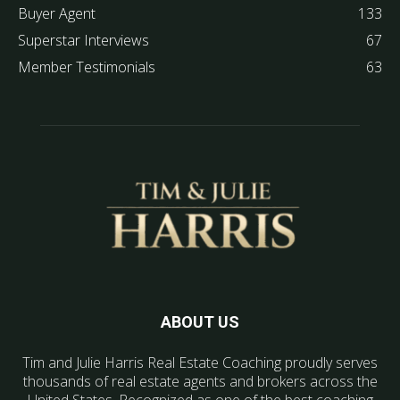
Buyer Agent
133
Superstar Interviews
67
Member Testimonials
63
ABOUT US
Tim and Julie Harris Real Estate Coaching proudly serves
thousands of real estate agents and brokers across the