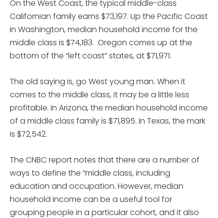
On the West Coast, the typical middle-class
Californian family earns $73,197. Up the Pacific Coast
in Washington, median household income for the
middle class is $74,183. Oregon comes up at the
bottom of the “left coast” states, at $71,971.
The old saying is, go West young man. When it
comes to the middle class, it may be a little less
profitable. In Arizona, the median household income
of a middle class family is $71,895. In Texas, the mark
is $72,542.
The CNBC report notes that there are a number of
ways to define the “middle class, including
education and occupation. However, median
household income can be a useful tool for
grouping people in a particular cohort, and it also