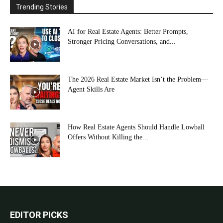
Trending Stories
AI for Real Estate Agents: Better Prompts,
Stronger Pricing Conversations, and...
The 2026 Real Estate Market Isn’t the Problem—
Agent Skills Are
How Real Estate Agents Should Handle Lowball
Offers Without Killing the...
EDITOR PICKS