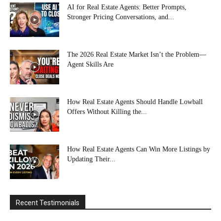
AI for Real Estate Agents: Better Prompts,
Stronger Pricing Conversations, and...
The 2026 Real Estate Market Isn’t the Problem—
Agent Skills Are
How Real Estate Agents Should Handle Lowball
Offers Without Killing the...
How Real Estate Agents Can Win More Listings by
Updating Their...
Recent Testimonials