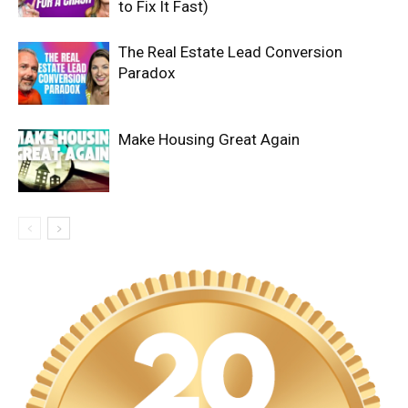
to Fix It Fast)
The Real Estate Lead Conversion
Paradox
Make Housing Great Again