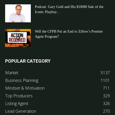
Podcast: Gary Gold and His $100M Sale of the
Iconic Playboy...
Will the CFPB Put an End to Zillow’s Premier
Agent Program?
POPULAR CATEGORY
Market
5137
Business Planning
1101
Mindset & Motivation
711
Top Producers
329
Listing Agent
326
Lead Generation
270