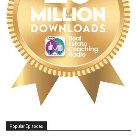
Popular Episodes