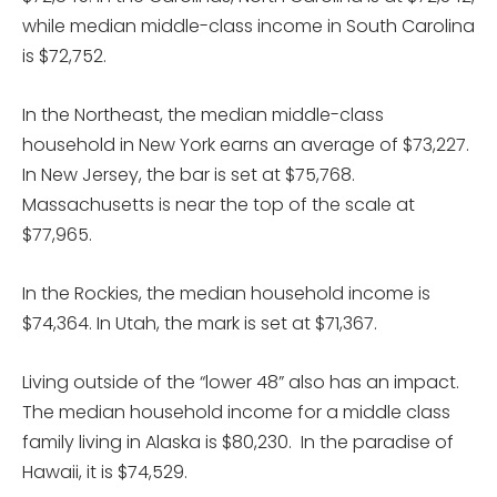
while median middle-class income in South Carolina
is $72,752.
In the Northeast, the median middle-class
household in New York earns an average of $73,227.
In New Jersey, the bar is set at $75,768.
Massachusetts is near the top of the scale at
$77,965.
In the Rockies, the median household income is
$74,364. In Utah, the mark is set at $71,367.
Living outside of the “lower 48” also has an impact.
The median household income for a middle class
family living in Alaska is $80,230. In the paradise of
Hawaii, it is $74,529.