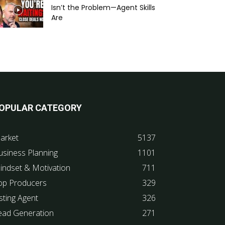
Isn’t the Problem—Agent Skills
Are
OPULAR CATEGORY
arket
5137
usiness Planning
1101
indset & Motivation
711
op Producers
329
sting Agent
326
ead Generation
271