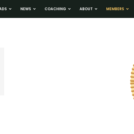
ADS
NEWS
COACHING
ABOUT
MEMBERS
n