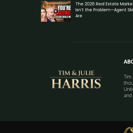
The 2026 Real Estate Marke
Isn’t the Problem—Agent Skil
Are
AB
Tim 
thou
Unit
and 