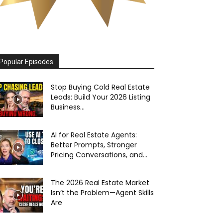
Popular Episodes
Stop Buying Cold Real Estate
Leads: Build Your 2026 Listing
Business...
AI for Real Estate Agents:
Better Prompts, Stronger
Pricing Conversations, and...
The 2026 Real Estate Market
Isn’t the Problem—Agent Skills
Are