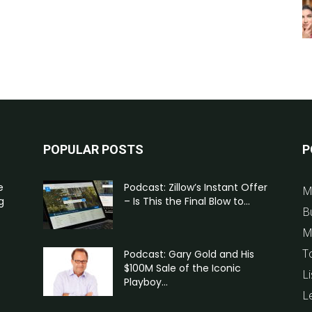
POPULAR POSTS
P
e
Podcast: Zillow’s Instant Offer
M
g
– Is This the Final Blow to...
B
M
T
Podcast: Gary Gold and His
$100M Sale of the Iconic
Li
Playboy...
L