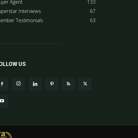
uyer Agent
133
uperstar Interviews
67
ember Testimonials
63
OLLOW US