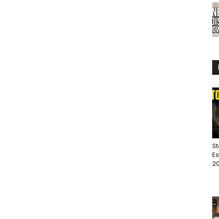
St
Es
20