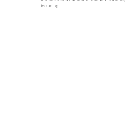
including...