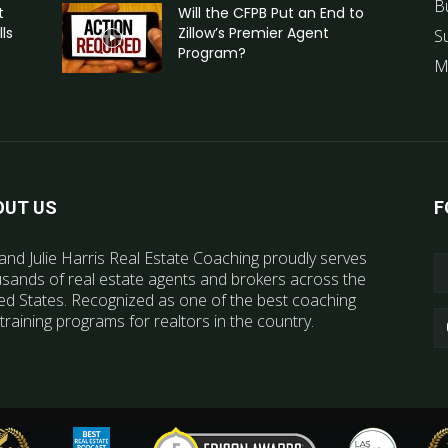
B
t
Will the CFPB Put an End to
ls
Zillow’s Premier Agent
S
Program?
M
OUT US
F
and Julie Harris Real Estate Coaching proudly serves
sands of real estate agents and brokers across the
ed States. Recognized as one of the best coaching
training programs for realtors in the country.