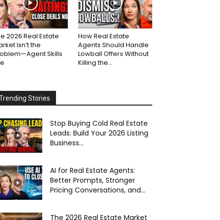
e 2026 Real Estate
How Real Estate
rket Isn’t the
Agents Should Handle
roblem—Agent Skills
Lowball Offers Without
re
Killing the...
Trending Stories
Stop Buying Cold Real Estate
Leads: Build Your 2026 Listing
Business...
AI for Real Estate Agents:
Better Prompts, Stronger
Pricing Conversations, and...
The 2026 Real Estate Market