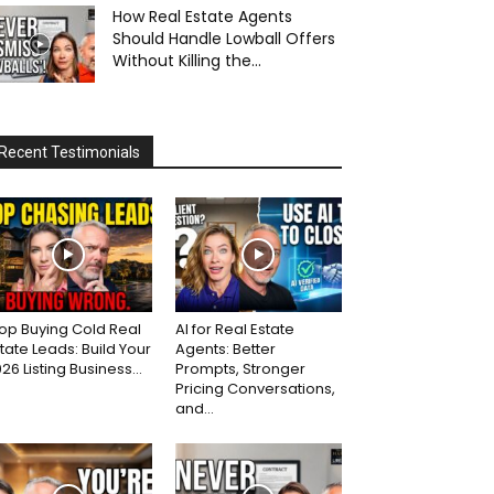
How Real Estate Agents
Should Handle Lowball Offers
Without Killing the...
Recent Testimonials
op Buying Cold Real
AI for Real Estate
tate Leads: Build Your
Agents: Better
26 Listing Business...
Prompts, Stronger
Pricing Conversations,
and...