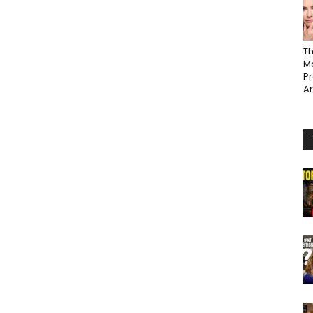
Th
Ma
P
A