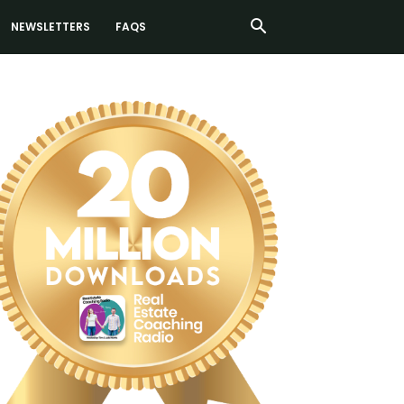
NEWSLETTERS
FAQS