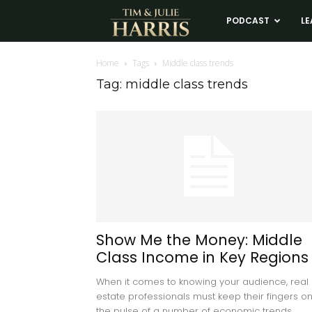
Tim
PODCAST
LE
and
Home
Tags
Middle class trends
Tag: middle class trends
Julie
Harris
Real
Estate
Show Me the Money: Middle
Class Income in Key Regions
Coaching
When it comes to knowing your audience, real
estate professionals must keep their fingers o
the pulse of a number of economic trends,