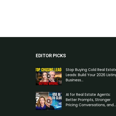
EDITOR PICKS
Stop Buying Cold Real Estat
Leads: Build Your 2026 Listin
Business...
AI for Real Estate Agents:
Better Prompts, Stronger
Pricing Conversations, and...