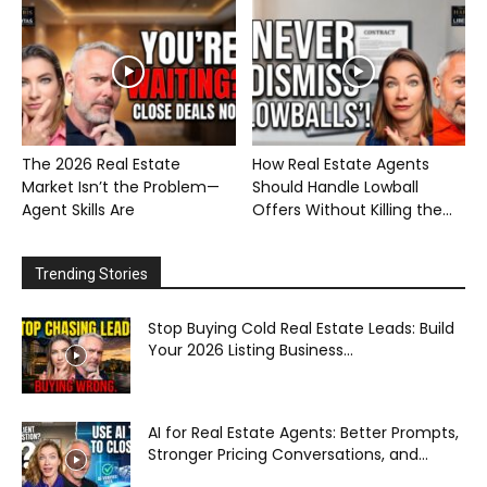
The 2026 Real Estate
How Real Estate Agents
Market Isn’t the Problem—
Should Handle Lowball
Agent Skills Are
Offers Without Killing the...
Trending Stories
Stop Buying Cold Real Estate Leads: Build
Your 2026 Listing Business...
AI for Real Estate Agents: Better Prompts,
Stronger Pricing Conversations, and...