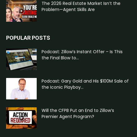
The 2026 Real Estate Market Isn’t the
Problem—Agent Skills Are
POPULAR POSTS
Podcast: Zillow’s Instant Offer – Is This
the Final Blow to...
Podcast: Gary Gold and His $100M Sale of
the Iconic Playboy...
Will the CFPB Put an End to Zillow’s
Premier Agent Program?