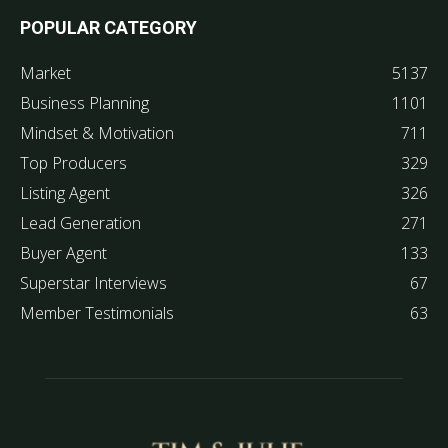
POPULAR CATEGORY
Market
5137
Business Planning
1101
Mindset & Motivation
711
Top Producers
329
Listing Agent
326
Lead Generation
271
Buyer Agent
133
Superstar Interviews
67
Member Testimonials
63