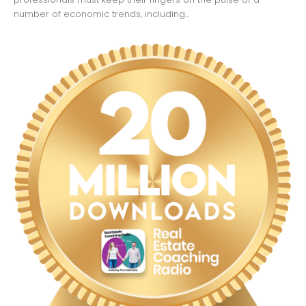
number of economic trends, including...