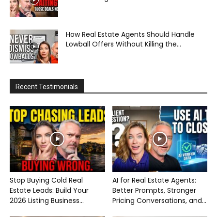
How Real Estate Agents Should Handle
Lowball Offers Without Killing the...
Recent Testimonials
Stop Buying Cold Real
AI for Real Estate Agents:
Estate Leads: Build Your
Better Prompts, Stronger
2026 Listing Business...
Pricing Conversations, and...