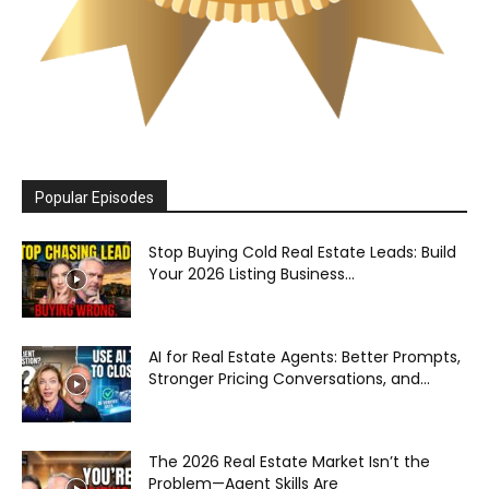
Popular Episodes
Stop Buying Cold Real Estate Leads: Build
Your 2026 Listing Business...
AI for Real Estate Agents: Better Prompts,
Stronger Pricing Conversations, and...
The 2026 Real Estate Market Isn’t the
Problem—Agent Skills Are