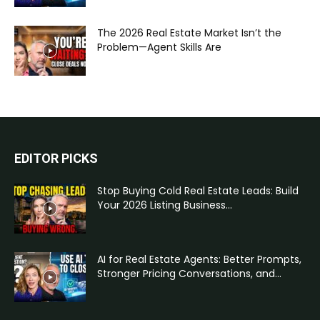
The 2026 Real Estate Market Isn’t the
Problem—Agent Skills Are
EDITOR PICKS
Stop Buying Cold Real Estate Leads: Build
Your 2026 Listing Business...
AI for Real Estate Agents: Better Prompts,
Stronger Pricing Conversations, and...