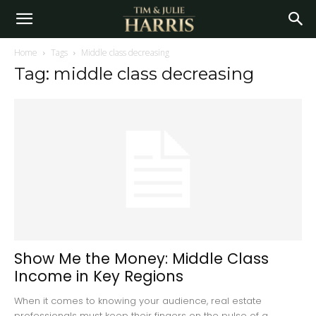
Home
Tags
Middle class decreasing
Tag: middle class decreasing
Show Me the Money: Middle Class
Income in Key Regions
When it comes to knowing your audience, real estate
professionals must keep their fingers on the pulse of a