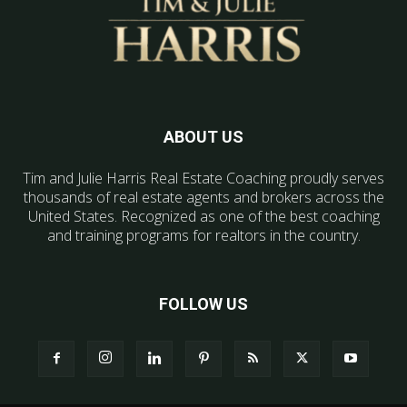
ABOUT US
Tim and Julie Harris Real Estate Coaching proudly serves
thousands of real estate agents and brokers across the
United States. Recognized as one of the best coaching
and training programs for realtors in the country.
FOLLOW US