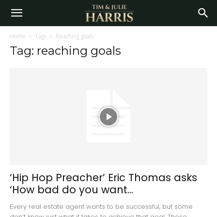
Home
Tags
Reaching goals
Tag: reaching goals
‘Hip Hop Preacher’ Eric Thomas asks
‘How bad do you want...
Every real estate agent wants to be successful, but some
don’t know just what it takes to achieve that goal. Those