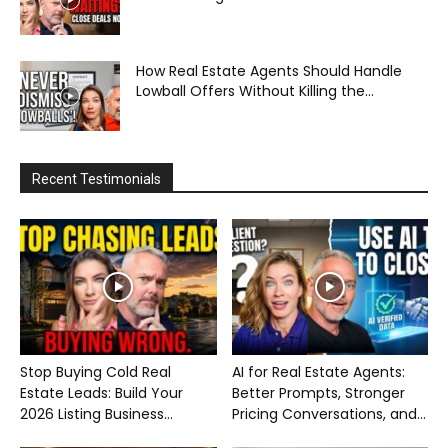
How Real Estate Agents Should Handle
Lowball Offers Without Killing the...
Recent Testimonials
Stop Buying Cold Real
AI for Real Estate Agents:
Estate Leads: Build Your
Better Prompts, Stronger
2026 Listing Business...
Pricing Conversations, and...