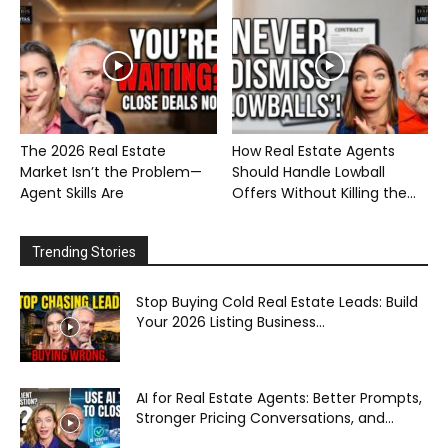
The 2026 Real Estate
How Real Estate Agents
Market Isn’t the Problem—
Should Handle Lowball
Agent Skills Are
Offers Without Killing the...
Trending Stories
Stop Buying Cold Real Estate Leads: Build
Your 2026 Listing Business...
AI for Real Estate Agents: Better Prompts,
Stronger Pricing Conversations, and...