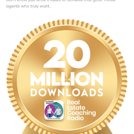
agents who truly want...