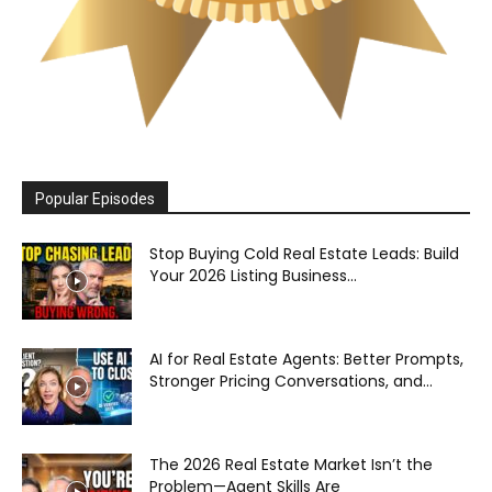
Popular Episodes
Stop Buying Cold Real Estate Leads: Build
Your 2026 Listing Business...
AI for Real Estate Agents: Better Prompts,
Stronger Pricing Conversations, and...
The 2026 Real Estate Market Isn’t the
Problem—Agent Skills Are