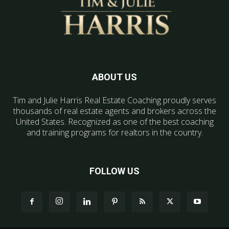
ABOUT US
Tim and Julie Harris Real Estate Coaching proudly serves
thousands of real estate agents and brokers across the
United States. Recognized as one of the best coaching
and training programs for realtors in the country.
FOLLOW US