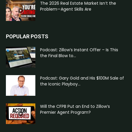
The 2026 Real Estate Market Isn’t the
Problem—Agent Skills Are
POPULAR POSTS
Podcast: Zillow’s Instant Offer – Is This
the Final Blow to...
Podcast: Gary Gold and His $100M Sale of
the Iconic Playboy...
Will the CFPB Put an End to Zillow’s
Premier Agent Program?