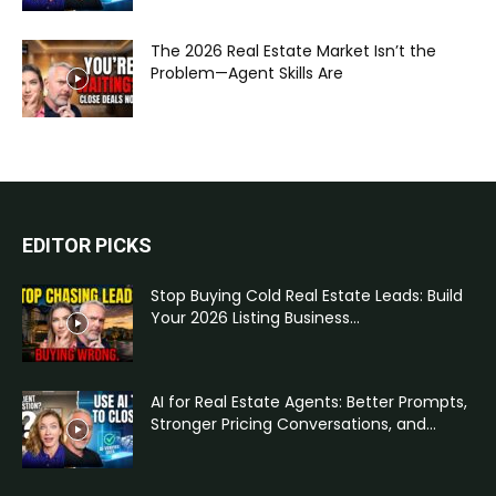
The 2026 Real Estate Market Isn’t the
Problem—Agent Skills Are
EDITOR PICKS
Stop Buying Cold Real Estate Leads: Build
Your 2026 Listing Business...
AI for Real Estate Agents: Better Prompts,
Stronger Pricing Conversations, and...