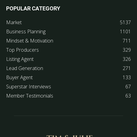
POPULAR CATEGORY
Market
5137
Business Planning
1101
Mindset & Motivation
711
Top Producers
329
Listing Agent
326
Lead Generation
271
Buyer Agent
133
Superstar Interviews
67
Member Testimonials
63