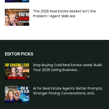
The 2026 Real Estate Market Isn’t the
Problem—Agent Skills Are
EDITOR PICKS
Stop Buying Cold Real Estate Leads: Build
Your 2026 Listing Business...
AI for Real Estate Agents: Better Prompts,
Stronger Pricing Conversations, and...