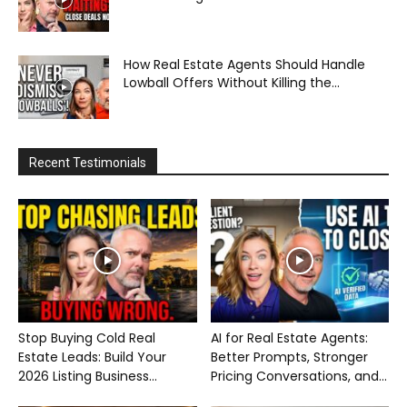
How Real Estate Agents Should Handle
Lowball Offers Without Killing the...
Recent Testimonials
Stop Buying Cold Real
AI for Real Estate Agents:
Estate Leads: Build Your
Better Prompts, Stronger
2026 Listing Business...
Pricing Conversations, and...