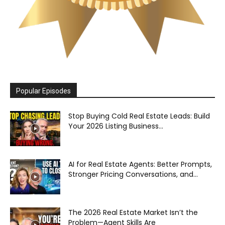
Popular Episodes
Stop Buying Cold Real Estate Leads: Build
Your 2026 Listing Business...
AI for Real Estate Agents: Better Prompts,
Stronger Pricing Conversations, and...
The 2026 Real Estate Market Isn’t the
Problem—Agent Skills Are