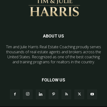
ABOUT US
Tim and Julie Harris Real Estate Coaching proudly serves
thousands of real estate agents and brokers across the
United States. Recognized as one of the best coaching
and training programs for realtors in the country.
FOLLOW US