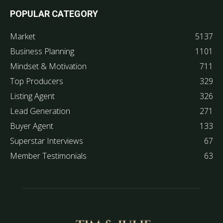
POPULAR CATEGORY
Market
5137
Business Planning
1101
Mindset & Motivation
711
Top Producers
329
Listing Agent
326
Lead Generation
271
Buyer Agent
133
Superstar Interviews
67
Member Testimonials
63