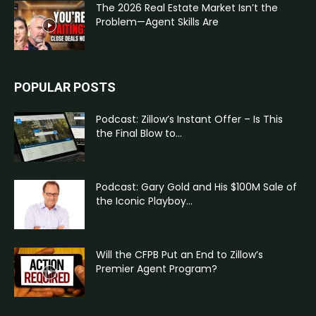
The 2026 Real Estate Market Isn’t the
Problem—Agent Skills Are
POPULAR POSTS
Podcast: Zillow’s Instant Offer – Is This
the Final Blow to...
Podcast: Gary Gold and His $100M Sale of
the Iconic Playboy...
Will the CFPB Put an End to Zillow’s
Premier Agent Program?