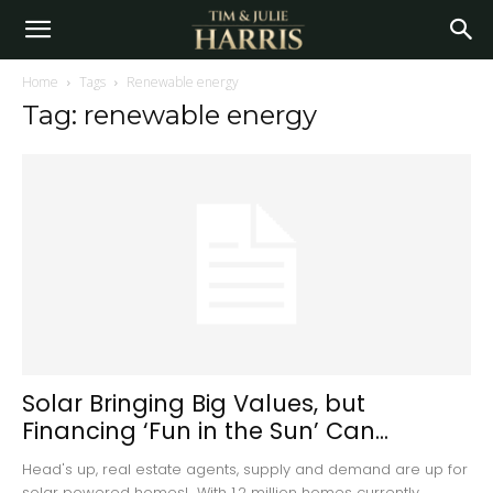
Home
Tags
Renewable energy
Tag: renewable energy
Solar Bringing Big Values, but
Financing ‘Fun in the Sun’ Can...
Head's up, real estate agents, supply and demand are up for
solar powered homes! With 1.2 million homes currently