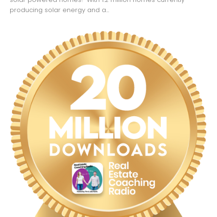
producing solar energy and a...