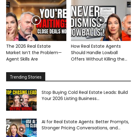
The 2026 Real Estate
How Real Estate Agents
Market Isn’t the Problem—
Should Handle Lowball
Agent Skills Are
Offers Without Killing the...
Trending Stories
Stop Buying Cold Real Estate Leads: Build
Your 2026 Listing Business...
AI for Real Estate Agents: Better Prompts,
Stronger Pricing Conversations, and...