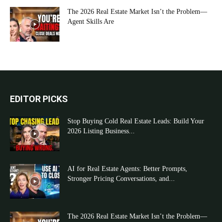
The 2026 Real Estate Market Isn’t the Problem—
Agent Skills Are
EDITOR PICKS
Stop Buying Cold Real Estate Leads: Build Your
2026 Listing Business...
AI for Real Estate Agents: Better Prompts,
Stronger Pricing Conversations, and...
The 2026 Real Estate Market Isn’t the Problem—