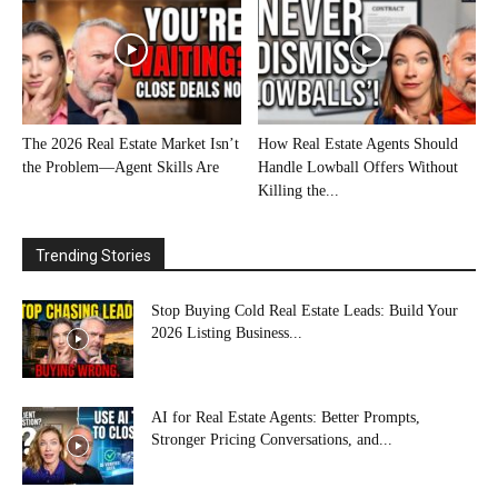
The 2026 Real Estate Market Isn’t
How Real Estate Agents Should
the Problem—Agent Skills Are
Handle Lowball Offers Without
Killing the...
Trending Stories
Stop Buying Cold Real Estate Leads: Build Your
2026 Listing Business...
AI for Real Estate Agents: Better Prompts,
Stronger Pricing Conversations, and...