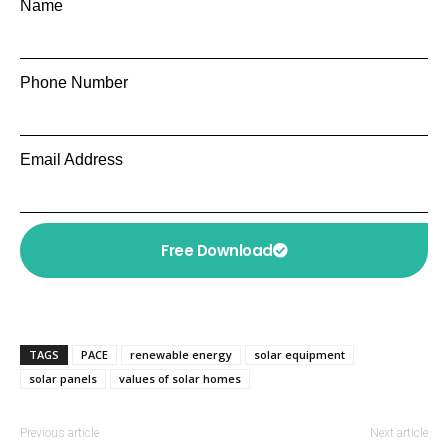
Name
Phone Number
Email Address
Free Download
TAGS
PACE
renewable energy
solar equipment
solar panels
values of solar homes
Previous article
Next article