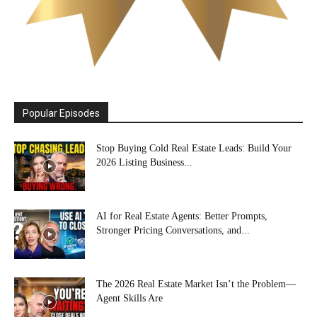
Popular Episodes
Stop Buying Cold Real Estate Leads: Build Your
2026 Listing Business...
AI for Real Estate Agents: Better Prompts,
Stronger Pricing Conversations, and...
The 2026 Real Estate Market Isn’t the Problem—
Agent Skills Are