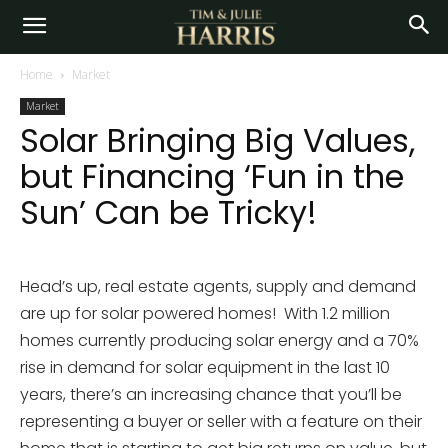
Home
Market
Market
Solar Bringing Big Values,
but Financing ‘Fun in the
Sun’ Can be Tricky!
Head’s up, real estate agents, supply and demand
are up for solar powered homes! With 1.2 million
homes currently producing solar energy and a 70%
rise in demand for solar equipment in the last 10
years, there’s an increasing chance that you’ll be
representing a buyer or seller with a feature on their