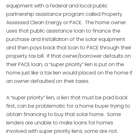
equipment with a federal and local public
partnership assistance program called Property
Assessed Clean Energy or PACE. The home owner
uses that public assistance loan to finance the
purchase and installation of the solar equipment
and then pays back that loan to PACE through their
property tax bill. If that owner/borrower defaults on
their PACE loan, a “super priority” lien is put on the
home just like a tax lien would placed on the home if
an owner defaulted on their taxes.
A “super priority” lien, a lien that must be paid back
first, can be problematic for a home buyer trying to
obtain financing to buy that solar home. Some
lenders are unable to make loans for homes
involved with super priority liens; some are not.