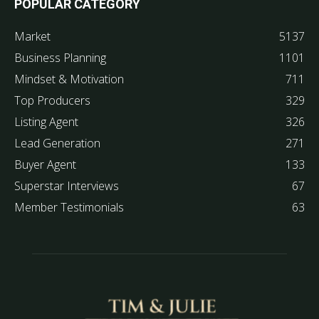
POPULAR CATEGORY
Market
5137
Business Planning
1101
Mindset & Motivation
711
Top Producers
329
Listing Agent
326
Lead Generation
271
Buyer Agent
133
Superstar Interviews
67
Member Testimonials
63