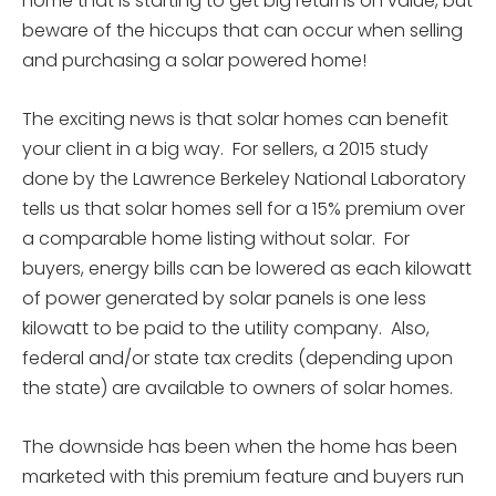
home that is starting to get big returns on value, but
beware of the hiccups that can occur when selling
and purchasing a solar powered home!
The exciting news is that solar homes can benefit
your client in a big way. For sellers, a 2015 study
done by the Lawrence Berkeley National Laboratory
tells us that solar homes sell for a 15% premium over
a comparable home listing without solar. For
buyers, energy bills can be lowered as each kilowatt
of power generated by solar panels is one less
kilowatt to be paid to the utility company. Also,
federal and/or state tax credits (depending upon
the state) are available to owners of solar homes.
The downside has been when the home has been
marketed with this premium feature and buyers run