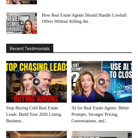
How Real Estate Agents Should Handle Lowball
Offers Without Killing the...
Recent Testimonials
Stop Buying Cold Real Estate
AI for Real Estate Agents: Better
Leads: Build Your 2026 Listing
Prompts, Stronger Pricing
Business...
Conversations, and...