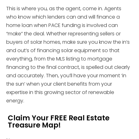
This is where you, as the agent, come in. Agents
who know which lenders can and will finance a
home loan when PACE funding is involved can
“make” the deal. Whether representing sellers or
buyers of solar homes, make sure you know the in’s
and out’s of financing solar equipment so that
everything, from the MLS listing to mortgage
financing to the final contract, is spelled out clearly
and accurately. Then, you’ll have your moment ‘in
the sun’ when your client benefits from your
expertise in this growing sector of renewable
energy.
Claim Your FREE Real Estate
Treasure Map!