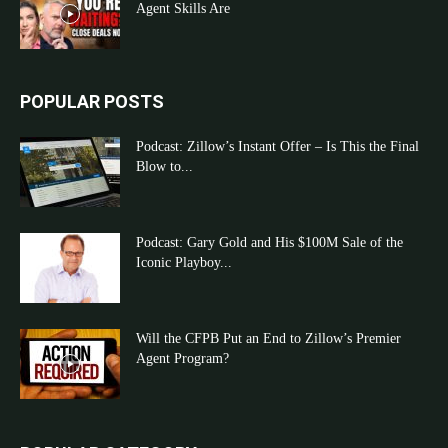
Agent Skills Are
POPULAR POSTS
Podcast: Zillow’s Instant Offer – Is This the Final
Blow to...
Podcast: Gary Gold and His $100M Sale of the
Iconic Playboy...
Will the CFPB Put an End to Zillow’s Premier
Agent Program?