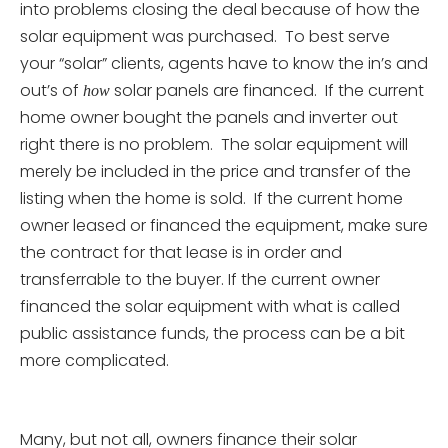
into problems closing the deal because of how the
solar equipment was purchased. To best serve
your “solar” clients, agents have to know the in’s and
out’s of
solar panels are financed. If the current
how
home owner bought the panels and inverter out
right there is no problem. The solar equipment will
merely be included in the price and transfer of the
listing when the home is sold. If the current home
owner leased or financed the equipment, make sure
the contract for that lease is in order and
transferrable to the buyer. If the current owner
financed the solar equipment with what is called
public assistance funds, the process can be a bit
more complicated.
Many, but not all, owners finance their solar