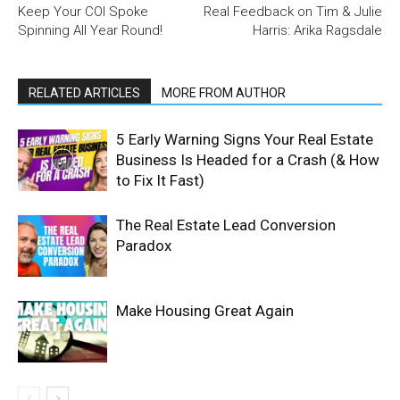
Keep Your COI Spoke
Real Feedback on Tim & Julie
Spinning All Year Round!
Harris: Arika Ragsdale
RELATED ARTICLES
MORE FROM AUTHOR
5 Early Warning Signs Your Real Estate
Business Is Headed for a Crash (& How
to Fix It Fast)
The Real Estate Lead Conversion
Paradox
Make Housing Great Again