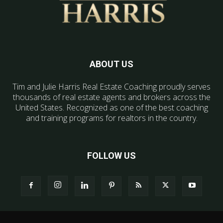
ABOUT US
Tim and Julie Harris Real Estate Coaching proudly serves
thousands of real estate agents and brokers across the
United States. Recognized as one of the best coaching
and training programs for realtors in the country.
FOLLOW US